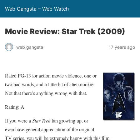
Web Gangsta – Web Watch
Movie Review: Star Trek (2009)
web gangsta
17 years ago
Rated PG-13 for action movie violence, one or
two bad words, and a little bit of alien nookie.
Not that there’s anything wrong with that.
Rating: A
If you were a
Star Trek
fan growing up, or
even have general appreciation of the original
TV series, you will be extremely happy with this film.