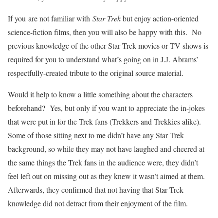
If you are not familiar with
Star Trek
but enjoy action-oriented
science-fiction films, then you will also be happy with this. No
previous knowledge of the other Star Trek movies or TV shows is
required for you to understand what’s going on in J.J. Abrams’
respectfully-created tribute to the original source material.
Would it help to know a little something about the characters
beforehand? Yes, but only if you want to appreciate the in-jokes
that were put in for the Trek fans (Trekkers and Trekkies alike).
Some of those sitting next to me didn’t have any Star Trek
background, so while they may not have laughed and cheered at
the same things the Trek fans in the audience were, they didn’t
feel left out on missing out as they knew it wasn’t aimed at them.
Afterwards, they confirmed that not having that Star Trek
knowledge did not detract from their enjoyment of the film.