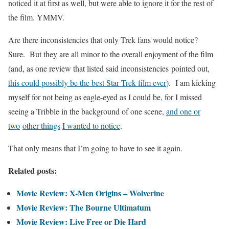
noticed it at first as well, but were able to ignore it for the rest of
the film. YMMV.
Are there inconsistencies that only Trek fans would notice?
Sure. But they are all minor to the overall enjoyment of the film
(and, as one review that listed said inconsistencies pointed out,
this could possibly be the best Star Trek film ever
). I am kicking
myself for not being as eagle-eyed as I could be, for I missed
seeing a Tribble in the background of one scene,
and one or
two
other things
I wanted to notice
.
That only means that I’m going to have to see it again.
Related posts:
Movie Review: X-Men Origins – Wolverine
Movie Review: The Bourne Ultimatum
Movie Review: Live Free or Die Hard