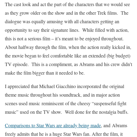
The cast look and act the part of the characters that we would see
as they grow older on the show and in the other Trek films. The
dialogue was equally amusing with all characters getting an
opportunity to say their signature lines. While filled with action,
this is not a serious film – it’s meant to be enjoyed throughout.
About halfway through the film, when the action really kicked in,
the movie began to feel comfortable like an extended (big budget)
TV episode. This is a compliment, as Abrams and his crew didn’t
make the film bigger than it needed to be.
I appreciated that Michael Giacchino incorporated the original
theme music throughout his soundtrack, and in major action
scenes used music reminiscent of the cheesy “suspenseful fight
music” used on the TV show. Well done for the nostalgia buffs.
Comparisons to Star Wars are already being made
, and Abrams
freely admits that he is a huge Star Wars fan. After the film, it