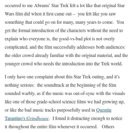
occurred to me Abrams’ Star Trek felt a lot like that original Star
Wars film did when it first came out – you felt like you saw
something that could go on for many, many years to come. You
get the formal introduction of the characters without the need to
explain who everyone is, the good-vs-bad plot is not overly
complicated, and the film successfully addresses both audiences:
the older crowd already familiar with the original material, and the
younger crowd who needs the introduction into the Trek world.
I only have one complaint about this Star Trek outing, and it’s
nothing serious: the soundtrack at the beginning of the film
sounded warbly, as if the music was out-of-sync with the visuals
like one of those grade-school science films we had growing up,
or like the bad music tracks purposefully used in
Quentin
Tarantino’s
Grindhouse
. I found it distracting enough to notice
it throughout the entire film whenever it occurred. Others