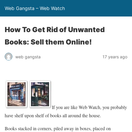
Web Gangsta – Web Watch
How To Get Rid of Unwanted
Books: Sell them Online!
web gangsta
17 years ago
If you are like Web Watch, you probably
have shelf upon shelf of books all around the house.
Books stacked in corners, piled away in boxes, placed on