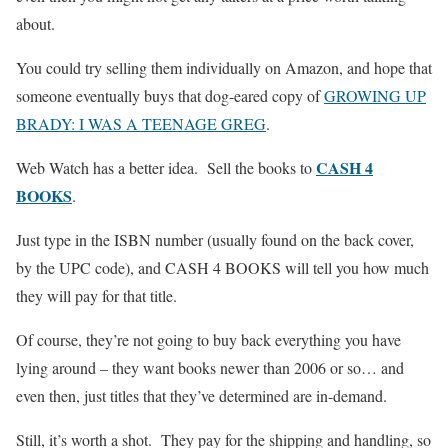
about.
You could try selling them individually on Amazon, and hope that
someone eventually buys that dog-eared copy of
GROWING UP
BRADY: I WAS A TEENAGE GREG
.
CASH 4
Web Watch has a better idea. Sell the books to
BOOKS
.
Just type in the ISBN number (usually found on the back cover,
by the UPC code), and CASH 4 BOOKS will tell you how much
they will pay for that title.
Of course, they’re not going to buy back everything you have
lying around – they want books newer than 2006 or so… and
even then, just titles that they’ve determined are in-demand.
Still, it’s worth a shot. They pay for the shipping and handling, so