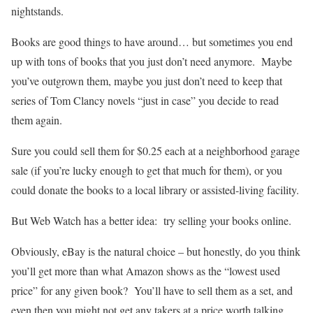
nightstands.
Books are good things to have around… but sometimes you end
up with tons of books that you just don’t need anymore. Maybe
you’ve outgrown them, maybe you just don’t need to keep that
series of Tom Clancy novels “just in case” you decide to read
them again.
Sure you could sell them for $0.25 each at a neighborhood garage
sale (if you’re lucky enough to get that much for them), or you
could donate the books to a local library or assisted-living facility.
But Web Watch has a better idea: try selling your books online.
Obviously, eBay is the natural choice – but honestly, do you think
you’ll get more than what Amazon shows as the “lowest used
price” for any given book? You’ll have to sell them as a set, and
even then you might not get any takers at a price worth talking