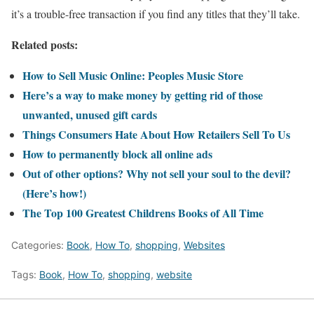
it’s a trouble-free transaction if you find any titles that they’ll take.
Related posts:
How to Sell Music Online: Peoples Music Store
Here’s a way to make money by getting rid of those
unwanted, unused gift cards
Things Consumers Hate About How Retailers Sell To Us
How to permanently block all online ads
Out of other options? Why not sell your soul to the devil?
(Here’s how!)
The Top 100 Greatest Childrens Books of All Time
Categories:
Book
,
How To
,
shopping
,
Websites
Tags:
Book
,
How To
,
shopping
,
website