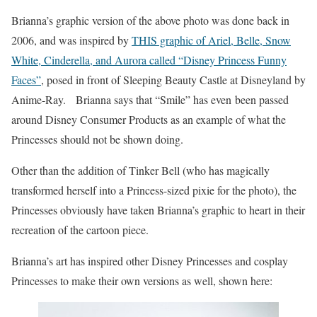
Brianna’s graphic version of the above photo was done back in
2006, and was inspired by
THIS graphic of Ariel, Belle, Snow
White, Cinderella, and Aurora called “Disney Princess Funny
Faces”
, posed in front of Sleeping Beauty Castle at Disneyland by
Anime-Ray. Brianna says that “Smile” has even been passed
around Disney Consumer Products as an example of what the
Princesses should not be shown doing.
Other than the addition of Tinker Bell (who has magically
transformed herself into a Princess-sized pixie for the photo), the
Princesses obviously have taken Brianna’s graphic to heart in their
recreation of the cartoon piece.
Brianna’s art has inspired other Disney Princesses and cosplay
Princesses to make their own versions as well, shown here: