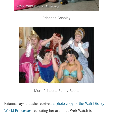
Princess Cosplay
More Princess Funny Faces
Brianna says that she received
a photo copy of the Walt Disney
World Princesses
recreating her art – but Web Watch is