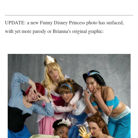
UPDATE: a new Funny Disney Princess photo has surfaced,
with yet more parody or Brianna’s original graphic: