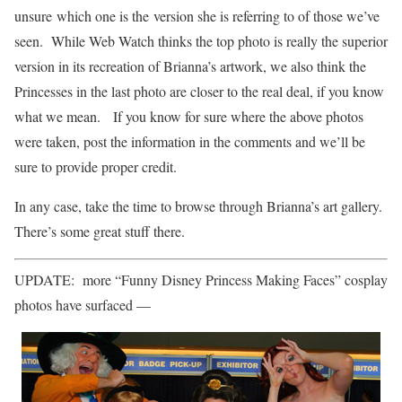
unsure which one is the version she is referring to of those we’ve
seen. While Web Watch thinks the top photo is really the superior
version in its recreation of Brianna’s artwork, we also think the
Princesses in the last photo are closer to the real deal, if you know
what we mean. If you know for sure where the above photos
were taken, post the information in the comments and we’ll be
sure to provide proper credit.
In any case, take the time to browse through Brianna’s art gallery.
There’s some great stuff there.
UPDATE: more “Funny Disney Princess Making Faces” cosplay
photos have surfaced —