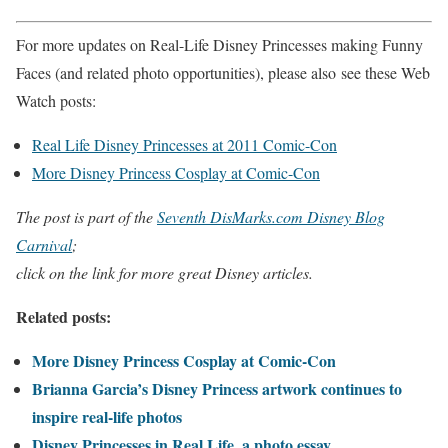
For more updates on Real-Life Disney Princesses making Funny
Faces (and related photo opportunities), please also see these Web
Watch posts:
Real Life Disney Princesses at 2011 Comic-Con
More Disney Princess Cosplay at Comic-Con
The post is part of the
Seventh DisMarks.com Disney Blog
Carnival
;
click on the link for more great Disney articles.
Related posts:
More Disney Princess Cosplay at Comic-Con
Brianna Garcia’s Disney Princess artwork continues to
inspire real-life photos
Disney Princesses in Real Life, a photo essay