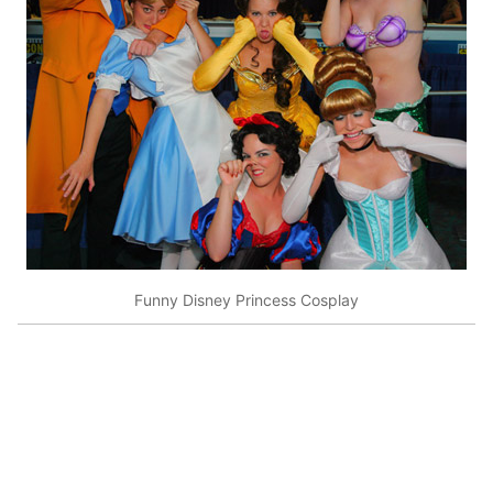
Funny Disney Princess Cosplay