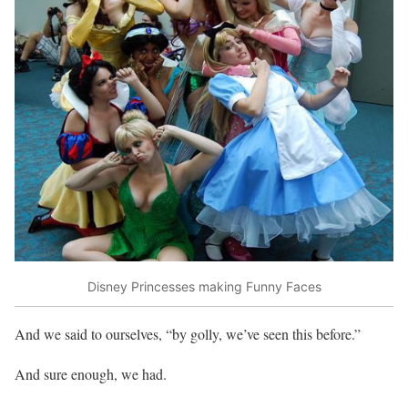
Disney Princesses making Funny Faces
And we said to ourselves, “by golly, we’ve seen this before.”
And sure enough, we had.