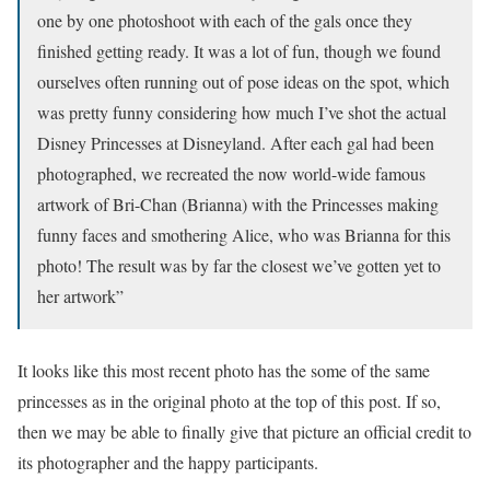
one by one photoshoot with each of the gals once they
finished getting ready. It was a lot of fun, though we found
ourselves often running out of pose ideas on the spot, which
was pretty funny considering how much I’ve shot the actual
Disney Princesses at Disneyland. After each gal had been
photographed, we recreated the now world-wide famous
artwork of Bri-Chan (Brianna) with the Princesses making
funny faces and smothering Alice, who was Brianna for this
photo! The result was by far the closest we’ve gotten yet to
her artwork”
It looks like this most recent photo has the some of the same
princesses as in the original photo at the top of this post. If so,
then we may be able to finally give that picture an official credit to
its photographer and the happy participants.