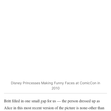
Disney Princesses Making Funny Faces at ComicCon in
2010
Britt filled in one small gap for us — the person dressed up as
Alice in this most recent version of the picture is none-other than