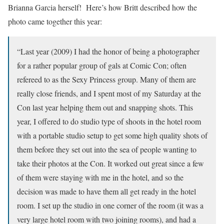
Brianna Garcia herself! Here’s how Britt described how the
photo came together this year:
“Last year (2009) I had the honor of being a photographer
for a rather popular group of gals at Comic Con; often
refereed to as the Sexy Princess group. Many of them are
really close friends, and I spent most of my Saturday at the
Con last year helping them out and snapping shots. This
year, I offered to do studio type of shoots in the hotel room
with a portable studio setup to get some high quality shots of
them before they set out into the sea of people wanting to
take their photos at the Con. It worked out great since a few
of them were staying with me in the hotel, and so the
decision was made to have them all get ready in the hotel
room. I set up the studio in one corner of the room (it was a
very large hotel room with two joining rooms), and had a