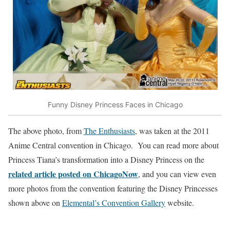
Funny Disney Princess Faces in Chicago
The above photo, from
The Enthusiasts
, was taken at the 2011
Anime Central convention in Chicago. You can read more about
Princess Tiana’s transformation into a Disney Princess on the
related article posted on ChicagoNow
, and you can view even
more photos from the convention featuring the Disney Princesses
shown above on
Elemental’s Convention Gallery
website.