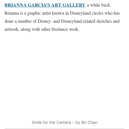
BRIANNA GARCIA’S ART GALLERY
a while back.
Brianna is a graphic artist known in Disneyland circles who has
done a number of Disney- and Disneyland-related sketches and
artwork, along with other freelance work.
Smile for the Camera – by Bri Chan