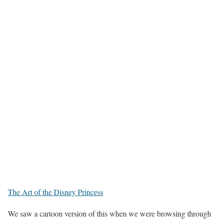
The Art of the Disney Princess
We saw a cartoon version of this when we were browsing through