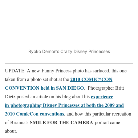
Ryoko Demon’s Crazy Disney Princesses
UPDATE: A new Funny Princess photo has surfaced, this one
2010 COMIC*CON
taken from a photo set shot at the
CONVENTION held in SAN DIEGO
. Photographer Britt
experience
Dietz posted an article on his blog about his
in photographing Disney Princesses at both the 2009 and
2010 ComicCon conventions
, and how this particular recreation
SMILE FOR THE CAMERA
of Brianna’s
portrait came
about.