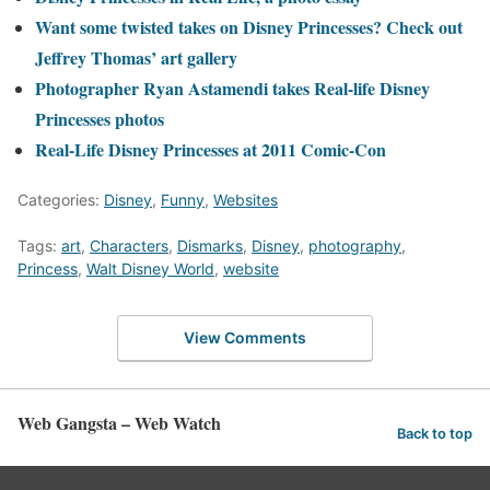
Want some twisted takes on Disney Princesses? Check out
Jeffrey Thomas’ art gallery
Photographer Ryan Astamendi takes Real-life Disney
Princesses photos
Real-Life Disney Princesses at 2011 Comic-Con
Categories:
Disney
,
Funny
,
Websites
Tags:
art
,
Characters
,
Dismarks
,
Disney
,
photography
,
Princess
,
Walt Disney World
,
website
View Comments
Web Gangsta – Web Watch
Back to top