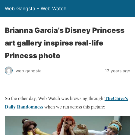
Web Gangsta – Web Watch
Brianna Garcia’s Disney Princess
art gallery inspires real-life
Princess photo
web gangsta
17 years ago
TheChive’s
So the other day, Web Watch was browsing through
Daily Randomness
when we ran across this picture: