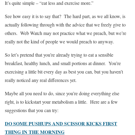
It’s quite simple – “eat less and exercise more.”
See how easy it is to say that? The hard part, as we all know, is
actually following through with the advice that we freely give to
others. Web Watch may not practice what we preach, but we’re
really not the kind of people we would preach to anyway.
So let’s pretend that you’re already trying to eat a sensible
breakfast, healthy lunch, and small portions at dinner. You’re
exercising a little bit every day as best you can, but you haven’t
really noticed any real differences yet.
Maybe all you need to do, since you’re doing everything else
right, is to kickstart your metabolism a little. Here are a few
suggestions that you can try:
DO SOME PUSHUPS AND SCISSOR KICKS FIRST
THING IN THE MORNING