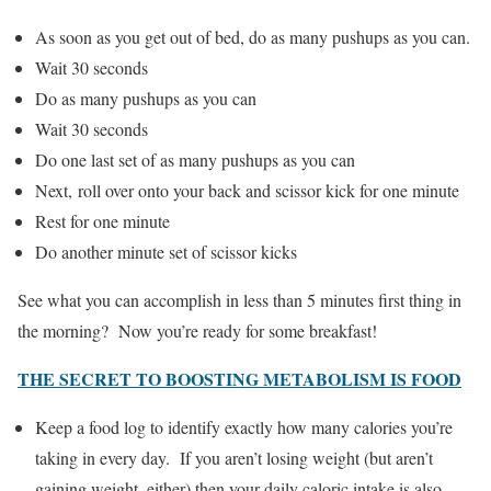
As soon as you get out of bed, do as many pushups as you can.
Wait 30 seconds
Do as many pushups as you can
Wait 30 seconds
Do one last set of as many pushups as you can
Next, roll over onto your back and scissor kick for one minute
Rest for one minute
Do another minute set of scissor kicks
See what you can accomplish in less than 5 minutes first thing in
the morning? Now you’re ready for some breakfast!
THE SECRET TO BOOSTING METABOLISM IS FOOD
Keep a food log to identify exactly how many calories you’re
taking in every day. If you aren’t losing weight (but aren’t
gaining weight, either) then your daily caloric intake is also