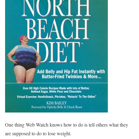
One thing Web Watch knows how to do is tell others what they
are supposed to do to lose weight.