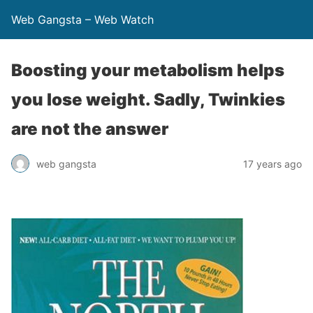
Web Gangsta – Web Watch
Boosting your metabolism helps
you lose weight. Sadly, Twinkies
are not the answer
web gangsta
17 years ago