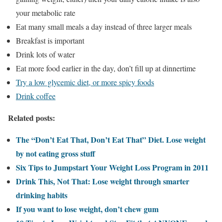
your metabolic rate
Eat many small meals a day instead of three larger meals
Breakfast is important
Drink lots of water
Eat more food earlier in the day, don’t fill up at dinnertime
Try a low glycemic diet, or more spicy foods
Drink coffee
Related posts:
The “Don’t Eat That, Don’t Eat That” Diet. Lose weight
by not eating gross stuff
Six Tips to Jumpstart Your Weight Loss Program in 2011
Drink This, Not That: Lose weight through smarter
drinking habits
If you want to lose weight, don’t chew gum