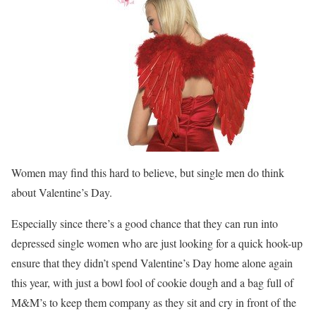
Women may find this hard to believe, but single men do think
about Valentine’s Day.
Especially since there’s a good chance that they can run into
depressed single women who are just looking for a quick hook-up
ensure that they didn’t spend Valentine’s Day home alone again
this year, with just a bowl fool of cookie dough and a bag full of
M&M’s to keep them company as they sit and cry in front of the