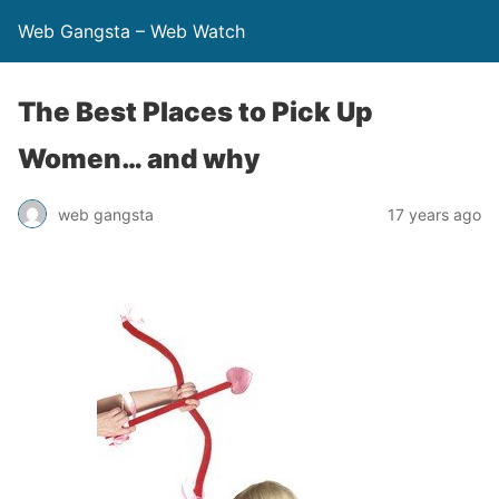
Web Gangsta – Web Watch
The Best Places to Pick Up
Women… and why
web gangsta
17 years ago