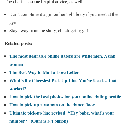
The chart has some helpful advice, as well:
Don’t compliment a girl on her tight body if you meet at the
gym
Stay away from the slutty, chuch-going girl.
Related posts:
The most desirable online daters are white men, Asian
women
The Best Way to Mail a Love Letter
What’s the Cheesiest Pick-Up Line You’ve Used… that
worked?
How to pick the best photos for your online dating profile
How to pick up a woman on the dance floor
Ultimate pick-up line revised: “Hey babe, what’s your
number?” (Ours is 3.4 billion)