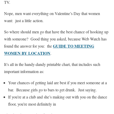
TV.
Nope, men want everything on Valentine’s Day that women
want: just a little action.
So where should men go that have the best chance of hooking up
with someone? Good thing you asked, because Web Watch has
GUIDE TO MEETING
found the answer for you: the
WOMEN BY LOCATION
.
It’s all in the handy-dandy printable chart, that includes such
important information as:
Your chances of getting laid are best if you meet someone at a
bar. Because girls go to bars to get drunk. Just saying.
If you’re at a club and she’s making out with you on the dance
floor, you’re most definitely in