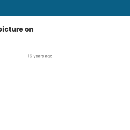
picture on
16 years ago