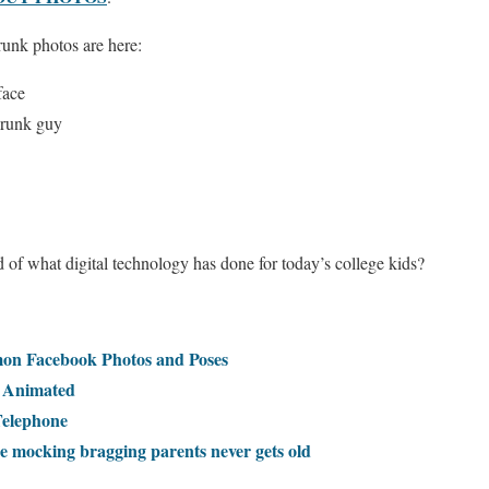
runk photos are here:
face
 drunk guy
of what digital technology has done for today’s college kids?
on Facebook Photos and Poses
, Animated
Telephone
 mocking bragging parents never gets old