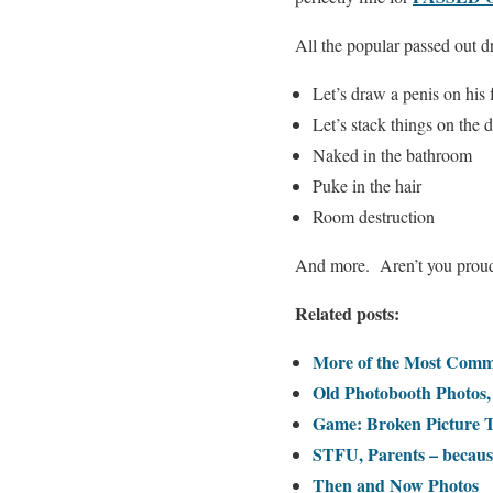
All the popular passed out d
Let’s draw a penis on his 
Let’s stack things on the
Naked in the bathroom
Puke in the hair
Room destruction
And more. Aren’t you proud 
Related posts:
More of the Most Comm
Old Photobooth Photos
Game: Broken Picture 
STFU, Parents – because
Then and Now Photos