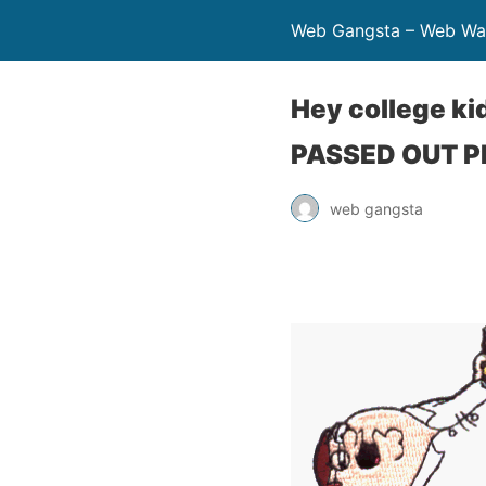
Web Gangsta – Web Wa
Hey college ki
PASSED OUT 
web gangsta