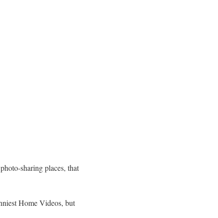
 photo-sharing places, that
Funniest Home Videos, but