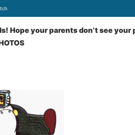
tch
ds! Hope your parents don’t see your 
PHOTOS