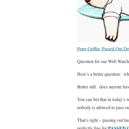
Peter Griffin, Passed Out D
Question for our Web Watch 
Here’s a better question: wh
Better still: does anyone ha
You can bet that in today’s w
nobody is allowed to pass o
That’s right – passing out h
PASSED 
perfectly fine for