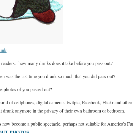
runk
readers: how many drinks does it take before you pass out?
en was the last time you drank so much that you did pass out?
ve photos of you passed out?
orld of cellphones, digital cameras, twitpic, Facebook, Flickr and other
ut drunk anymore in the privacy of their own bathroom or bedroom.
as now become a public spectacle, perhaps not suitable for America’s 
OUT PHOTOS
.