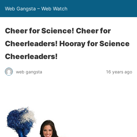
Web Gangsta – Web Watch
Cheer for Science! Cheer for
Cheerleaders! Hooray for Science
Cheerleaders!
web gangsta
16 years ago