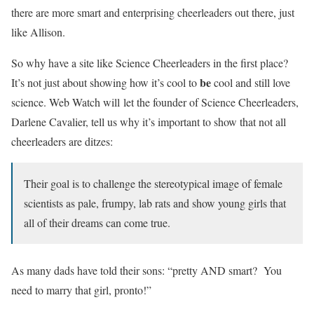
there are more smart and enterprising cheerleaders out there, just
like Allison.
So why have a site like Science Cheerleaders in the first place?
be
It’s not just about showing how it’s cool to
cool and still love
science. Web Watch will let the founder of Science Cheerleaders,
Darlene Cavalier, tell us why it’s important to show that not all
cheerleaders are ditzes:
Their goal is to challenge the stereotypical image of female
scientists as pale, frumpy, lab rats and show young girls that
all of their dreams can come true.
As many dads have told their sons: “pretty AND smart? You
need to marry that girl, pronto!”