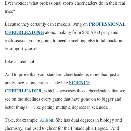
Ever wonder what professional sports cheerleaders do in their real
lives?
PROFESSIONAL
Because they certainly can’t make a living on
CHEERLEADING
alone, making from $50-$100 per game
each season, you’re going to need something else to fall back on
to support yourself.
Like a “real” job.
And to prove that your standard cheerleader is more than just a
SCIENCE
pretty face, along comes a site like
CHEERLEADER
, which showcases those cheerleaders that we
see on the sidelines every game that have gone on to bigger and
better things — like getting multiple degrees in sciences.
Take, for example,
Allison
. She has dual degrees in biology and
chemistry, and used to cheer for the Philadelphia Eagles. And