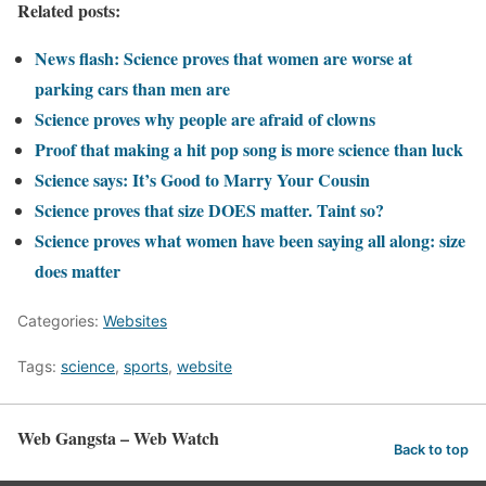
Related posts:
News flash: Science proves that women are worse at
parking cars than men are
Science proves why people are afraid of clowns
Proof that making a hit pop song is more science than luck
Science says: It’s Good to Marry Your Cousin
Science proves that size DOES matter. Taint so?
Science proves what women have been saying all along: size
does matter
Categories:
Websites
Tags:
science
,
sports
,
website
Web Gangsta – Web Watch
Back to top