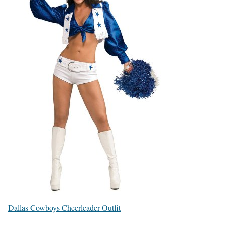
Dallas Cowboys Cheerleader Outfit