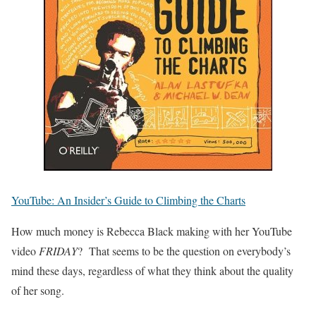
YouTube: An Insider’s Guide to Climbing the Charts
How much money is Rebecca Black making with her YouTube
video
FRIDAY
? That seems to be the question on everybody’s
mind these days, regardless of what they think about the quality
of her song.