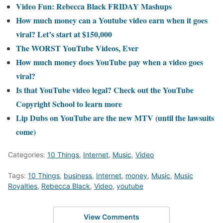
Video Fun: Rebecca Black FRIDAY Mashups
How much money can a Youtube video earn when it goes
viral? Let’s start at $150,000
The WORST YouTube Videos, Ever
How much money does YouTube pay when a video goes
viral?
Is that YouTube video legal? Check out the YouTube
Copyright School to learn more
Lip Dubs on YouTube are the new MTV (until the lawsuits
come)
Categories:
10 Things
,
Internet
,
Music
,
Video
Tags:
10 Things
,
business
,
Internet
,
money
,
Music
,
Music
Royalties
,
Rebecca Black
,
Video
,
youtube
View Comments