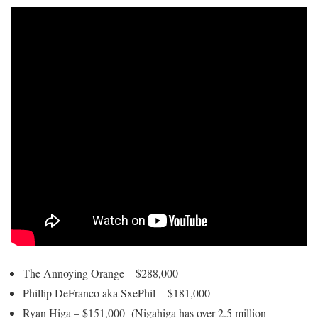
The Annoying Orange – $288,000
Phillip DeFranco aka SxePhil – $181,000
Ryan Higa – $151,000 (Nigahiga has over 2.5 million