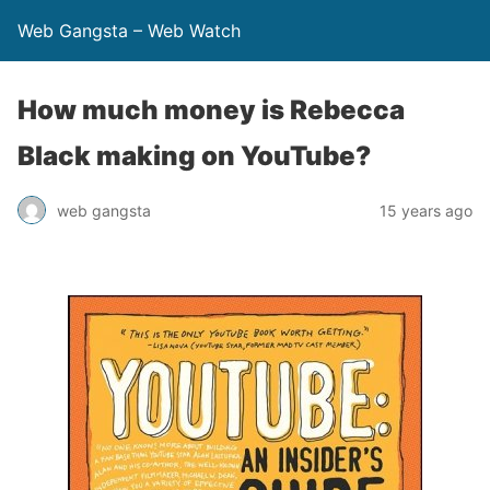
Web Gangsta – Web Watch
How much money is Rebecca
Black making on YouTube?
web gangsta
15 years ago