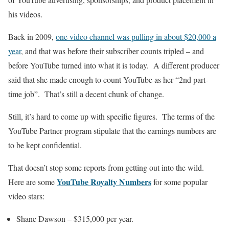
his videos.
Back in 2009,
one video channel was pulling in about $20,000 a
year
, and that was before their subscriber counts tripled – and
before YouTube turned into what it is today. A different producer
said that she made enough to count YouTube as her “2nd part-
time job”. That’s still a decent chunk of change.
Still, it’s hard to come up with specific figures. The terms of the
YouTube Partner program stipulate that the earnings numbers are
to be kept confidential.
That doesn’t stop some reports from getting out into the wild.
YouTube Royalty Numbers
Here are some
for some popular
video stars:
Shane Dawson – $315,000 per year.