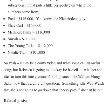
subscribers, if that puts a little perspective on where the
numbers come from)
Fred – $146,000. You know, the Nickelodeon guy.
Shay Carl – $140,000
Mediocre Films – $116,000
Smosh – $113,000
The Young Turks – $112,000
Natalie Tran – $101,000
So yeah – it may be a corny video and what some call an awful
song, but Rebecca is going to do okay for herself — whether she
tries to turn this into a concert/touring career like William Hung
did… now that’s a different question. Something tells Web Watch
that she’s not going to go down that cheesy path if she can help it.
Related posts: