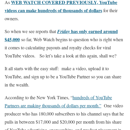
WEB WATCH COVERED PREVIOUSLY, YouTube
As
videos can make hundreds of thousands of dollars
for their
owners.
has only earned around
So when we see reports that
Friday
$45,000
so far, Web Watch begins to question who is right when
it comes to calculating payouts and royalty checks for viral
YouTube videos. So let’s take a look at this again, shall we?
It all starts with the easy stuff: make a video, upload it to
YouTube, and sign up to be a YouTube Partner so you can share
in the wealth.
According to the New York Times, “
hundreds of YouTube
Partners are making thousands of dollars per month.”
One video
producer who has 180,000 subscribers to his channel says that he
pulls in between $17,000 and $20,000 per month from his share
of YouTube advertising, sponsorships, and product placement in