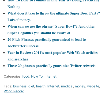
Nothing
What does it take to throw the ultimate Super Bowl Party?
Lots of money.
When can we use the phrase “Super Bowl”? And other
Super Legalities you should be aware of
20 Pitch Phrases practically guaranteed to lead to
Kickstarter Success
Year in Review: 2011’s most popular Web Watch articles
and searches
These 20 phrases practically guarantee Twitter retweets
Categories:
food
,
How To
,
Internet
Tags:
business
,
diet
,
health
,
Internet
,
medical
,
money
,
website
,
World Record