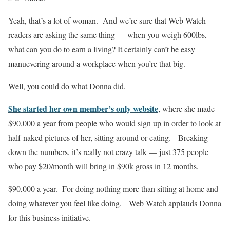
Yeah, that’s a lot of woman. And we’re sure that Web Watch
readers are asking the same thing — when you weigh 600lbs,
what can you do to earn a living? It certainly can’t be easy
manuevering around a workplace when you’re that big.
Well, you could do what Donna did.
She started her own member’s only website
, where she made
$90,000 a year from people who would sign up in order to look at
half-naked pictures of her, sitting around or eating. Breaking
down the numbers, it’s really not crazy talk — just 375 people
who pay $20/month will bring in $90k gross in 12 months.
$90,000 a year. For doing nothing more than sitting at home and
doing whatever you feel like doing. Web Watch applauds Donna
for this business initiative.