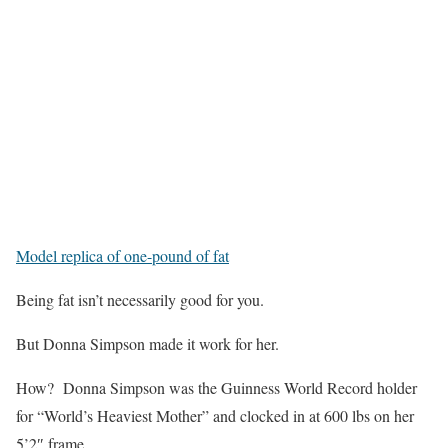
Model replica of one-pound of fat
Being fat isn’t necessarily good for you.
But Donna Simpson made it work for her.
How? Donna Simpson was the Guinness World Record holder
for “World’s Heaviest Mother” and clocked in at 600 lbs on her
5’2″ frame.