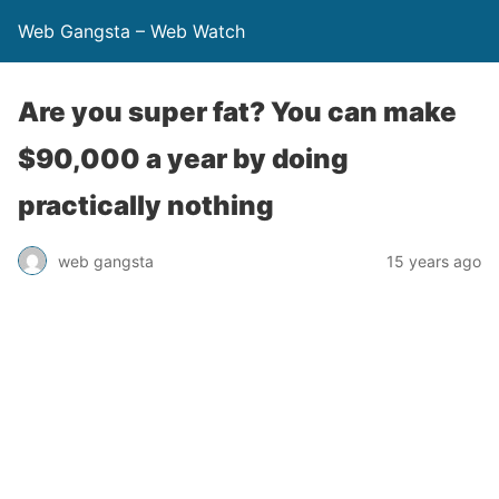
Web Gangsta – Web Watch
Are you super fat? You can make
$90,000 a year by doing
practically nothing
web gangsta
15 years ago