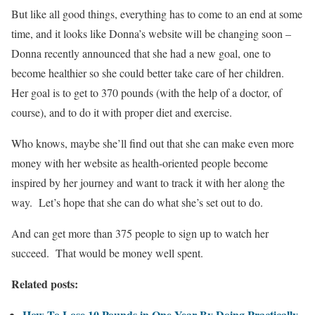
But like all good things, everything has to come to an end at some
time, and it looks like Donna’s website will be changing soon –
Donna recently announced that she had a new goal, one to
become healthier so she could better take care of her children.
Her goal is to get to 370 pounds (with the help of a doctor, of
course), and to do it with proper diet and exercise.
Who knows, maybe she’ll find out that she can make even more
money with her website as health-oriented people become
inspired by her journey and want to track it with her along the
way. Let’s hope that she can do what she’s set out to do.
And can get more than 375 people to sign up to watch her
succeed. That would be money well spent.
Related posts:
How To Lose 10 Pounds in One Year By Doing Practically