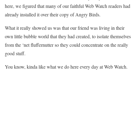
here, we figured that many of our faithful Web Watch readers had
already installed it over their copy of Angry Birds.
What it really showed us was that our friend was living in their
own little bubble world that they had created, to isolate themselves
from the ‘net fluffernutter so they could concentrate on the really
good stuff.
You know, kinda like what we do here every day at Web Watch.