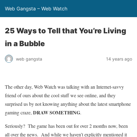
Web Gangsta – Web Watch
25 Ways to Tell that You’re Living
in a Bubble
web gangsta
14 years ago
The other day, Web Watch was talking with an Internet-savvy
friend of ours about the cool stuff we see online, and they
surprised us by not knowing anything about the latest smartphone
DRAW SOMETHING
gaming craze,
.
Seriously? The game has been out for over 2 months now, been
all over the news. And while we haven’t explicitly mentioned it