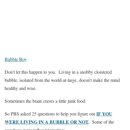
Bubble Boy
Don’t let this happen to you. Living in a snobby cloistered
bubble, isolated from the world-at-large, doesn’t make the mind
healthy and wise.
Sometimes the brain craves a little junk food.
IF YOU
So PBS asked 25 questions to help you figure out
WERE LIVING IN A BUBBLE OR NOT
.
Some of the
questions were rather interesting: