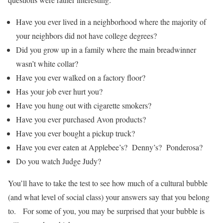
Have you ever lived in a neighborhood where the majority of
your neighbors did not have college degrees?
Did you grow up in a family where the main breadwinner
wasn’t white collar?
Have you ever walked on a factory floor?
Has your job ever hurt you?
Have you hung out with cigarette smokers?
Have you ever purchased Avon products?
Have you ever bought a pickup truck?
Have you ever eaten at Applebee’s? Denny’s? Ponderosa?
Do you watch Judge Judy?
You’ll have to take the test to see how much of a cultural bubble
(and what level of social class) your answers say that you belong
to. For some of you, you may be surprised that your bubble is