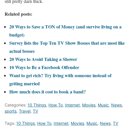
still pretty darn thick.
Related posts:
20 Ways to Save a TON of Money (and survive living on a
budget)
Survey lists the Top Ten TV Show Bosses that are most like
actual bosses
20 Ways to Avoid Taking a Shower
10 Ways to Be a Facebook Offender
Want to get rich? Try living with someone instead of
getting married
How much does it cost to book a band?
Categories:
10 Things
,
How To
,
Internet
,
Movies
,
Music
,
News
,
sports
,
Travel
,
TV
Tags:
10 Things
,
How To
,
Internet
,
Movies
,
Music
,
News
,
TV