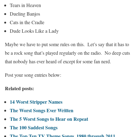
Tears in Heaven
Dueling Banjos
Cats in the Cradle
Dude Looks Like a Lady
Maybe we have to put some rules on this. Let’s say that it has to
be a rock song that’s played regularly on the radio. No deep cuts
that nobody has ever heard of except for some fan nerd.
Post your song entries below:
Related posts:
14 Worst Stripper Names
The Worst Songs Ever Written
The 5 Worst Songs to Hear on Repeat
The 100 Saddest Songs
The Top Ten TV Theme Songs, 1980 through 2011