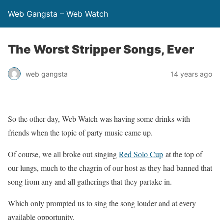
Web Gangsta – Web Watch
The Worst Stripper Songs, Ever
web gangsta
14 years ago
So the other day, Web Watch was having some drinks with
friends when the topic of party music came up.
Of course, we all broke out singing
Red Solo Cup
at the top of
our lungs, much to the chagrin of our host as they had banned that
song from any and all gatherings that they partake in.
Which only prompted us to sing the song louder and at every
available opportunity.