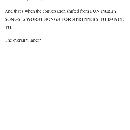
FUN PARTY
And that’s when the conversation shifted from
SONGS
WORST SONGS FOR STRIPPERS TO DANCE
to
TO.
The overall winner?