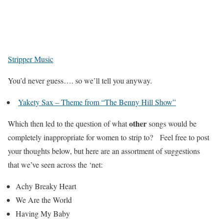
Stripper Music
You’d never guess…. so we’ll tell you anyway.
Yakety Sax – Theme from “The Benny Hill Show”
other
Which then led to the question of what
songs would be
completely inappropriate for women to strip to? Feel free to post
your thoughts below, but here are an assortment of suggestions
that we’ve seen across the ‘net:
Achy Breaky Heart
We Are the World
Having My Baby