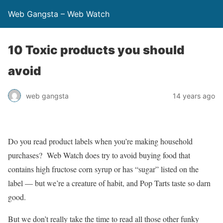
Web Gangsta – Web Watch
10 Toxic products you should
avoid
web gangsta
14 years ago
Do you read product labels when you’re making household
purchases? Web Watch does try to avoid buying food that
contains high fructose corn syrup or has “sugar” listed on the
label — but we’re a creature of habit, and Pop Tarts taste so darn
good.
But we don’t really take the time to read all those other funky