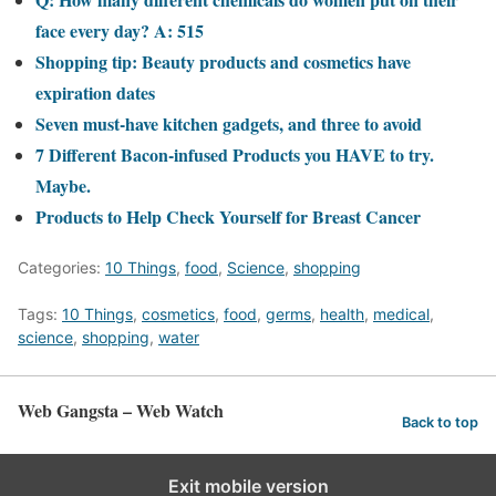
face every day? A: 515
Shopping tip: Beauty products and cosmetics have
expiration dates
Seven must-have kitchen gadgets, and three to avoid
7 Different Bacon-infused Products you HAVE to try.
Maybe.
Products to Help Check Yourself for Breast Cancer
Categories:
10 Things
,
food
,
Science
,
shopping
Tags:
10 Things
,
cosmetics
,
food
,
germs
,
health
,
medical
,
science
,
shopping
,
water
Web Gangsta – Web Watch
Back to top
Exit mobile version