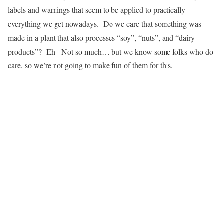
labels and warnings that seem to be applied to practically
everything we get nowadays. Do we care that something was
made in a plant that also processes “soy”, “nuts”, and “dairy
products”? Eh. Not so much… but we know some folks who do
care, so we’re not going to make fun of them for this.