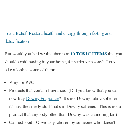
Toxic Relief: Restore health and energy through fasting and
detoxification
10 TOXIC ITEMS
But would you believe that there are
that you
should avoid having in your home, for various reasons? Let’s
take a look at some of them:
Vinyl or PVC
Products that contain fragrance. (Did you know that you can
now buy
Downy Fragrance
? It’s not Downy fabric softener —
it’s just the smelly stuff that’s in Downy softener. This is not a
product that anybody other than Downy was clamoring for.)
Canned food. Obviously, chosen by someone who doesn’t