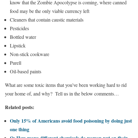
know that the Zombie Apocolypse is coming, where canned
food may be the only viable currency left
Cleaners that contain caustic materials
Pesticides
Bottled water
Lipstick
Non-stick cookware
Purell
Oil-based paints
What are some toxic items that you’ve been working hard to rid
your home of, and why? Tell us in the below comments…
Related posts:
Only 15% of Americans avoid food poisoning by doing just
one thing
Q: How many different chemicals do women put on their