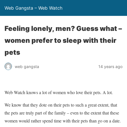
Web Gangsta – Web Watch
Feeling lonely, men? Guess what –
women prefer to sleep with their
pets
web gangsta
14 years ago
Web Watch knows a lot of women who love their pets. A lot.
We know that they dote on their pets to such a great extent, that
the pets are truly part of the family – even to the extent that these
women would rather spend time with their pets than go on a date.