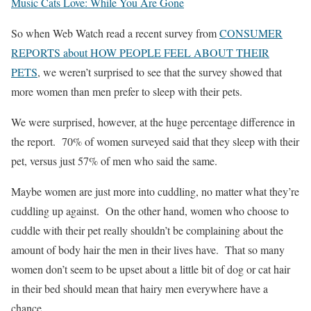
Music Cats Love: While You Are Gone
So when Web Watch read a recent survey from
CONSUMER
REPORTS about HOW PEOPLE FEEL ABOUT THEIR
PETS
, we weren’t surprised to see that the survey showed that
more women than men prefer to sleep with their pets.
We were surprised, however, at the huge percentage difference in
the report. 70% of women surveyed said that they sleep with their
pet, versus just 57% of men who said the same.
Maybe women are just more into cuddling, no matter what they’re
cuddling up against. On the other hand, women who choose to
cuddle with their pet really shouldn’t be complaining about the
amount of body hair the men in their lives have. That so many
women don’t seem to be upset about a little bit of dog or cat hair
in their bed should mean that hairy men everywhere have a
chance.