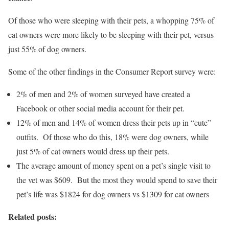
Of those who were sleeping with their pets, a whopping 75% of
cat owners were more likely to be sleeping with their pet, versus
just 55% of dog owners.
Some of the other findings in the Consumer Report survey were:
2% of men and 2% of women surveyed have created a
Facebook or other social media account for their pet.
12% of men and 14% of women dress their pets up in “cute”
outfits. Of those who do this, 18% were dog owners, while
just 5% of cat owners would dress up their pets.
The average amount of money spent on a pet’s single visit to
the vet was $609. But the most they would spend to save their
pet’s life was $1824 for dog owners vs $1309 for cat owners
Related posts: