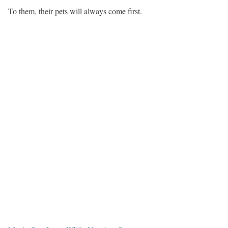
To them, their pets will always come first.