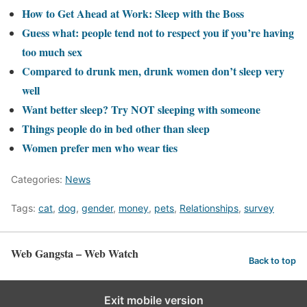
How to Get Ahead at Work: Sleep with the Boss
Guess what: people tend not to respect you if you’re having
too much sex
Compared to drunk men, drunk women don’t sleep very
well
Want better sleep? Try NOT sleeping with someone
Things people do in bed other than sleep
Women prefer men who wear ties
Categories:
News
Tags:
cat
,
dog
,
gender
,
money
,
pets
,
Relationships
,
survey
Web Gangsta – Web Watch
Back to top
Exit mobile version