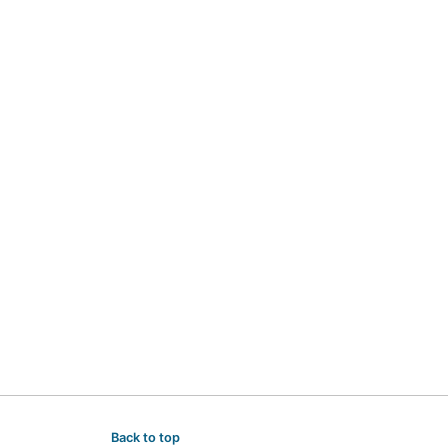
Back to top