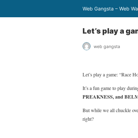
Web Gangsta – Web Wa
Let’s play a g
web gangsta
Let’s play a game: “Race Ho
It’s a fun game to play duri
PREAKNESS, and BE
But while we all chuckle ov
right?