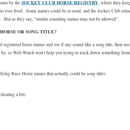
JOCKEY CLUB HORSE REGISTRY
uster by the
, where they keep
o ever lived. Some names could be re-used, and the Jockey Club relea
re. But as they say, “similar sounding names may not be allowed”.
HORSE OR SONG TITLE?
of registered horse names and see if any sound like a song title, then u
me by, so Web Watch won’t help you trying to track down something fro
ifying Race Horse names that actually could be song titles:
cheating a bit)