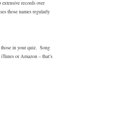
 extensive records over
ses those names regularly
se those in your quiz. Song
m iTunes or Amazon – that’s