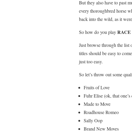
But they also have to past m
every thoroughbred horse wh
back into the wild, as it we
RACE 
So how do you play
Just browse through the list 
titles should be easy to co
just too easy.
So let’s throw out some qual
Fruits of Love
Fuhr Elise (ok, that one’s 
Made to Move
Roadhouse Romeo
Sally Oop
Brand New Moves