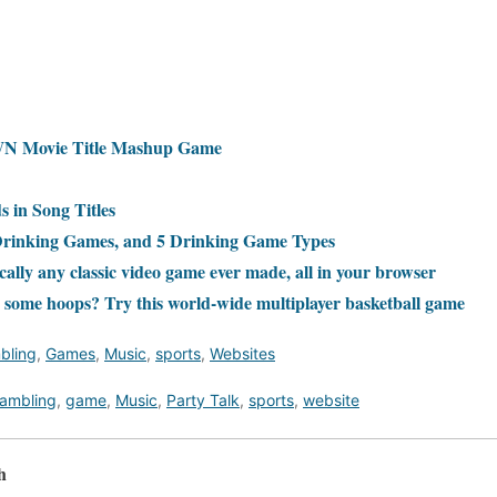
 Movie Title Mashup Game
 in Song Titles
Drinking Games, and 5 Drinking Game Types
ally any classic video game ever made, all in your browser
 some hoops? Try this world-wide multiplayer basketball game
bling
,
Games
,
Music
,
sports
,
Websites
ambling
,
game
,
Music
,
Party Talk
,
sports
,
website
h