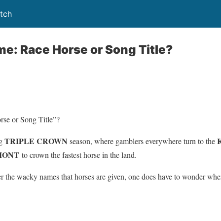
tch
ame: Race Horse or Song Title?
rse or Song Title”?
TRIPLE CROWN
ng
season, where gamblers everywhere turn to the
LMONT
to crown the fastest horse in the land.
er the wacky names that horses are given, one does have to wonder wh