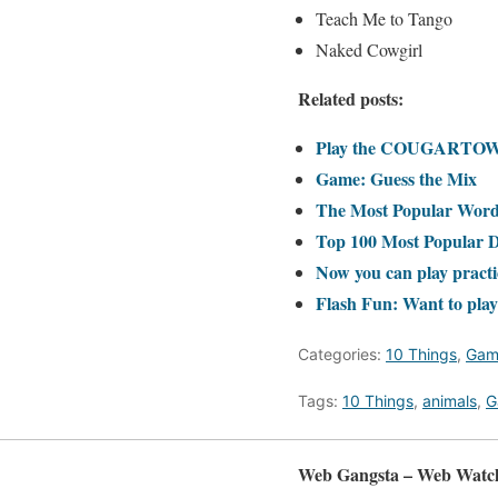
Teach Me to Tango
Naked Cowgirl
Related posts:
Play the COUGARTOWN
Game: Guess the Mix
The Most Popular Words
Top 100 Most Popular 
Now you can play practic
Flash Fun: Want to play
Categories:
10 Things
,
Gam
Tags:
10 Things
,
animals
,
G
Web Gangsta – Web Watc