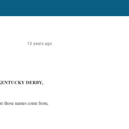
13 years ago
KENTUCKY DERBY,
ere those names come from,