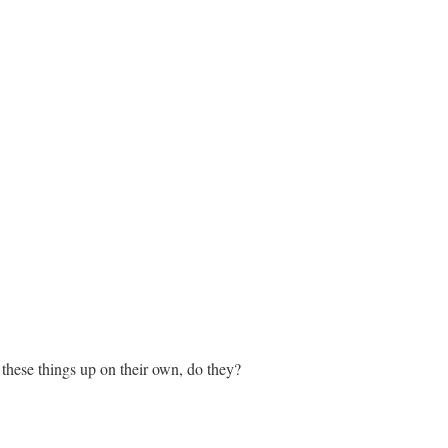
k these things up on their own, do they?