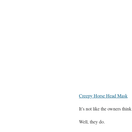
Creepy Horse Head Mask
It’s not like the owners thin
Well, they do.