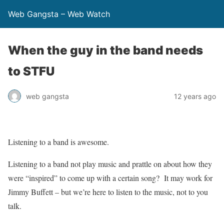
Web Gangsta – Web Watch
When the guy in the band needs
to STFU
web gangsta
12 years ago
Listening to a band is awesome.
Listening to a band not play music and prattle on about how they
were “inspired” to come up with a certain song? It may work for
Jimmy Buffett – but we’re here to listen to the music, not to you
talk.