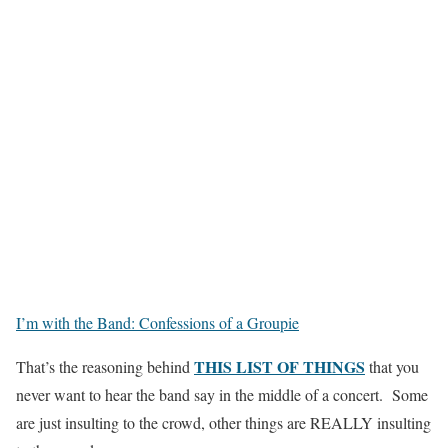
I’m with the Band: Confessions of a Groupie
THIS LIST OF THINGS
That’s the reasoning behind
that you
never want to hear the band say in the middle of a concert. Some
are just insulting to the crowd, other things are REALLY insulting