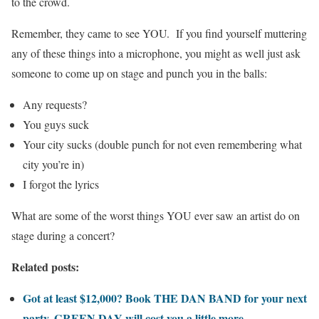
to the crowd.
Remember, they came to see YOU. If you find yourself muttering
any of these things into a microphone, you might as well just ask
someone to come up on stage and punch you in the balls:
Any requests?
You guys suck
Your city sucks (double punch for not even remembering what
city you’re in)
I forgot the lyrics
What are some of the worst things YOU ever saw an artist do on
stage during a concert?
Related posts:
Got at least $12,000? Book THE DAN BAND for your next
party. GREEN DAY will cost you a little more