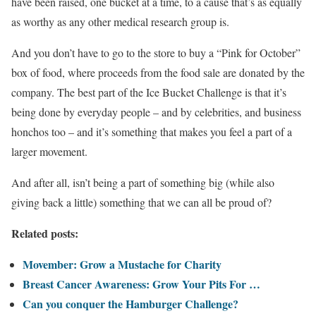
have been raised, one bucket at a time, to a cause that’s as equally
as worthy as any other medical research group is.
And you don’t have to go to the store to buy a “Pink for October”
box of food, where proceeds from the food sale are donated by the
company. The best part of the Ice Bucket Challenge is that it’s
being done by everyday people – and by celebrities, and business
honchos too – and it’s something that makes you feel a part of a
larger movement.
And after all, isn’t being a part of something big (while also
giving back a little) something that we can all be proud of?
Related posts:
Movember: Grow a Mustache for Charity
Breast Cancer Awareness: Grow Your Pits For …
Can you conquer the Hamburger Challenge?