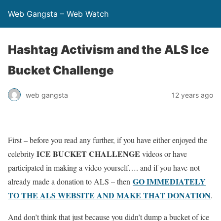
Web Gangsta – Web Watch
Hashtag Activism and the ALS Ice
Bucket Challenge
web gangsta
12 years ago
First – before you read any further, if you have either enjoyed the
ICE BUCKET CHALLENGE
celebrity
videos or have
participated in making a video yourself…. and if you have not
GO IMMEDIATELY
already made a donation to ALS – then
TO THE ALS WEBSITE AND MAKE THAT DONATION
.
And don’t think that just because you didn’t dump a bucket of ice