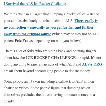
I Survived the ALS Ice Bucket Challenge
We think we can all agree that dumping a bucket of ice water on
There really is
yourself has absolutely no relationship to ALS.
no connection – especially as you get further and further
away from the original source
(which may or may not be ALS
Pete Frates
patient
, depending on who you believe).
There’s a lot of folks who are sitting back and pointing fingers
ICE BUCKET CHALLENGE
about how the
is stupid. It’s not
ALSA.ORG
doing anything to raise awareness of what ALS and
are all about beyond encouraging people to donate money.
Some people aren’t even including a callback to ALS in their
challenge videos. Some people figure that dumping ice on
themselves precludes them from having to donate money to a
charity.