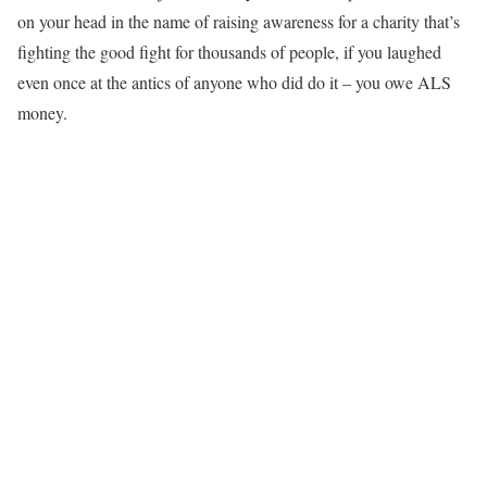
on your head in the name of raising awareness for a charity that’s
fighting the good fight for thousands of people, if you laughed
even once at the antics of anyone who did do it – you owe ALS
money.