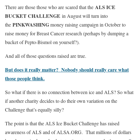
ALS ICE
There are those those who are scared that the
BUCKET CHALLENGE
in August will turn into
PINKWASHING
the
money raising campaign in October to
raise money for Breast Cancer research (perhaps by dumping a
bucket of Pepto-Bismol on yourself?).
And all of those questions raised are true.
But does it really matter? Nobody should really care what
those people think.
So what if there is no connection between ice and ALS? So what
if another charity decides to do their own variation on the
Challenge that’s equally silly?
The point is that the ALS Ice Bucket Challenge has raised
awareness of ALS and of ALSA.ORG. That millions of dollars