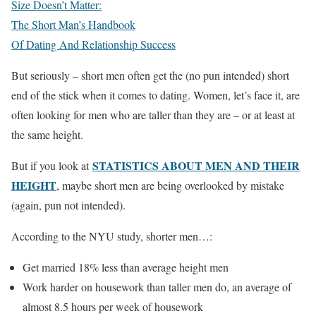
Size Doesn’t Matter:
The Short Man’s Handbook
Of Dating And Relationship Success
But seriously – short men often get the (no pun intended) short
end of the stick when it comes to dating. Women, let’s face it, are
often looking for men who are taller than they are – or at least at
the same height.
STATISTICS ABOUT MEN AND THEIR
But if you look at
HEIGHT
, maybe short men are being overlooked by mistake
(again, pun not intended).
According to the NYU study, shorter men…:
Get married 18% less than average height men
Work harder on housework than taller men do, an average of
almost 8.5 hours per week of housework