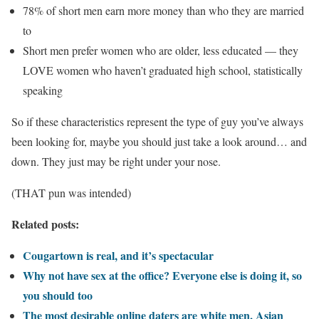
78% of short men earn more money than who they are married
to
Short men prefer women who are older, less educated — they
LOVE women who haven’t graduated high school, statistically
speaking
So if these characteristics represent the type of guy you’ve always
been looking for, maybe you should just take a look around… and
down. They just may be right under your nose.
(THAT pun was intended)
Related posts:
Cougartown is real, and it’s spectacular
Why not have sex at the office? Everyone else is doing it, so
you should too
The most desirable online daters are white men, Asian