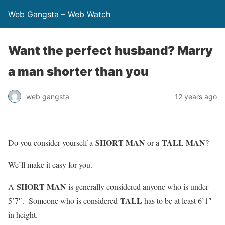
Web Gangsta – Web Watch
Want the perfect husband? Marry
a man shorter than you
web gangsta
12 years ago
SHORT MAN
TALL MAN
Do you consider yourself a
or a
?
We’ll make it easy for you.
SHORT MAN
A
is generally considered anyone who is under
TALL
5’7″. Someone who is considered
has to be at least 6’1″
in height.