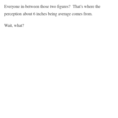
Everyone in-between those two figures? That’s where the
perception about 6 inches being average comes from.
Wait, what?