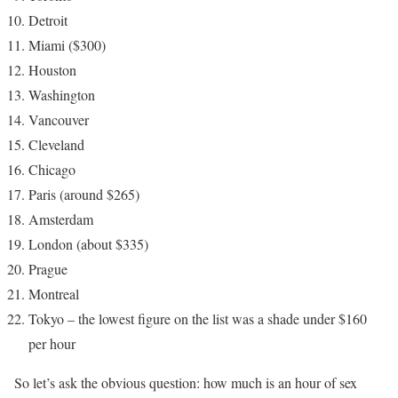
Detroit
Miami ($300)
Houston
Washington
Vancouver
Cleveland
Chicago
Paris (around $265)
Amsterdam
London (about $335)
Prague
Montreal
Tokyo – the lowest figure on the list was a shade under $160
per hour
So let’s ask the obvious question: how much is an hour of sex