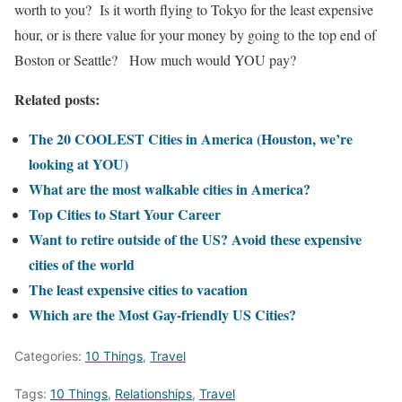
worth to you? Is it worth flying to Tokyo for the least expensive
hour, or is there value for your money by going to the top end of
Boston or Seattle? How much would YOU pay?
Related posts:
The 20 COOLEST Cities in America (Houston, we’re
looking at YOU)
What are the most walkable cities in America?
Top Cities to Start Your Career
Want to retire outside of the US? Avoid these expensive
cities of the world
The least expensive cities to vacation
Which are the Most Gay-friendly US Cities?
Categories:
10 Things
,
Travel
Tags:
10 Things
,
Relationships
,
Travel