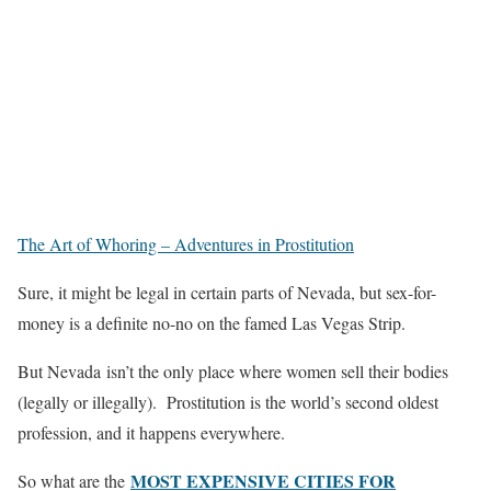
The Art of Whoring – Adventures in Prostitution
Sure, it might be legal in certain parts of Nevada, but sex-for-
money is a definite no-no on the famed Las Vegas Strip.
But Nevada isn’t the only place where women sell their bodies
(legally or illegally). Prostitution is the world’s second oldest
profession, and it happens everywhere.
MOST EXPENSIVE CITIES FOR
So what are the