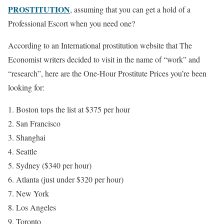
PROSTITUTION
, assuming that you can get a hold of a
Professional Escort when you need one?
According to an International prostitution website that The
Economist writers decided to visit in the name of “work” and
“research”, here are the One-Hour Prostitute Prices you’re been
looking for:
Boston tops the list at $375 per hour
San Francisco
Shanghai
Seattle
Sydney ($340 per hour)
Atlanta (just under $320 per hour)
New York
Los Angeles
Toronto