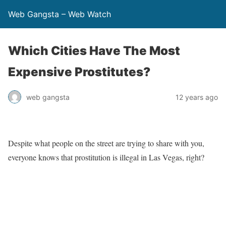
Web Gangsta – Web Watch
Which Cities Have The Most
Expensive Prostitutes?
web gangsta
12 years ago
Despite what people on the street are trying to share with you,
everyone knows that prostitution is illegal in Las Vegas, right?