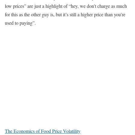
low prices” are just a highlight of “hey, we don’t charge as much
for this as the other guy is, but it’s still a higher price than you’re
used to paying”.
The Economics of Food Price Volatility