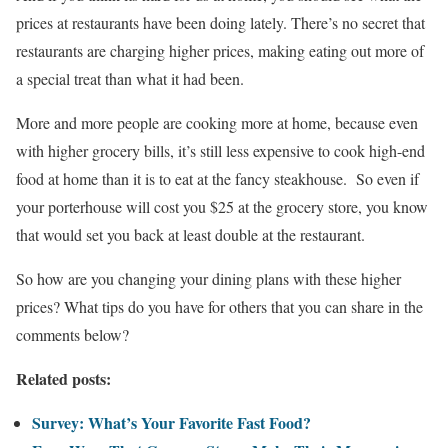
prices at restaurants have been doing lately. There’s no secret that
restaurants are charging higher prices, making eating out more of
a special treat than what it had been.
More and more people are cooking more at home, because even
with higher grocery bills, it’s still less expensive to cook high-end
food at home than it is to eat at the fancy steakhouse. So even if
your porterhouse will cost you $25 at the grocery store, you know
that would set you back at least double at the restaurant.
So how are you changing your dining plans with these higher
prices? What tips do you have for others that you can share in the
comments below?
Related posts:
Survey: What’s Your Favorite Fast Food?