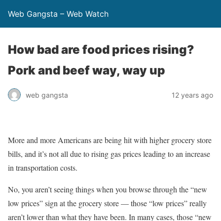
Web Gangsta – Web Watch
How bad are food prices rising?
Pork and beef way, way up
web gangsta
12 years ago
More and more Americans are being hit with higher grocery store
bills, and it’s not all due to rising gas prices leading to an increase
in transportation costs.
No, you aren’t seeing things when you browse through the “new
low prices” sign at the grocery store — those “low prices” really
aren’t lower than what they have been. In many cases, those “new