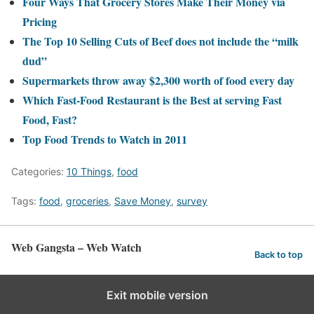
Four Ways That Grocery Stores Make Their Money via
Pricing
The Top 10 Selling Cuts of Beef does not include the “milk
dud”
Supermarkets throw away $2,300 worth of food every day
Which Fast-Food Restaurant is the Best at serving Fast
Food, Fast?
Top Food Trends to Watch in 2011
Categories:
10 Things
,
food
Tags:
food
,
groceries
,
Save Money
,
survey
Web Gangsta – Web Watch
Back to top
Exit mobile version