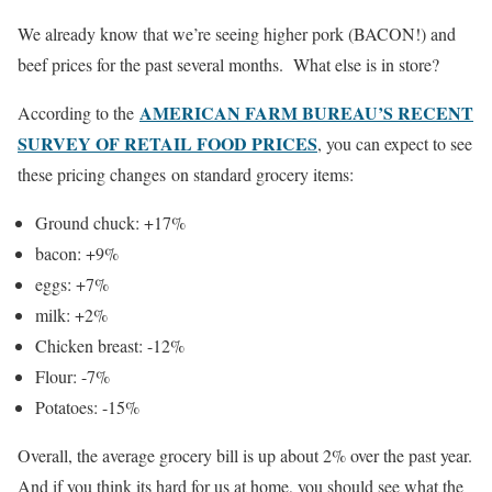
We already know that we’re seeing higher pork (BACON!) and
beef prices for the past several months. What else is in store?
AMERICAN FARM BUREAU’S RECENT
According to the
SURVEY OF RETAIL FOOD PRICES
, you can expect to see
these pricing changes on standard grocery items:
Ground chuck: +17%
bacon: +9%
eggs: +7%
milk: +2%
Chicken breast: -12%
Flour: -7%
Potatoes: -15%
Overall, the average grocery bill is up about 2% over the past year.
And if you think its hard for us at home, you should see what the