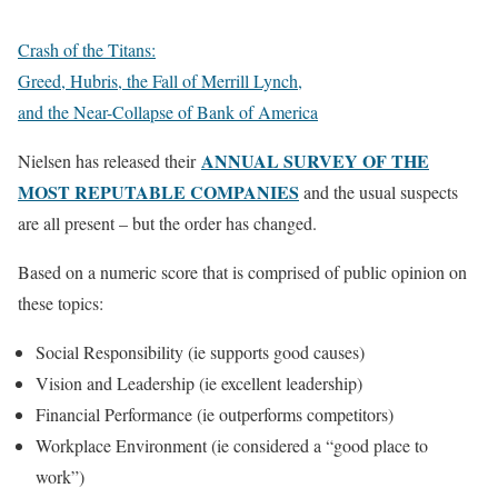
Crash of the Titans:
Greed, Hubris, the Fall of Merrill Lynch,
and the Near-Collapse of Bank of America
ANNUAL SURVEY OF THE
Nielsen has released their
MOST REPUTABLE COMPANIES
and the usual suspects
are all present – but the order has changed.
Based on a numeric score that is comprised of public opinion on
these topics:
Social Responsibility (ie supports good causes)
Vision and Leadership (ie excellent leadership)
Financial Performance (ie outperforms competitors)
Workplace Environment (ie considered a “good place to
work”)