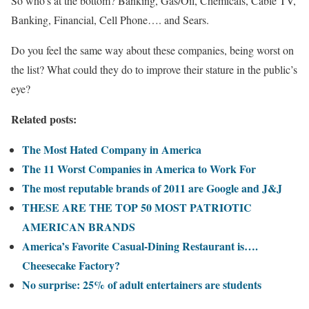
So who’s at the bottom? Banking, Gas/Oil, Chemicals, Cable TV,
Banking, Financial, Cell Phone…. and Sears.
Do you feel the same way about these companies, being worst on
the list? What could they do to improve their stature in the public’s
eye?
Related posts:
The Most Hated Company in America
The 11 Worst Companies in America to Work For
The most reputable brands of 2011 are Google and J&J
THESE ARE THE TOP 50 MOST PATRIOTIC
AMERICAN BRANDS
America’s Favorite Casual-Dining Restaurant is….
Cheesecake Factory?
No surprise: 25% of adult entertainers are students