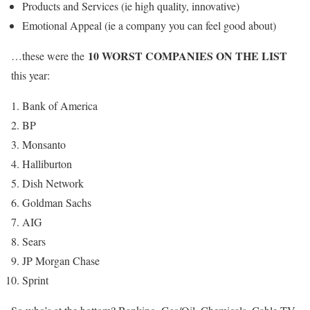
Products and Services (ie high quality, innovative)
Emotional Appeal (ie a company you can feel good about)
10 WORST COMPANIES ON THE LIST
…these were the
this year:
Bank of America
BP
Monsanto
Halliburton
Dish Network
Goldman Sachs
AIG
Sears
JP Morgan Chase
Sprint