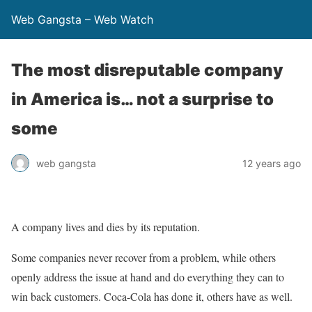
Web Gangsta – Web Watch
The most disreputable company
in America is… not a surprise to
some
web gangsta
12 years ago
A company lives and dies by its reputation.
Some companies never recover from a problem, while others
openly address the issue at hand and do everything they can to
win back customers. Coca-Cola has done it, others have as well.