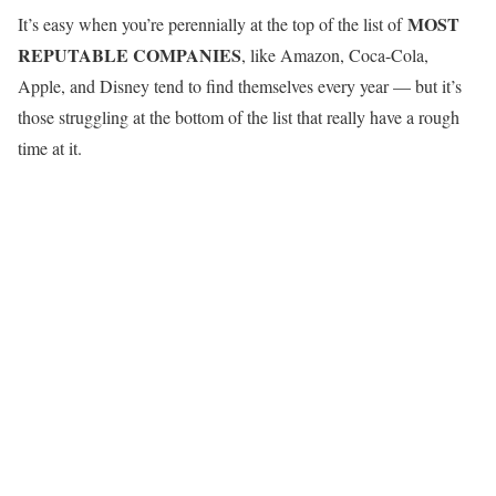
MOST
It’s easy when you’re perennially at the top of the list of
REPUTABLE COMPANIES
, like Amazon, Coca-Cola,
Apple, and Disney tend to find themselves every year — but it’s
those struggling at the bottom of the list that really have a rough
time at it.