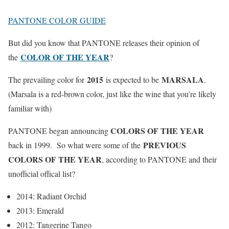
PANTONE COLOR GUIDE
But did you know that PANTONE releases their opinion of
COLOR OF THE YEAR
the
?
2015
MARSALA
The prevailing color for
is expected to be
.
(Marsala is a red-brown color, just like the wine that you’re likely
familiar with)
COLORS OF THE YEAR
PANTONE began announcing
PREVIOUS
back in 1999. So what were some of the
COLORS OF THE YEAR
, according to PANTONE and their
unofficial offical list?
2014: Radiant Orchid
2013: Emerald
2012: Tangerine Tango