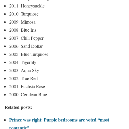
2011: Honeysuckle
2010: Turquiose
2009: Mimosa
2008: Blue Iris
2007: Chili Pepper
2006: Sand Dollar
2005: Blue Turquiose
2004: Tigerlily
2003: Aqua Sky
2002: True Red
2001: Fuchsia Rose
2000: Cerulean Blue
Related posts:
Prince was right: Purple bedrooms are voted “most
romantic”