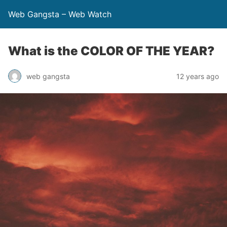
Web Gangsta – Web Watch
What is the COLOR OF THE YEAR?
web gangsta
12 years ago