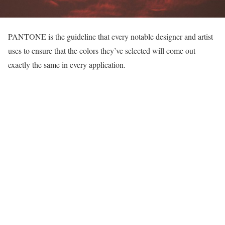
PANTONE is the guideline that every notable designer and artist
uses to ensure that the colors they’ve selected will come out
exactly the same in every application.