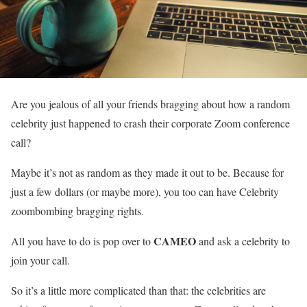
Are you jealous of all your friends bragging about how a random
celebrity just happened to crash their corporate Zoom conference
call?
Maybe it’s not as random as they made it out to be. Because for
just a few dollars (or maybe more), you too can have Celebrity
zoombombing bragging rights.
CAMEO
All you have to do is pop over to
and ask a celebrity to
join your call.
So it’s a little more complicated than that: the celebrities are