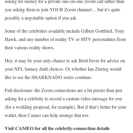
asking for money for a private one-on-one Zoom call rather than
you asking them to join YOUR Zoom channel… but it’s quite
possibly a negotiable option if you ask.
Some of the celebrities available include Gilbert Gottfried, Tony
Hawk, and any number of reality TV or MTV personalities from
their various reality shows.
Hey, it may be your only chance to ask Brett Favre for advice on
your NFL fantasy draft choices. Or whether Ian Ziering would
like to see the SHARKNADO series continue.
Full disclosure: the Zoom connections are a bit pricier than just
asking for a celebrity to record a custom video message for you
(for a wedding proposal, for example). But if that’s better for your
wallet, then Cameo can help arrange that too.
Visit CAMEO for all the celebrity-connection details