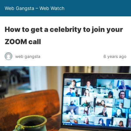
Web Gangsta – Web Watch
How to get a celebrity to join your
ZOOM call
web gangsta
6 years ago