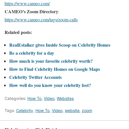
https://www.cameo.com/
CAMEO’s Zoom Directory
:
https://www.cameo.com/tags/zoom-calls
Related posts:
RealEstalker gives Inside Scoop on Celebrity Homes
Be a celebrity for a day
How much is your favorite celebrity worth?
How to Find Celebrity Homes on Google Maps
Celebrity Twitter Accounts
How well do you know your celebrity feet?
Categories:
How To
,
Video
,
Websites
Tags:
Celebrity
,
How To
,
Video
,
website
,
zoom