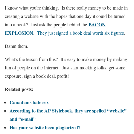
I know what you’re thinking. Is there really money to be made in
creating a website with the hopes that one day it could be turned
BACON
into a book? Just ask the people behind the
EXPLOSION
.
They just signed a book deal worth six figures
.
Damn them.
What’s the lesson from this? It’s easy to make money by making
fun of people on the Internet. Just start mocking folks, get some
exposure, sign a book deal, profit!
Related posts:
Canadians hate sex
According to the AP Stylebook, they are spelled “website”
and “e-mail”
Has your website been plagiarized?