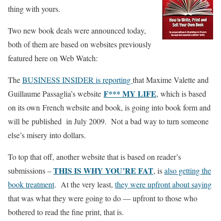
thing with yours.
Two new book deals were announced today,
both of them are based on websites previously
featured here on Web Watch:
The
BUSINESS INSIDER is reporting
that Maxime Valette and
F*** MY LIFE
Guillaume Passaglia’s website
, which is based
on its own French website and book, is going into book form and
will be published in July 2009. Not a bad way to turn someone
else’s misery into dollars.
To top that off, another website that is based on reader’s
THIS IS WHY YOU’RE FAT
submissions –
, is
also getting the
book treatment
. At the very least,
they were upfront about saying
that was what they were going to do — upfront to those who
bothered to read the fine print, that is.