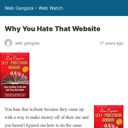
Web Gangsta – Web Watch
Why You Hate That Website
web gangsta
17 years ago
You hate that website because they came up
with a way to make money off of their site and
you haven’t figured out how to do the same