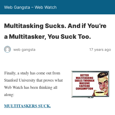
Web Gangsta – Web Watch
Multitasking Sucks. And if You’re
a Multitasker, You Suck Too.
web gangsta
17 years ago
Finally, a study has come out from
Stanford University that proves what
Web Watch has been thinking all
along:
MULTITASKERS SUCK.