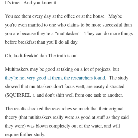
It’s true. And you know it.
You see them every day at the office or at the house. Maybe
you’re even married to one who claims to be more successful than
you are because they’re a “multitasker”. They can do more things
before breakfast than you’ll do all day.
Oh, la-di-freakin’ dah.The truth is out.
Multitaskers may be good at taking on a lot of projects, but
they’re not very good at them, the researchers found
. The study
showed that multitaskers don’t focus well, are easily distracted
(SQUIRREL!), and don’t shift well from one task to another.
The results shocked the researches so much that their original
theory (that multitaskers really were as good at stuff as they said
they were) was blown completely out of the water, and will
require further study.