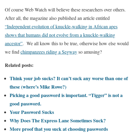
Of course Web Watch will believe these researchers over others.
After all, the magazine also published an article entitled
“Independent evolution of knuckle-walking in African apes
shows that humans did not evolve from a knuckle-walking
ancestor”
. We all know this to be true, otherwise how else would
we find
chimpanzees riding a Segway
so amusing?
Related posts:
Think your job sucks? It can’t suck any worse than one of
these (where’s Mike Rowe?)
Picking a good password is important. “Tigger” is not a
good password.
Your Password Sucks
Why Does The Express Lane Sometimes Suck?
More proof that you suck at choosing passwords