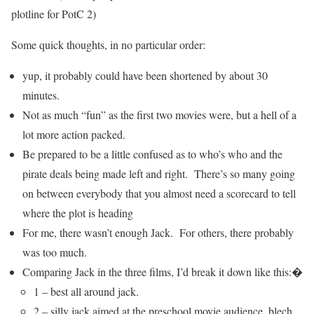
plotline for PotC 2)
Some quick thoughts, in no particular order:
yup, it probably could have been shortened by about 30
minutes.
Not as much “fun” as the first two movies were, but a hell of a
lot more action packed.
Be prepared to be a little confused as to who’s who and the
pirate deals being made left and right. There’s so many going
on between everybody that you almost need a scorecard to tell
where the plot is heading
For me, there wasn’t enough Jack. For others, there probably
was too much.
Comparing Jack in the three films, I’d break it down like this:�
1 – best all around jack.
2 – silly jack aimed at the preschool movie audience, blech.