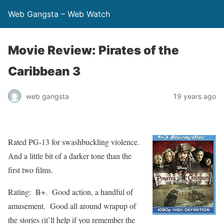
Web Gangsta – Web Watch
Movie Review: Pirates of the
Caribbean 3
web gangsta
19 years ago
Rated PG-13 for swashbuckling violence.
And a little bit of a darker tone than the
first two films.
Rating: B+. Good action, a handful of
amusement. Good all around wrapup of
the stories (it’ll help if you remember the