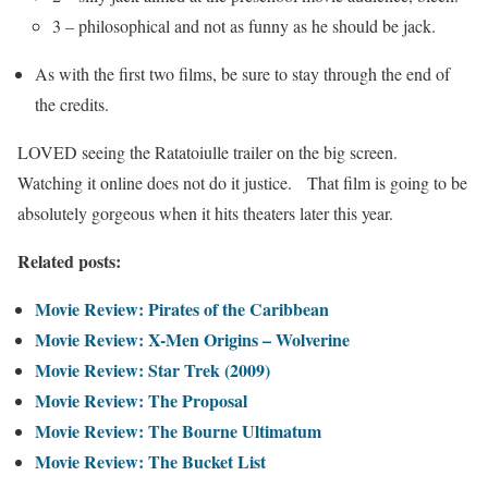
3 – philosophical and not as funny as he should be jack.
As with the first two films, be sure to stay through the end of
the credits.
LOVED seeing the Ratatoiulle trailer on the big screen.
Watching it online does not do it justice. That film is going to be
absolutely gorgeous when it hits theaters later this year.
Related posts:
Movie Review: Pirates of the Caribbean
Movie Review: X-Men Origins – Wolverine
Movie Review: Star Trek (2009)
Movie Review: The Proposal
Movie Review: The Bourne Ultimatum
Movie Review: The Bucket List