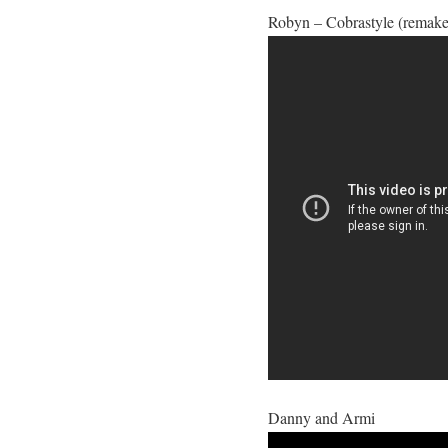
Robyn – Cobrastyle (remake
Danny and Armi