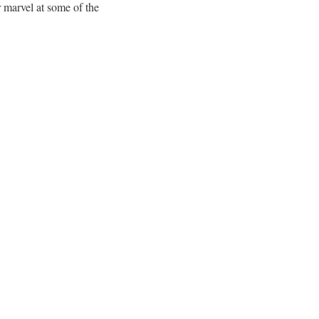
 marvel at some of the