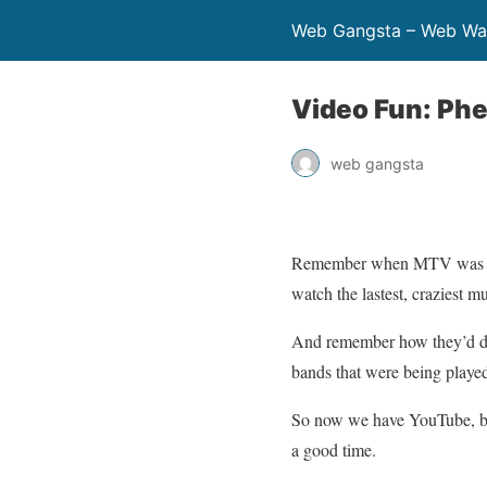
Web Gangsta – Web Wa
Video Fun: Ph
web gangsta
Remember when MTV was cool
watch the lastest, craziest m
And remember how they’d do
bands that were being played
So now we have YouTube, but t
a good time.