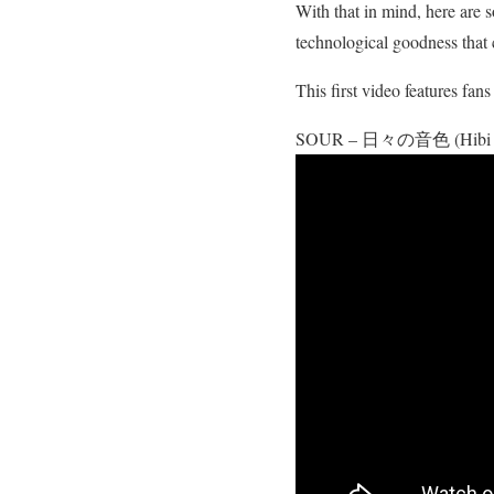
With that in mind, here are 
technological goodness that
This first video features fa
SOUR – 日々の音色 (Hibi no 