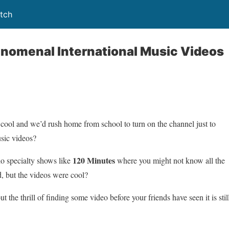
tch
enomenal International Music Videos
 and we’d rush home from school to turn on the channel just to
usic videos?
120 Minutes
 specialty shows like
where you might not know all the
, but the videos were cool?
he thrill of finding some video before your friends have seen it is stil