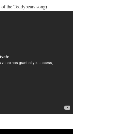
 of the Teddybears song)