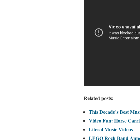
Related posts:
This Decade’s Best Musi
Video Fun: Horse Carri
Literal Music Videos
LEGO Rock Band Annou