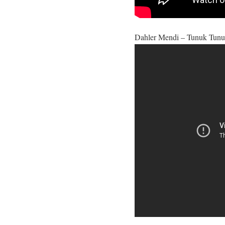
Dahler Mendi – Tunuk Tunu