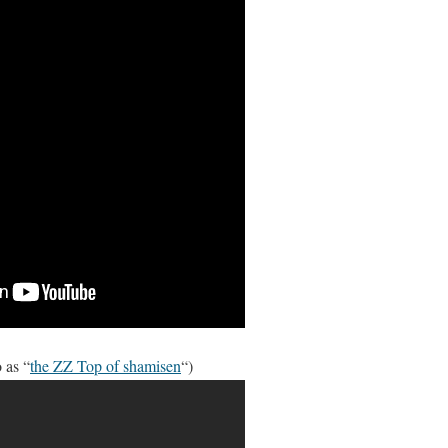
 as “
the ZZ Top of shamisen
“)