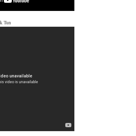
k Tun