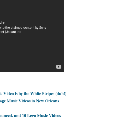
c Video is by the White Stripes (duh!)
age Music Videos in New Orleans
nced, and 10 Lego Music Videos