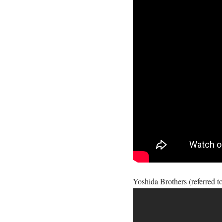
Yoshida Brothers (referred to