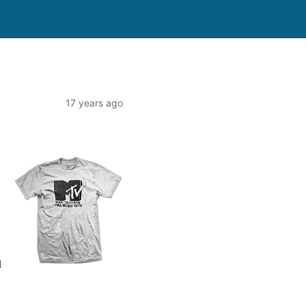
17 years ago
l