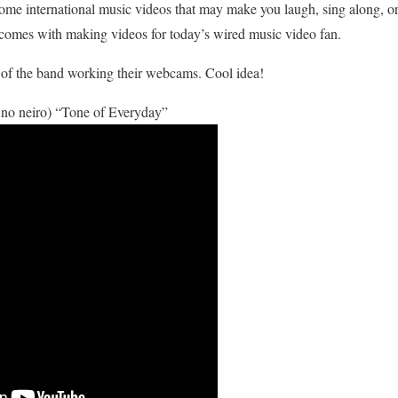
some international music videos that may make you laugh, sing along, or
 comes with making videos for today’s wired music video fan.
ns of the band working their webcams. Cool idea!
neiro) “Tone of Everyday”