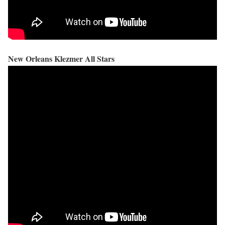
New Orleans Klezmer All Stars