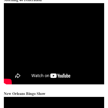
New Orleans Bingo Show