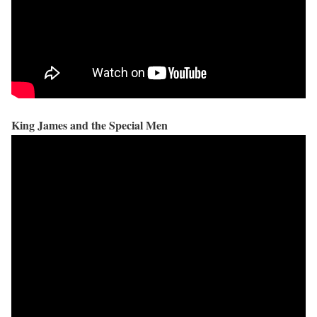
King James and the Special Men