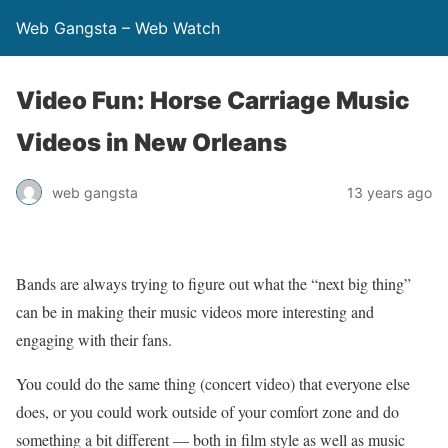
Web Gangsta – Web Watch
Video Fun: Horse Carriage Music
Videos in New Orleans
web gangsta
13 years ago
Bands are always trying to figure out what the “next big thing”
can be in making their music videos more interesting and
engaging with their fans.
You could do the same thing (concert video) that everyone else
does, or you could work outside of your comfort zone and do
something a bit different — both in film style as well as music