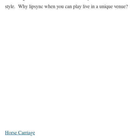
style. Why lipsync when you can play live in a unique venue?
Horse Carriage