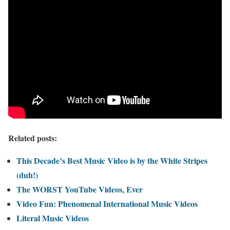
Related posts:
This Decade’s Best Music Video is by the White Stripes
(duh!)
The WORST YouTube Videos, Ever
Video Fun: Phenomenal International Music Videos
Literal Music Videos