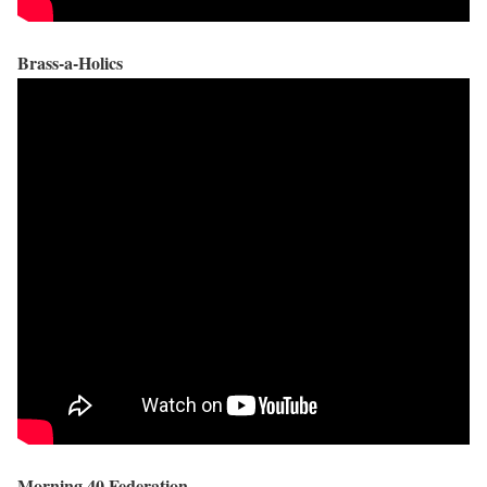
Brass-a-Holics
Morning 40 Federation