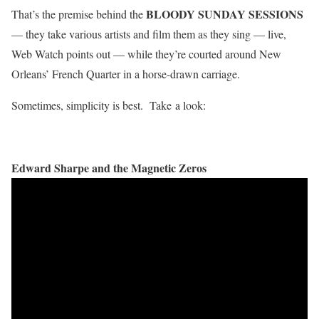
BLOODY SUNDAY SESSIONS
That’s the premise behind the
— they take various artists and film them as they sing — live,
Web Watch points out — while they’re courted around New
Orleans’ French Quarter in a horse-drawn carriage.
Sometimes, simplicity is best. Take a look:
Edward Sharpe and the Magnetic Zeros