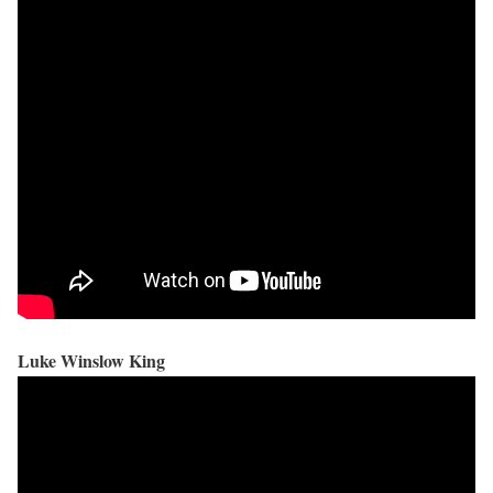
Luke Winslow King