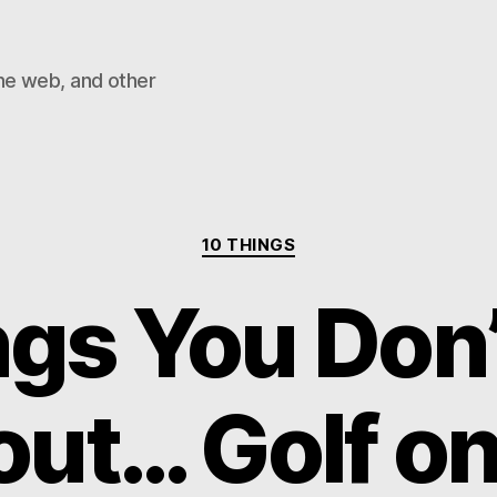
he web, and other
Categories
10 THINGS
ngs You Don
ut… Golf o