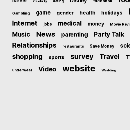
Disney
career
facebook
dating
Celebrity
game
health
holidays
gender
Gambling
Internet
medical
money
jobs
Movie Rev
News
Music
Party Talk
parenting
Relationships
sci
Save Money
restaurants
survey
shopping
Travel
T
sports
website
Video
underwear
Wedding