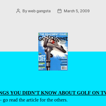
By
web gangsta
March 5, 2009
Post
Post
author
date
INGS YOU DIDN’T KNOW ABOUT GOLF ON T
 go read the article for the others.