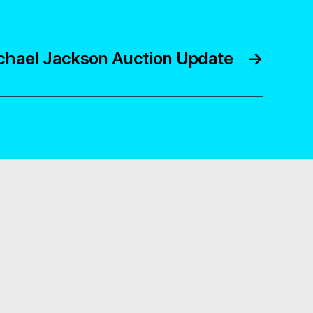
chael Jackson Auction Update
→