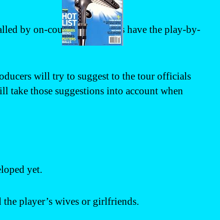
called by on-course announcers have the play-by-
ucers will try to suggest to the tour officials
will take those suggestions into account when
loped yet.
the player’s wives or girlfriends.