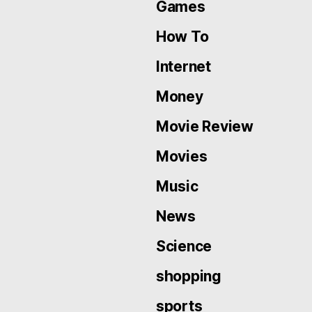
Games
How To
Internet
Money
Movie Review
Movies
Music
News
Science
shopping
sports