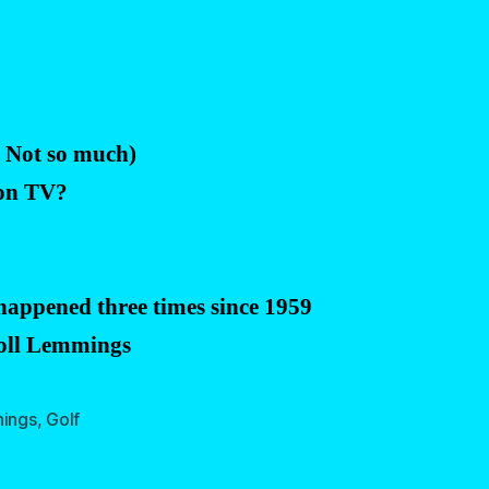
? Not so much)
 on TV?
 happened three times since 1959
Roll Lemmings
hings
,
Golf