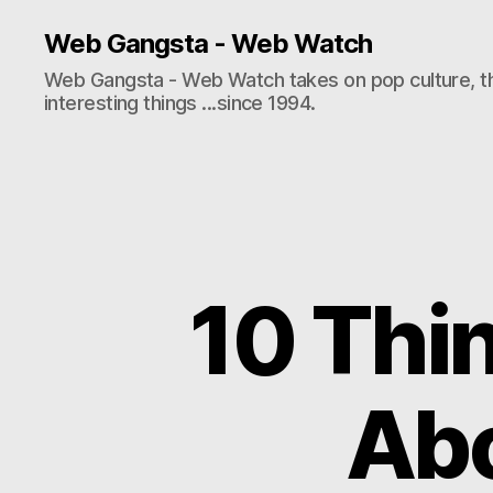
Web Gangsta - Web Watch
Web Gangsta - Web Watch takes on pop culture, t
interesting things ...since 1994.
10 Thi
Abo