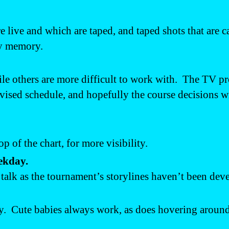
 live and which are taped, and taped shots that are 
by memory.
e others are more difficult to work with. The TV prod
evised schedule, and hopefully the course decisions 
 of the chart, for more visibility.
ekday.
alk as the tournament’s storylines haven’t been deve
y. Cute babies always work, as does hovering around 