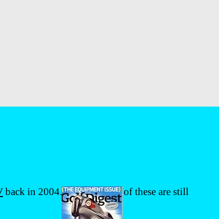
V
back in 2004. I’m sure most of these are still