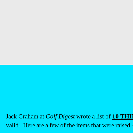
Jack Graham at
Golf Digest
wrote a list of
10 TH
valid. Here are a few of the items that were raised –