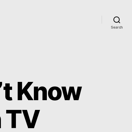
Search
’t Know
n TV