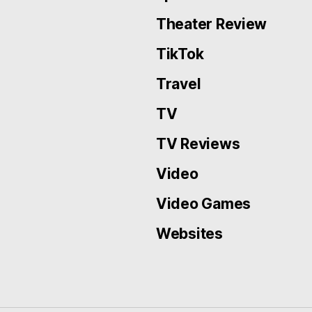
Theater Review
TikTok
Travel
TV
TV Reviews
Video
Video Games
Websites