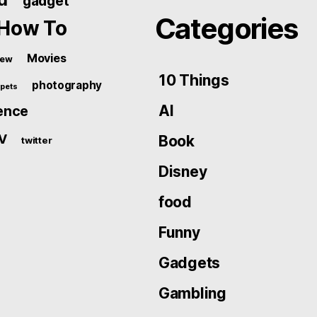
gadget
Categories
How To
Movies
iew
10 Things
photography
pets
AI
ence
V
Book
twitter
Disney
food
Funny
Gadgets
Gambling