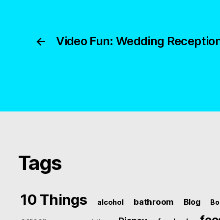
←
Video Fun: Wedding Receptio
Tags
10 Things
bathroom
Blog
alcohol
Bo
foo