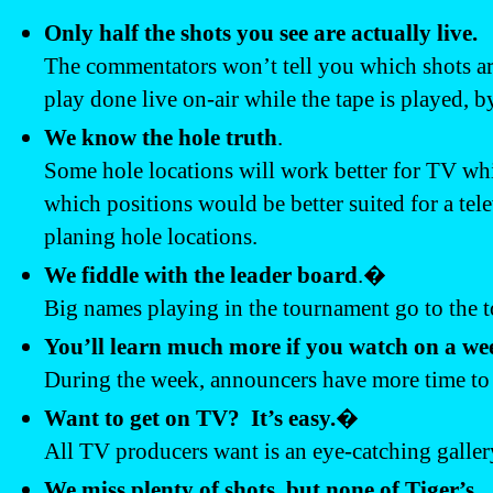
Only half the shots you see are actually live.
The commentators won’t tell you which shots are
play done live on-air while the tape is played, 
We know the hole truth
.
Some hole locations will work better for TV whil
which positions would be better suited for a tel
planing hole locations.
We fiddle with the leader board
.�
Big names playing in the tournament go to the top
You’ll learn much more if you watch on a we
During the week, announcers have more time to t
Want to get on TV? It’s easy.
�
All TV producers want is an eye-catching galler
We miss plenty of shots, but none of Tiger’s.