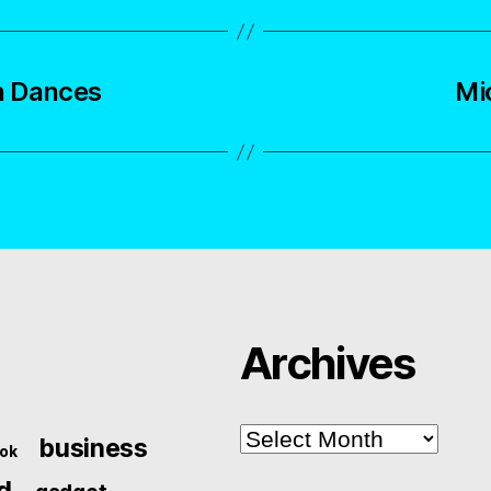
n Dances
Mi
Archives
Archives
business
ok
d