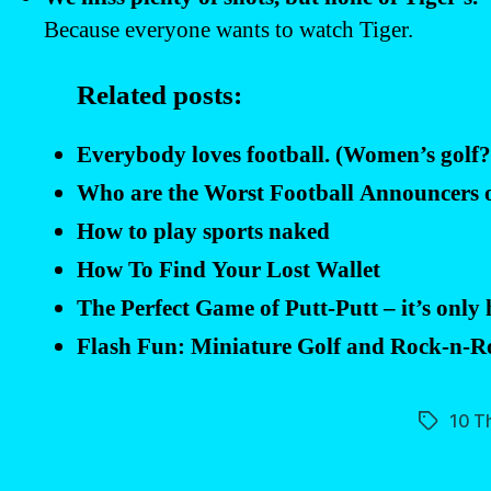
Because everyone wants to watch Tiger.
Related posts:
Everybody loves football. (Women’s golf
Who are the Worst Football Announcers
How to play sports naked
How To Find Your Lost Wallet
The Perfect Game of Putt-Putt – it’s only
Flash Fun: Miniature Golf and Rock-n-
10 T
Tags