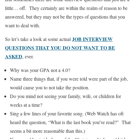
little… off. They certainly are within the realm of reason to be
answered, but they may not be the types of questions that you
want to deal with.
JOB INTERVIEW
So let’s take a look at some actual
QUESTIONS THAT YOU DO NOT WANT TO BE
ASKED
, ever.
Why was your GPA not a 4.0?
Name three things that, if you were told were part of the job,
would cause you to not take the position.
Do you mind not seeing your family, wife, or children for
weeks at a time?
Sing a few lines of your favorite song. (Web Watch has oft
heard the question, “What is the last book you’ve read?” That
seems a bit more reasonable than this.)