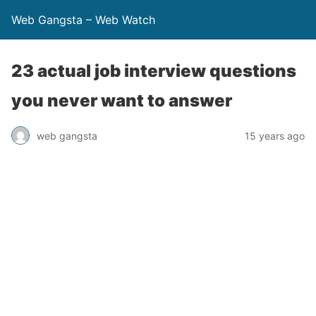
Web Gangsta – Web Watch
23 actual job interview questions
you never want to answer
web gangsta
15 years ago