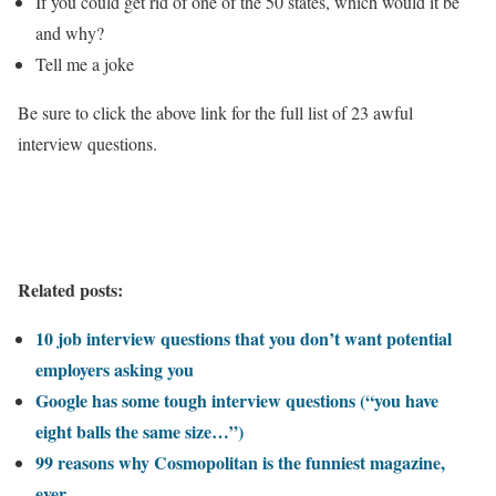
If you could get rid of one of the 50 states, which would it be
and why?
Tell me a joke
Be sure to click the above link for the full list of 23 awful
interview questions.
Related posts:
10 job interview questions that you don’t want potential
employers asking you
Google has some tough interview questions (“you have
eight balls the same size…”)
99 reasons why Cosmopolitan is the funniest magazine,
ever