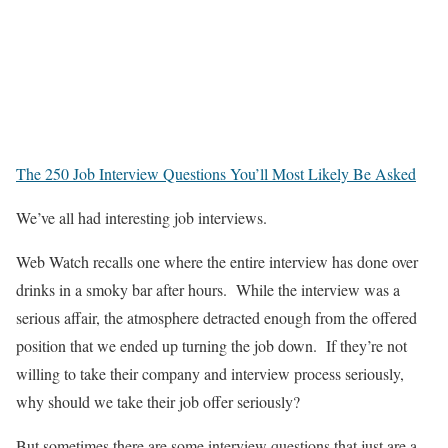
The 250 Job Interview Questions You’ll Most Likely Be Asked
We’ve all had interesting job interviews.
Web Watch recalls one where the entire interview has done over
drinks in a smoky bar after hours. While the interview was a
serious affair, the atmosphere detracted enough from the offered
position that we ended up turning the job down. If they’re not
willing to take their company and interview process seriously,
why should we take their job offer seriously?
But sometimes there are some interview questions that just are a