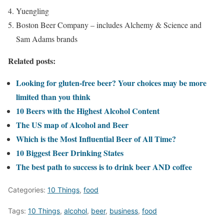
Yuengling
Boston Beer Company – includes Alchemy & Science and
Sam Adams brands
Related posts:
Looking for gluten-free beer? Your choices may be more
limited than you think
10 Beers with the Highest Alcohol Content
The US map of Alcohol and Beer
Which is the Most Influential Beer of All Time?
10 Biggest Beer Drinking States
The best path to success is to drink beer AND coffee
Categories:
10 Things
,
food
Tags:
10 Things
,
alcohol
,
beer
,
business
,
food