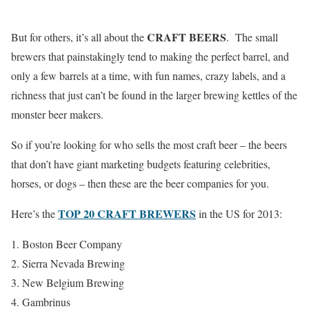
CRAFT BEERS
But for others, it’s all about the
. The small
brewers that painstakingly tend to making the perfect barrel, and
only a few barrels at a time, with fun names, crazy labels, and a
richness that just can’t be found in the larger brewing kettles of the
monster beer makers.
So if you’re looking for who sells the most craft beer – the beers
that don’t have giant marketing budgets featuring celebrities,
horses, or dogs – then these are the beer companies for you.
TOP 20 CRAFT BREWERS
Here’s the
in the US for 2013:
Boston Beer Company
Sierra Nevada Brewing
New Belgium Brewing
Gambrinus