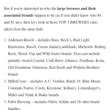
large brewers and their
But if you’re interested in who the
associated brands
happen to be (as if you didn’t know who #1
and #2 are), then let’s look at those TOP 5 BREWERS (also
taken from the same link)
Anheuser-Busch – includes Bass, Beck’s, Bud Light,
Budweiser, Busch, Goose Island,Landshark, Michelob, Rolling
Rock, Shock Top and Wild Series brands. Does not include
partially owned Coastal, Craft Brew Alliance, Fordham, Kona,
Old Dominion, Omission, Red Hook and Widmer Brothers
brands
MillerCoors – includes A.C. Golden, Batch 19, Blue Moon,
Colorado Native, Coors, Keystone, Killian’s, Leinenkugel’s,
Miller and Tenth & Blake brands
Pabst Brewing – includes Pabst, Schlitz and 28 other brand
families