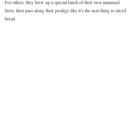
For others, they brew up a special batch of their own unnamed
brew, then pass along their prodigy like it’s the next thing to sliced
bread.