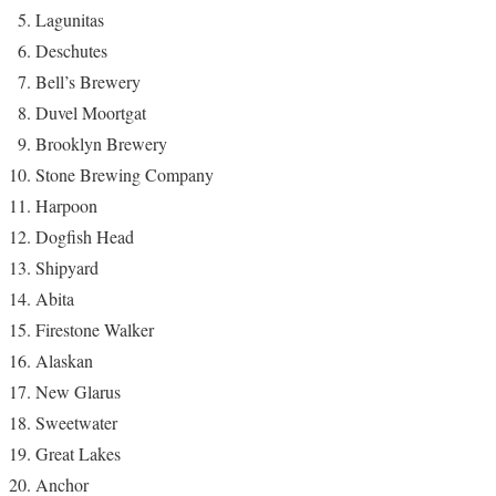
Lagunitas
Deschutes
Bell’s Brewery
Duvel Moortgat
Brooklyn Brewery
Stone Brewing Company
Harpoon
Dogfish Head
Shipyard
Abita
Firestone Walker
Alaskan
New Glarus
Sweetwater
Great Lakes
Anchor