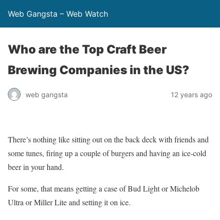
Web Gangsta – Web Watch
Who are the Top Craft Beer
Brewing Companies in the US?
web gangsta
12 years ago
There’s nothing like sitting out on the back deck with friends and
some tunes, firing up a couple of burgers and having an ice-cold
beer in your hand.
For some, that means getting a case of Bud Light or Michelob
Ultra or Miller Lite and setting it on ice.