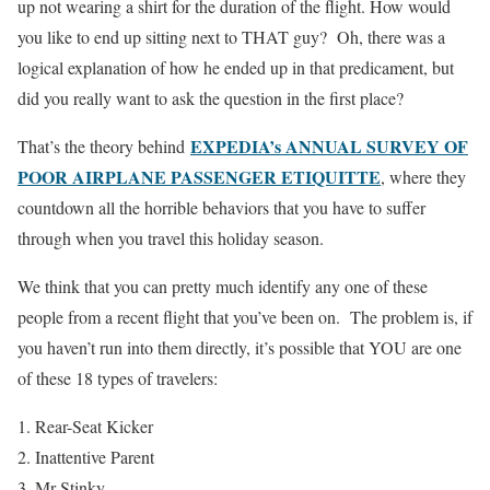
up not wearing a shirt for the duration of the flight. How would
you like to end up sitting next to THAT guy? Oh, there was a
logical explanation of how he ended up in that predicament, but
did you really want to ask the question in the first place?
EXPEDIA’s ANNUAL SURVEY OF
That’s the theory behind
POOR AIRPLANE PASSENGER ETIQUITTE
, where they
countdown all the horrible behaviors that you have to suffer
through when you travel this holiday season.
We think that you can pretty much identify any one of these
people from a recent flight that you’ve been on. The problem is, if
you haven’t run into them directly, it’s possible that YOU are one
of these 18 types of travelers:
Rear-Seat Kicker
Inattentive Parent
Mr Stinky