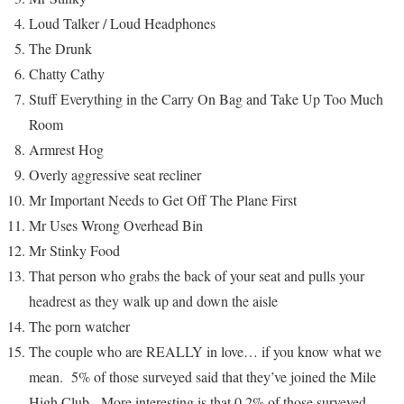
Loud Talker / Loud Headphones
The Drunk
Chatty Cathy
Stuff Everything in the Carry On Bag and Take Up Too Much
Room
Armrest Hog
Overly aggressive seat recliner
Mr Important Needs to Get Off The Plane First
Mr Uses Wrong Overhead Bin
Mr Stinky Food
That person who grabs the back of your seat and pulls your
headrest as they walk up and down the aisle
The porn watcher
The couple who are REALLY in love… if you know what we
mean. 5% of those surveyed said that they’ve joined the Mile
High Club. More interesting is that 0.2% of those surveyed