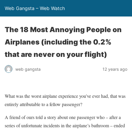
Web Gangsta – Web Watch
The 18 Most Annoying People on
Airplanes (including the 0.2%
that are never on your flight)
web gangsta
12 years ago
What was the worst airplane experience you’ve ever had, that was
entirely attributable to a fellow passenger?
A friend of ours told a story about one passenger who – after a
series of unfortunate incidents in the airplane’s bathroom – ended