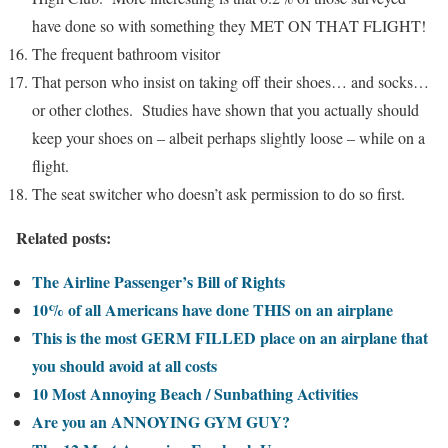
have done so with something they MET ON THAT FLIGHT!
The frequent bathroom visitor
That person who insist on taking off their shoes… and socks…
or other clothes. Studies have shown that you actually should
keep your shoes on – albeit perhaps slightly loose – while on a
flight.
The seat switcher who doesn’t ask permission to do so first.
Related posts:
The Airline Passenger’s Bill of Rights
10% of all Americans have done THIS on an airplane
This is the most GERM FILLED place on an airplane that
you should avoid at all costs
10 Most Annoying Beach / Sunbathing Activities
Are you an ANNOYING GYM GUY?