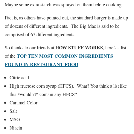
Maybe some extra starch was sprayed on them before cooking.
Fact is, as others have pointed out, the standard burger is made up
of dozens of different ingredients. The Big Mac is said to be
comprised of 67 different ingredients.
HOW STUFF WORKS
So thanks to our friends at
, here’s a list
TOP TEN MOST COMMON INGREDIENTS
of the
FOUND IN RESTAURANT FOOD
:
Citric acid
High fructose corn syrup (HFCS). What? You think a list like
this *wouldn’t* contain any HFCS?
Caramel Color
Salt
MSG
Niacin