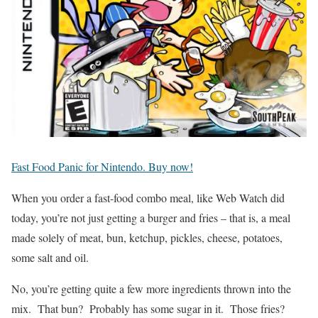
Fast Food Panic for Nintendo. Buy now!
When you order a fast-food combo meal, like Web Watch did
today, you’re not just getting a burger and fries – that is, a meal
made solely of meat, bun, ketchup, pickles, cheese, potatoes,
some salt and oil.
No, you’re getting quite a few more ingredients thrown into the
mix. That bun? Probably has some sugar in it. Those fries?