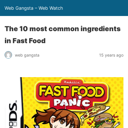
Web Gangsta – Web Watch
The 10 most common ingredients
in Fast Food
web gangsta
15 years ago