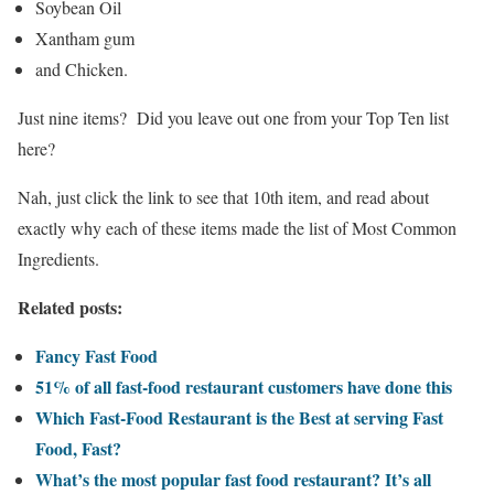
Soybean Oil
Xantham gum
and Chicken.
Just nine items? Did you leave out one from your Top Ten list
here?
Nah, just click the link to see that 10th item, and read about
exactly why each of these items made the list of Most Common
Ingredients.
Related posts:
Fancy Fast Food
51% of all fast-food restaurant customers have done this
Which Fast-Food Restaurant is the Best at serving Fast
Food, Fast?
What’s the most popular fast food restaurant? It’s all