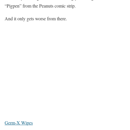
“Pigpen” from the Peanuts comic strip.
And it only gets worse from there.
Germ-X Wipes