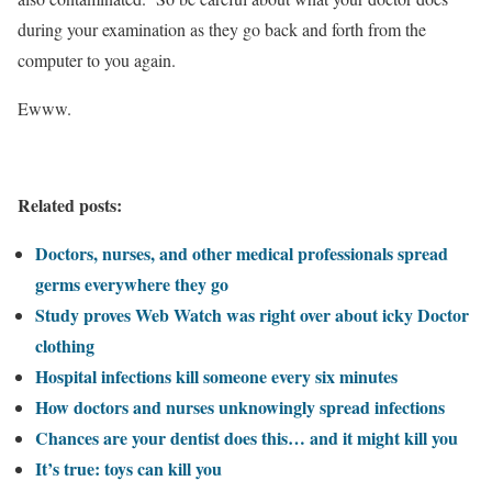
during your examination as they go back and forth from the
computer to you again.
Ewww.
Related posts:
Doctors, nurses, and other medical professionals spread
germs everywhere they go
Study proves Web Watch was right over about icky Doctor
clothing
Hospital infections kill someone every six minutes
How doctors and nurses unknowingly spread infections
Chances are your dentist does this… and it might kill you
It’s true: toys can kill you