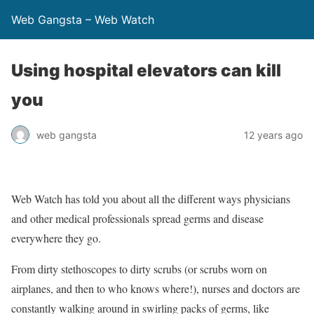
Web Gangsta – Web Watch
Using hospital elevators can kill
you
web gangsta
12 years ago
Web Watch has told you about all the different ways physicians
and other medical professionals spread germs and disease
everywhere they go.
From dirty stethoscopes to dirty scrubs (or scrubs worn on
airplanes, and then to who knows where!), nurses and doctors are
constantly walking around in swirling packs of germs, like