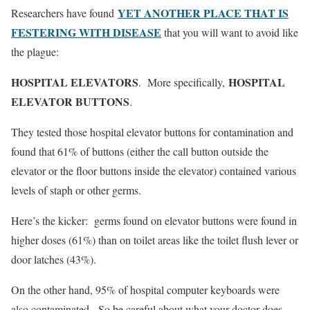
YET ANOTHER PLACE THAT IS
Researchers have found
FESTERING WITH DISEASE
that you will want to avoid like
the plague:
HOSPITAL ELEVATORS
HOSPITAL
. More specifically,
ELEVATOR BUTTONS
.
They tested those hospital elevator buttons for contamination and
found that 61% of buttons (either the call button outside the
elevator or the floor buttons inside the elevator) contained various
levels of staph or other germs.
Here’s the kicker: germs found on elevator buttons were found in
higher doses (61%) than on toilet areas like the toilet flush lever or
door latches (43%).
On the other hand, 95% of hospital computer keyboards were
also contaminated. So be careful about what your doctor does