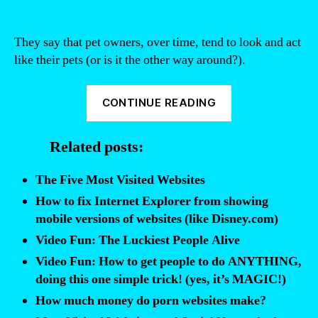
They say that pet owners, over time, tend to look and act
like their pets (or is it the other way around?).
“Video
CONTINUE READING
Fun:
If
Related posts:
Websites
Were
The Five Most Visited Websites
People”
How to fix Internet Explorer from showing
mobile versions of websites (like Disney.com)
Video Fun: The Luckiest People Alive
Video Fun: How to get people to do ANYTHING,
doing this one simple trick! (yes, it’s MAGIC!)
How much money do porn websites make?