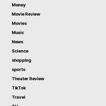
Money
Movie Review
Movies
Music
News
Science
shopping
sports
Theater Review
TikTok
Travel