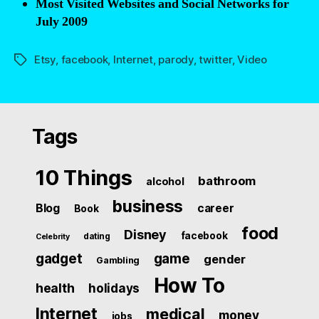
Most Visited Websites and Social Networks for
July 2009
Etsy
,
facebook
,
Internet
,
parody
,
twitter
,
Video
Tags
Tags
10 Things
bathroom
alcohol
business
Blog
career
Book
food
Disney
facebook
dating
Celebrity
gadget
game
gender
Gambling
How To
health
holidays
Internet
medical
money
jobs