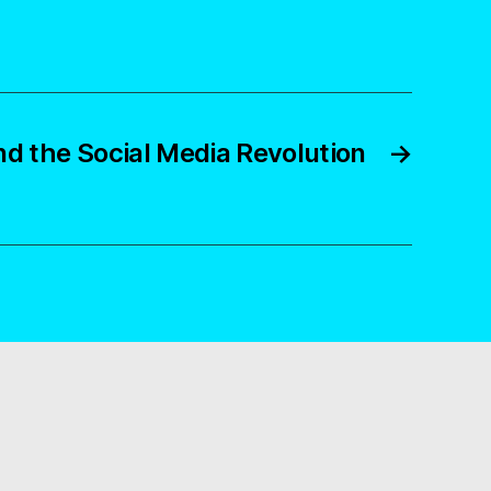
nd the Social Media Revolution
→