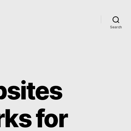
Search
bsites
ks for