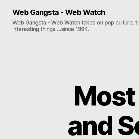
Web Gangsta - Web Watch
Web Gangsta - Web Watch takes on pop culture, t
interesting things ...since 1994.
Most 
and S