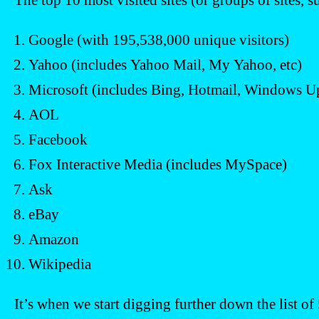
The top 10 most visited sites (or groups of sites, s
Google (with 195,538,000 unique visitors)
Yahoo (includes Yahoo Mail, My Yahoo, etc)
Microsoft (includes Bing, Hotmail, Windows Up
AOL
Facebook
Fox Interactive Media (includes MySpace)
Ask
eBay
Amazon
Wikipedia
It’s when we start digging further down the list of