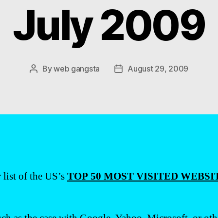
July 2009
By
web gangsta
August 29, 2009
Post
Post
author
date
 list of the US’s
TOP 50 MOST VISITED WEBSIT