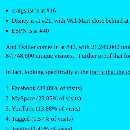
craigslist is at #16
Disney is at #21, with Wal-Mart close behind at
ESPN is at #40
And Twitter comes in at #42, with 21,249,000 uni
87,748,000 unique visitors. Further proof that for 
In fact, looking specifically at the
traffic that the 
Facebook (38.89% of visits)
MySpace (23.85% of visits)
YouTube (13.68% of visits)
Tagged (1.57% of visits)
Twitter (1.42% of visits)