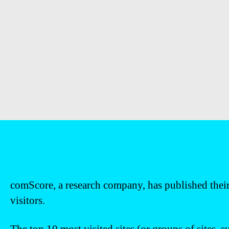
comScore, a research company, has published their
visitors.