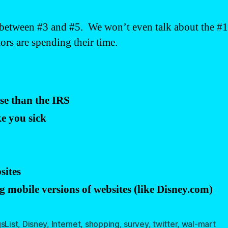
 between #3 and #5. We won’t even talk about the #1 
rs are spending their time.
se than the IRS
e you sick
sites
 mobile versions of websites (like Disney.com)
sList
,
Disney
,
Internet
,
shopping
,
survey
,
twitter
,
wal-mart