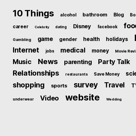
10 Things
bathroom
Blog
alcohol
Bo
foo
Disney
career
facebook
dating
Celebrity
game
health
holidays
gender
Gambling
Internet
medical
money
jobs
Movie Rev
News
Music
Party Talk
parenting
Relationships
sci
Save Money
restaurants
survey
shopping
Travel
T
sports
website
Video
underwear
Wedding