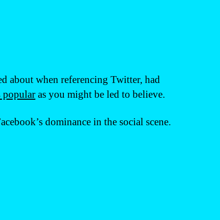
ed about when referencing Twitter, had
s popular
as you might be led to believe.
Facebook’s dominance in the social scene.