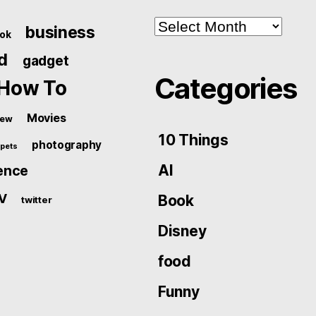
Archives
business
ok
d
gadget
Categories
How To
Movies
iew
10 Things
photography
pets
AI
ence
V
Book
twitter
Disney
food
Funny