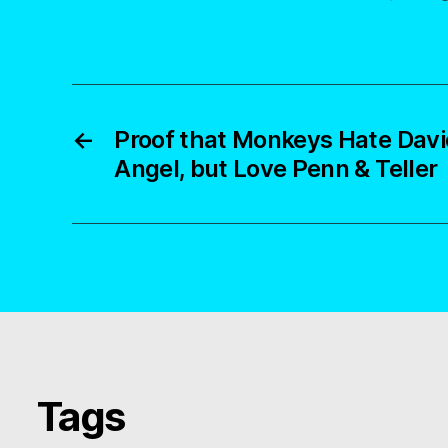
←
Proof that Monkeys Hate David
Angel, but Love Penn & Teller
Tags