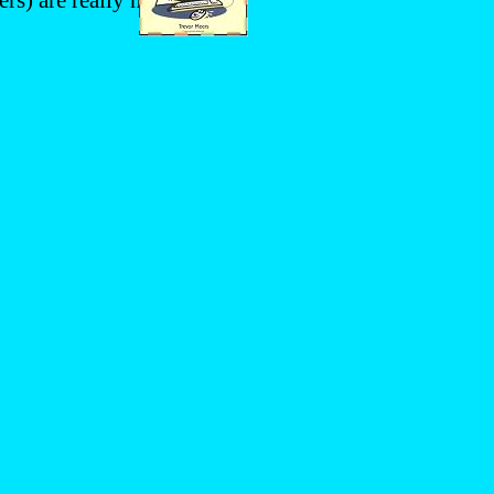
rs) are really no surprise: