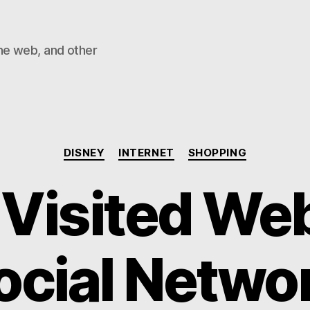
he web, and other
Categories
DISNEY
INTERNET
SHOPPING
Visited We
ocial Networ