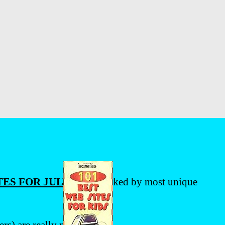
ES FOR JULY 2009
, ranked by most unique