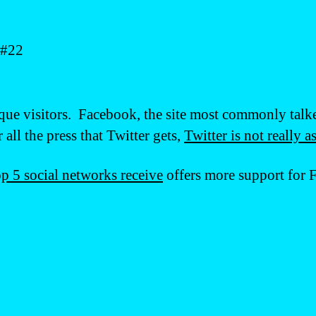
 #22
que visitors. Facebook, the site most commonly talk
all the press that Twitter gets,
Twitter is not really a
top 5 social networks receive
offers more support for 