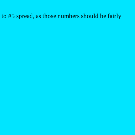
to #5 spread, as those numbers should be fairly