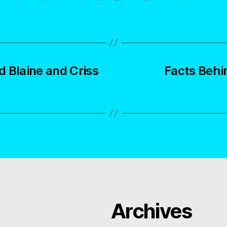
 Blaine and Criss
Facts Behi
Archives