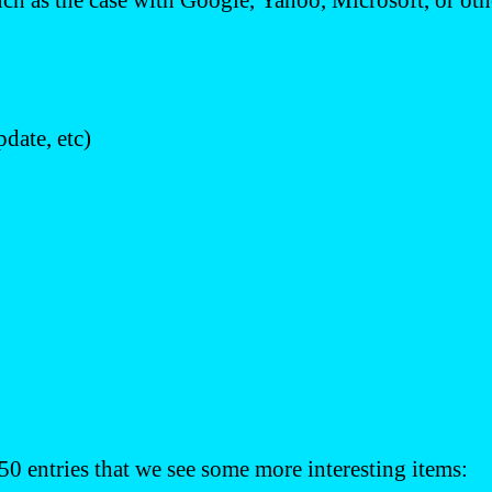
uch as the case with Google, Yahoo, Microsoft, or othe
date, etc)
 50 entries that we see some more interesting items: