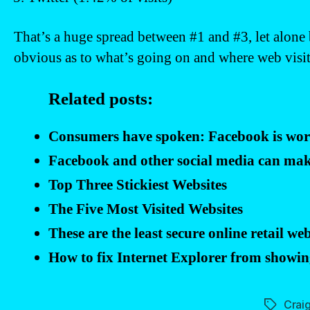
That’s a huge spread between #1 and #3, let alone
obvious as to what’s going on and where web visito
Related posts:
Consumers have spoken: Facebook is wor
Facebook and other social media can mak
Top Three Stickiest Websites
The Five Most Visited Websites
These are the least secure online retail web
How to fix Internet Explorer from showing
Craig
Tags