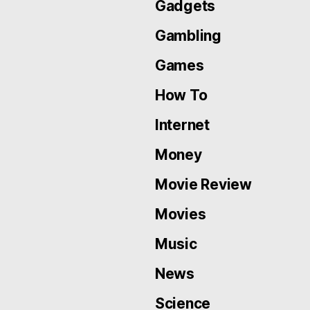
Gadgets
Gambling
Games
How To
Internet
Money
Movie Review
Movies
Music
News
Science