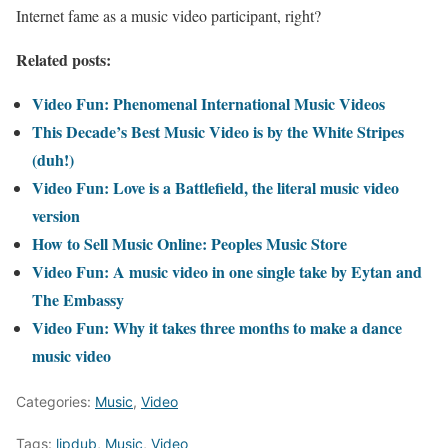
Internet fame as a music video participant, right?
Related posts:
Video Fun: Phenomenal International Music Videos
This Decade’s Best Music Video is by the White Stripes
(duh!)
Video Fun: Love is a Battlefield, the literal music video
version
How to Sell Music Online: Peoples Music Store
Video Fun: A music video in one single take by Eytan and
The Embassy
Video Fun: Why it takes three months to make a dance
music video
Categories:
Music
,
Video
Tags:
lipdub
,
Music
,
Video