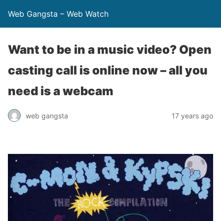
Web Gangsta – Web Watch
Want to be in a music video? Open
casting call is online now – all you
need is a webcam
web gangsta
17 years ago