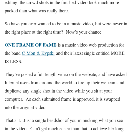
editing, the crowd shots in the finished video look much more
packed than what was really there.
So have you ever wanted to be in a music video, but were never in
the right place at the right time? Now’s your chance.
ONE FRAME OF FAME
is a music video web production for
the band
C-Mon & Kypski
and their latest single entitled MORE
IS LESS.
They’ve posted a full-length video on the website, and have asked
Internet users from around the world to fire up their webcam and
duplicate any single shot in the video while you sit at your
computer. As each submitted frame is approved, it is swapped
into the original video.
That’s it. Just a single headshot of you mimicking what you see
in the video. Can’t get much easier than that to achieve life-long