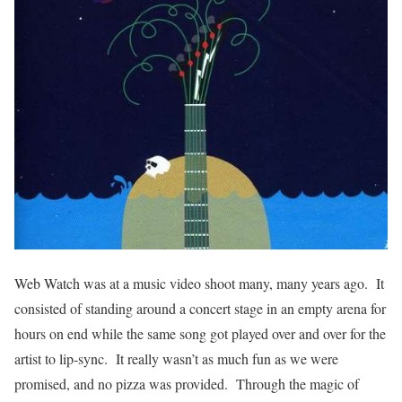
Web Watch was at a music video shoot many, many years ago. It
consisted of standing around a concert stage in an empty arena for
hours on end while the same song got played over and over for the
artist to lip-sync. It really wasn’t as much fun as we were
promised, and no pizza was provided. Through the magic of