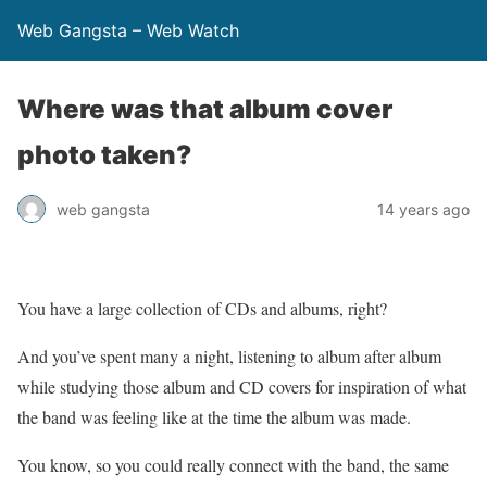
Web Gangsta – Web Watch
Where was that album cover
photo taken?
web gangsta
14 years ago
You have a large collection of CDs and albums, right?
And you’ve spent many a night, listening to album after album
while studying those album and CD covers for inspiration of what
the band was feeling like at the time the album was made.
You know, so you could really connect with the band, the same