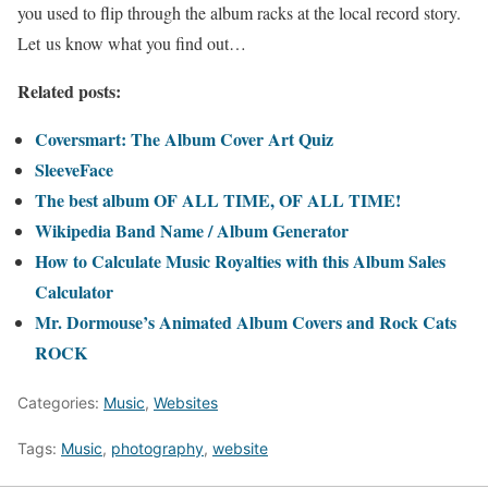
you used to flip through the album racks at the local record story.
Let us know what you find out…
Related posts:
Coversmart: The Album Cover Art Quiz
SleeveFace
The best album OF ALL TIME, OF ALL TIME!
Wikipedia Band Name / Album Generator
How to Calculate Music Royalties with this Album Sales
Calculator
Mr. Dormouse’s Animated Album Covers and Rock Cats
ROCK
Categories:
Music
,
Websites
Tags:
Music
,
photography
,
website