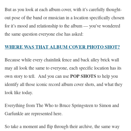
But as you look at each album cover, with it’s carefully thought-
out pose of the band or musician in a location specifically chosen
for it’s mood and relationship to the album — you’ve wondered
the same question everyone else has asked:
WHERE WAS THAT ALBUM COVER PHOTO SHOT?
Because while every chainlink fence and back alley brick wall
may all look the same to everyone, each specific location has its
POP SHOTS
own story to tell. And you can use
to help you
identify all those iconic record album cover shots, and what they
look like today.
Everything from The Who to Bruce Springsteen to Simon and
Garfunkle are represented here.
So take a moment and flip through their archive, the same way