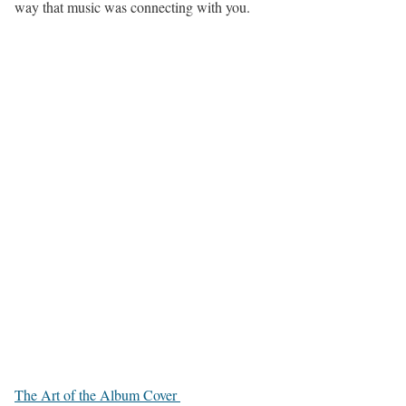
way that music was connecting with you.
The Art of the Album Cover