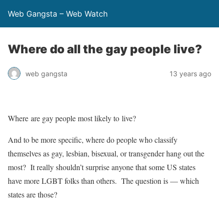
Web Gangsta – Web Watch
Where do all the gay people live?
web gangsta
13 years ago
Where are gay people most likely to live?
And to be more specific, where do people who classify
themselves as gay, lesbian, bisexual, or transgender hang out the
most? It really shouldn’t surprise anyone that some US states
have more LGBT folks than others. The question is — which
states are those?