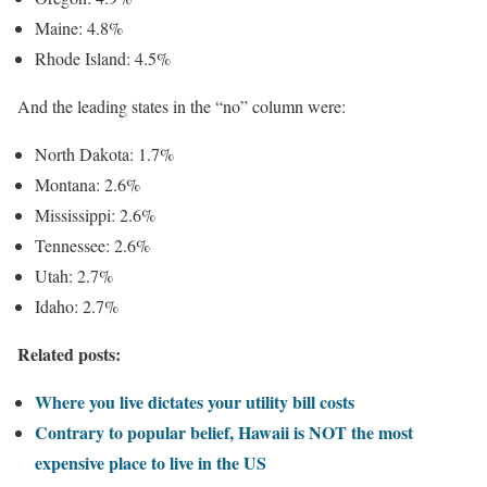
Maine: 4.8%
Rhode Island: 4.5%
And the leading states in the “no” column were:
North Dakota: 1.7%
Montana: 2.6%
Mississippi: 2.6%
Tennessee: 2.6%
Utah: 2.7%
Idaho: 2.7%
Related posts:
Where you live dictates your utility bill costs
Contrary to popular belief, Hawaii is NOT the most
expensive place to live in the US