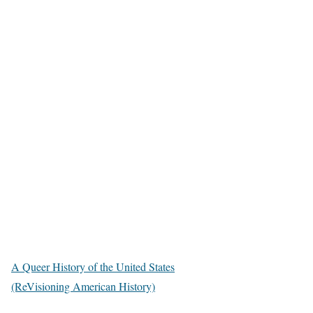
A Queer History of the United States
(ReVisioning American History)