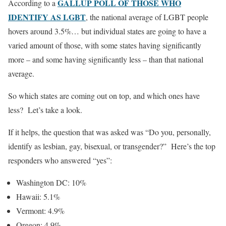
GALLUP POLL OF THOSE WHO
According to a
IDENTIFY AS LGBT
, the national average of LGBT people
hovers around 3.5%… but individual states are going to have a
varied amount of those, with some states having significantly
more – and some having significantly less – than that national
average.
So which states are coming out on top, and which ones have
less? Let’s take a look.
If it helps, the question that was asked was “Do you, personally,
identify as lesbian, gay, bisexual, or transgender?” Here’s the top
responders who answered “yes”:
Washington DC: 10%
Hawaii: 5.1%
Vermont: 4.9%
Oregon: 4.9%