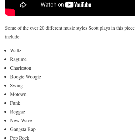
Some of the over 20 different music styles Scott plays in this piece
include:
Waltz
Ragtime
Charleston
Boogie Woogie
Swing
Motown
Funk
Reggae
New Wave
Gangsta Rap
Pop Rock