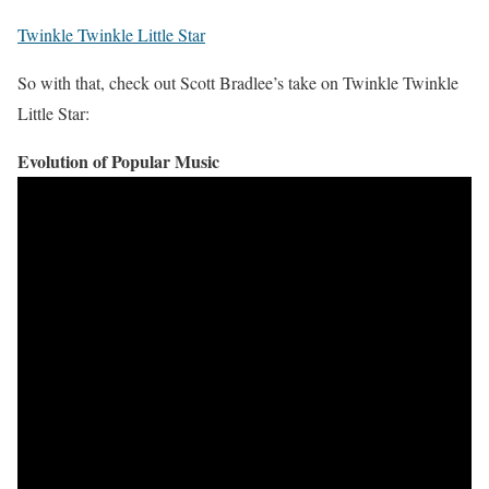
Twinkle Twinkle Little Star
So with that, check out Scott Bradlee’s take on Twinkle Twinkle
Little Star:
Evolution of Popular Music