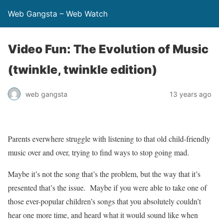
Web Gangsta – Web Watch
Video Fun: The Evolution of Music
(twinkle, twinkle edition)
web gangsta
13 years ago
Parents everwhere struggle with listening to that old child-friendly
music over and over, trying to find ways to stop going mad.
Maybe it’s not the song that’s the problem, but the way that it’s
presented that’s the issue. Maybe if you were able to take one of
those ever-popular children’s songs that you absolutely couldn’t
hear one more time, and heard what it would sound like when