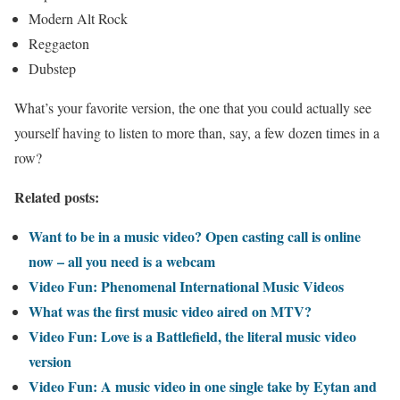
Modern Alt Rock
Reggaeton
Dubstep
What’s your favorite version, the one that you could actually see
yourself having to listen to more than, say, a few dozen times in a
row?
Related posts:
Want to be in a music video? Open casting call is online
now – all you need is a webcam
Video Fun: Phenomenal International Music Videos
What was the first music video aired on MTV?
Video Fun: Love is a Battlefield, the literal music video
version
Video Fun: A music video in one single take by Eytan and