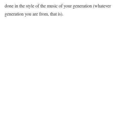
done in the style of the music of your generation (whatever
generation you are from, that is).