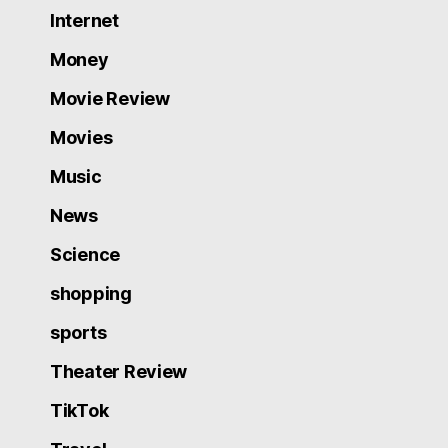
Internet
Money
Movie Review
Movies
Music
News
Science
shopping
sports
Theater Review
TikTok