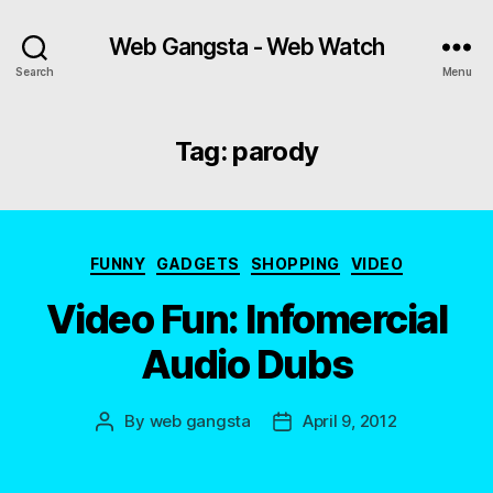
Web Gangsta - Web Watch
Search
Menu
Tag:
parody
Categories
FUNNY
GADGETS
SHOPPING
VIDEO
Video Fun: Infomercial
Audio Dubs
By
web gangsta
April 9, 2012
Post
Post
author
date