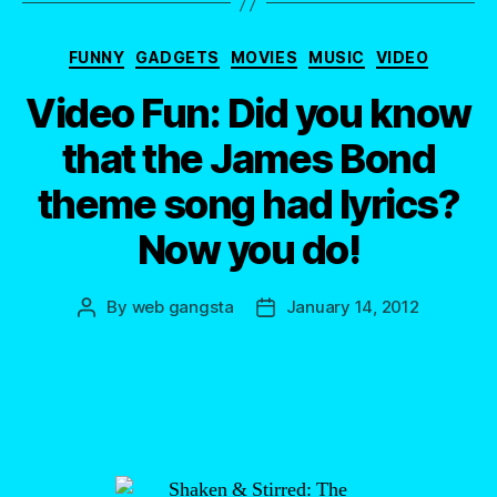
Categories
FUNNY
GADGETS
MOVIES
MUSIC
VIDEO
Video Fun: Did you know
that the James Bond
theme song had lyrics?
Now you do!
By
web gangsta
January 14, 2012
Post
Post
author
date