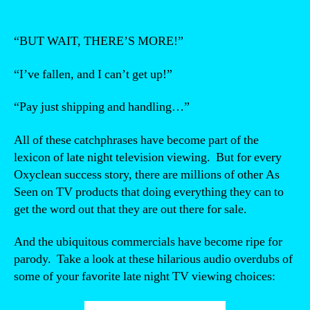
“BUT WAIT, THERE’S MORE!”
“I’ve fallen, and I can’t get up!”
“Pay just shipping and handling…”
All of these catchphrases have become part of the
lexicon of late night television viewing. But for every
Oxyclean success story, there are millions of other As
Seen on TV products that doing everything they can to
get the word out that they are out there for sale.
And the ubiquitous commercials have become ripe for
parody. Take a look at these hilarious audio overdubs of
some of your favorite late night TV viewing choices:
“Video