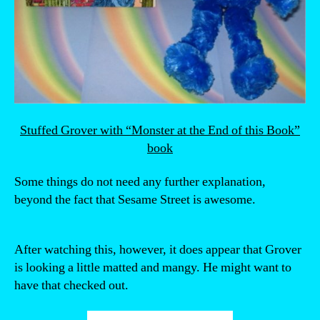
Stuffed Grover with “Monster at the End of this Book”
book
Some things do not need any further explanation,
beyond the fact that Sesame Street is awesome.
After watching this, however, it does appear that Grover
is looking a little matted and mangy. He might want to
have that checked out.
“Proof