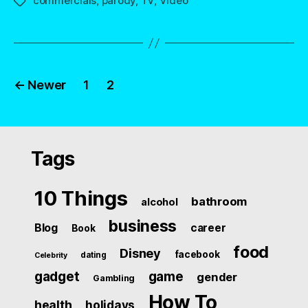
commercials
,
parody
,
TV
,
Video
Tags
Posts
←
Newer
1
2
navigation
Tags
10 Things
bathroom
alcohol
business
Blog
career
Book
food
Disney
facebook
dating
Celebrity
gadget
game
gender
Gambling
How To
health
holidays