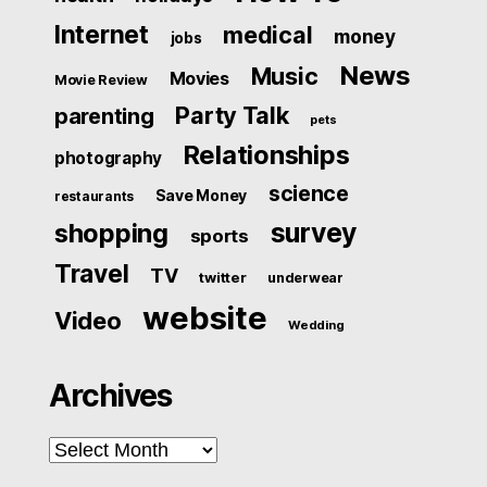
Internet
medical
money
jobs
News
Music
Movies
Movie Review
Party Talk
parenting
pets
Relationships
photography
science
Save Money
restaurants
survey
shopping
sports
Travel
TV
twitter
underwear
website
Video
Wedding
Archives
Archives