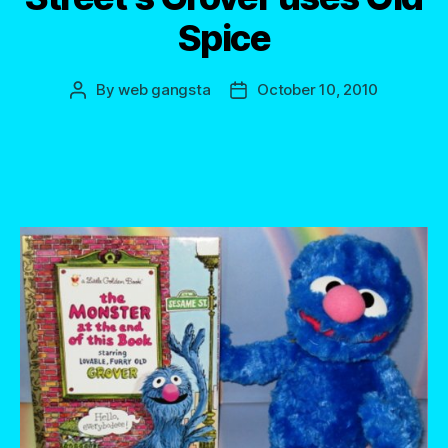
Spice
By
web gangsta
October 10, 2010
Post
Post
author
date