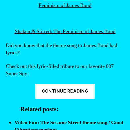
Shaken & Stirred: The Feminism of James Bond
Did you know that the theme song to James Bond had
lyrics?
Check out this lyric-filled tribute to our favorite 007
Super Spy:
“Video
CONTINUE READING
Fun:
Did
Related posts:
you
know
Video Fun: The Sesame Street theme song / Good
that
Vibrations mashup