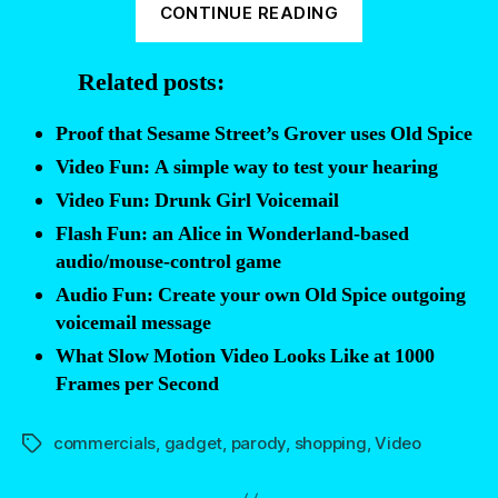
CONTINUE READING
Fun:
Infomercial
Related posts:
Audio
Dubs”
Proof that Sesame Street’s Grover uses Old Spice
Video Fun: A simple way to test your hearing
Video Fun: Drunk Girl Voicemail
Flash Fun: an Alice in Wonderland-based
audio/mouse-control game
Audio Fun: Create your own Old Spice outgoing
voicemail message
What Slow Motion Video Looks Like at 1000
Frames per Second
commercials
,
gadget
,
parody
,
shopping
,
Video
Tags