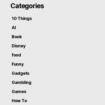
Categories
10 Things
AI
Book
Disney
food
Funny
Gadgets
Gambling
Games
How To