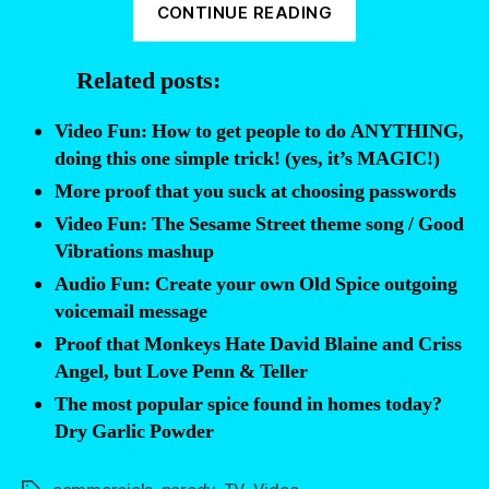
CONTINUE READING
that
Sesame
Related posts:
Street’s
Grover
Video Fun: How to get people to do ANYTHING,
uses
doing this one simple trick! (yes, it’s MAGIC!)
Old
More proof that you suck at choosing passwords
Spice”
Video Fun: The Sesame Street theme song / Good
Vibrations mashup
Audio Fun: Create your own Old Spice outgoing
voicemail message
Proof that Monkeys Hate David Blaine and Criss
Angel, but Love Penn & Teller
The most popular spice found in homes today?
Dry Garlic Powder