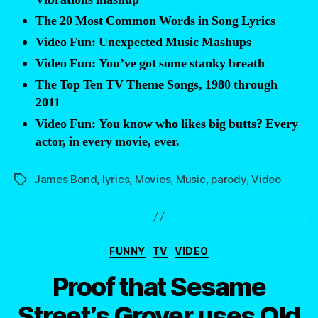
the
The 20 Most Common Words in Song Lyrics
James
Video Fun: Unexpected Music Mashups
Bond
Video Fun: You’ve got some stanky breath
theme
The Top Ten TV Theme Songs, 1980 through
song
2011
had
Video Fun: You know who likes big butts? Every
lyrics?
actor, in every movie, ever.
Now
you
James Bond
,
lyrics
,
Movies
,
Music
,
parody
,
Video
Tags
do!”
Categories
FUNNY
TV
VIDEO
Proof that Sesame
Street’s Grover uses Old