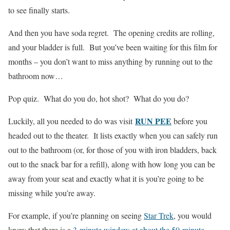
to see finally starts.
And then you have soda regret. The opening credits are rolling,
and your bladder is full. But you’ve been waiting for this film for
months – you don’t want to miss anything by running out to the
bathroom now…
Pop quiz. What do you do, hot shot? What do you do?
RUN PEE
Luckily, all you needed to do was visit
before you
headed out to the theater. It lists exactly when you can safely run
out to the bathroom (or, for those of you with iron bladders, back
out to the snack bar for a refill), along with how long you can be
away from your seat and exactly what it is you’re going to be
missing while you’re away.
For example, if you’re planning on seeing
Star Trek
, you would
know that there is a
3-minute window at about the 50-minute