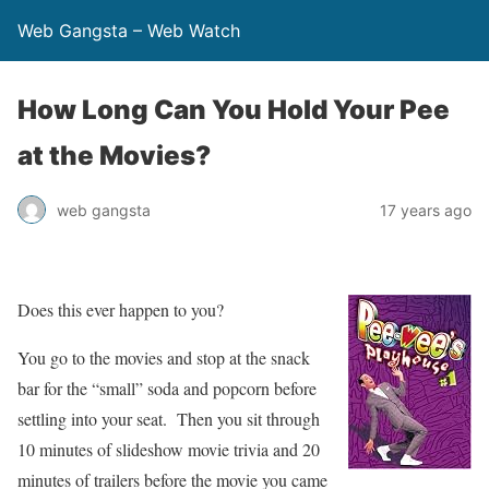
Web Gangsta – Web Watch
How Long Can You Hold Your Pee
at the Movies?
web gangsta
17 years ago
Does this ever happen to you?
You go to the movies and stop at the snack
bar for the “small” soda and popcorn before
settling into your seat. Then you sit through
10 minutes of slideshow movie trivia and 20
minutes of trailers before the movie you came