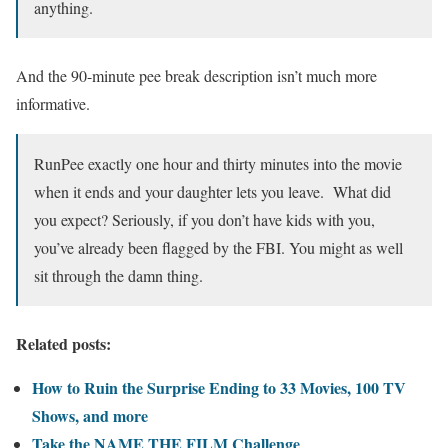
anything.
And the 90-minute pee break description isn’t much more
informative.
RunPee exactly one hour and thirty minutes into the movie
when it ends and your daughter lets you leave. What did
you expect? Seriously, if you don’t have kids with you,
you’ve already been flagged by the FBI. You might as well
sit through the damn thing.
Related posts:
How to Ruin the Surprise Ending to 33 Movies, 100 TV
Shows, and more
Take the NAME THE FILM Challenge