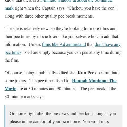
mark
right when the Captain says, “Chekov, you have the con”,
along with three other quality pee break moments.
The site is relatively new, so they’re looking for more films and
their pee times by movie lovers like yourselves who can add that
information. Unless
films like Adventureland
that
don’t have any
pee times
listed are empty because you can pee at any time during
the film.
Run Pee
Of course, being a publically-edited site,
does run into
Hannah Montana: The
some jokers. The pee times listed for
Movie
are at 30 minutes and 90 minutes. The pee break at the
30-minute marks says:
Go home right after the previews and pee for as long as you
please in the comfort of your own home. You wont miss