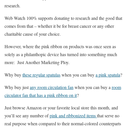
research.
Web Watch 100% supports donating to research and the good that
comes from that – whether it be for breast cancer or any other
charitable cause of your choice.
However, where the pink ribbon on products was once seen as
solely as a philanthopic device has turned into something much
more: Just Another Marketing Ploy.
Why buy
these regular spatulas
when you can buy
a pink spatula
?
Why buy just
any room circulation fan
when you can buy a
room
circulator fan that has a pink ribbon on it
?
Just browse Amazon or your favorite local store this month, and
you’ll see any number of
pink and ribbonized items
that serve no
real purpose when compared to their normal-colored counterparts