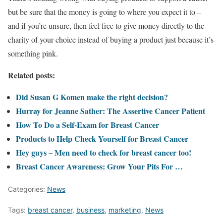
but be sure that the money is going to where you expect it to –
and if you’re unsure, then feel free to give money directly to the
charity of your choice instead of buying a product just because it’s
something pink.
Related posts:
Did Susan G Komen make the right decision?
Hurray for Jeanne Sather: The Assertive Cancer Patient
How To Do a Self-Exam for Breast Cancer
Products to Help Check Yourself for Breast Cancer
Hey guys – Men need to check for breast cancer too!
Breast Cancer Awareness: Grow Your Pits For …
Categories:
News
Tags:
breast cancer
,
business
,
marketing
,
News