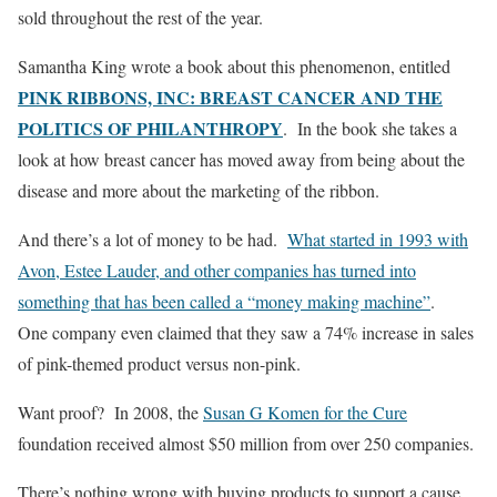
sold throughout the rest of the year.
Samantha King wrote a book about this phenomenon, entitled
PINK RIBBONS, INC: BREAST CANCER AND THE
POLITICS OF PHILANTHROPY
. In the book she takes a
look at how breast cancer has moved away from being about the
disease and more about the marketing of the ribbon.
And there’s a lot of money to be had.
What started in 1993 with
Avon, Estee Lauder, and other companies has turned into
something that has been called a “money making machine”
.
One company even claimed that they saw a 74% increase in sales
of pink-themed product versus non-pink.
Want proof? In 2008, the
Susan G Komen for the Cure
foundation received almost $50 million from over 250 companies.
There’s nothing wrong with buying products to support a cause,