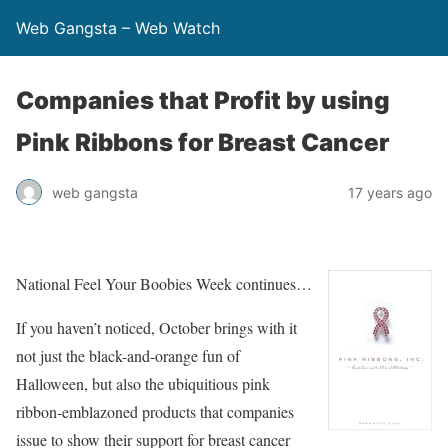
Web Gangsta – Web Watch
Companies that Profit by using
Pink Ribbons for Breast Cancer
web gangsta
17 years ago
National Feel Your Boobies Week continues…
If you haven’t noticed, October brings with it
not just the black-and-orange fun of
Halloween, but also the ubiquitious pink
ribbon-emblazoned products that companies
issue to show their support for breast cancer