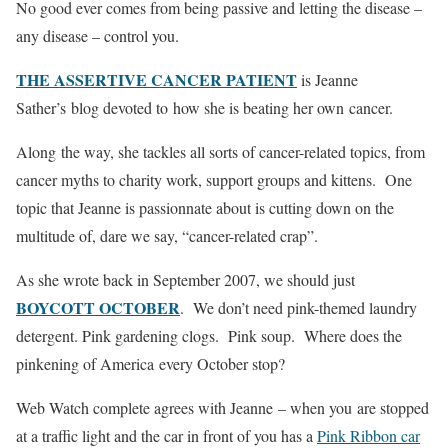
No good ever comes from being passive and letting the disease –
any disease – control you.
THE ASSERTIVE CANCER PATIENT
is Jeanne
Sather’s blog devoted to how she is beating her own cancer.
Along the way, she tackles all sorts of cancer-related topics, from
cancer myths to charity work, support groups and kittens. One
topic that Jeanne is passionnate about is cutting down on the
multitude of, dare we say, “cancer-related crap”.
As she wrote back in September 2007, we should just
BOYCOTT OCTOBER
. We don’t need pink-themed laundry
detergent. Pink gardening clogs. Pink soup. Where does the
pinkening of America every October stop?
Web Watch complete agrees with Jeanne – when you are stopped
at a traffic light and the car in front of you has a
Pink Ribbon car