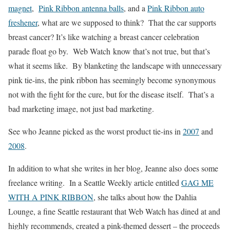
magnet
,
Pink Ribbon antenna balls
, and a
Pink Ribbon auto
freshener
, what are we supposed to think? That the car supports
breast cancer? It’s like watching a breast cancer celebration
parade float go by. Web Watch know that’s not true, but that’s
what it seems like. By blanketing the landscape with unnecessary
pink tie-ins, the pink ribbon has seemingly become synonymous
not with the fight for the cure, but for the disease itself. That’s a
bad marketing image, not just bad marketing.
See who Jeanne picked as the worst product tie-ins in
2007
and
2008
.
In addition to what she writes in her blog, Jeanne also does some
freelance writing. In a Seattle Weekly article entitled
GAG ME
WITH A PINK RIBBON
, she talks about how the Dahlia
Lounge, a fine Seattle restaurant that Web Watch has dined at and
highly recommends, created a pink-themed dessert – the proceeds