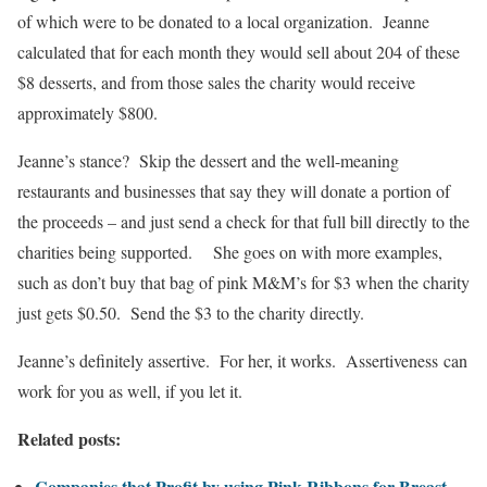
of which were to be donated to a local organization. Jeanne
calculated that for each month they would sell about 204 of these
$8 desserts, and from those sales the charity would receive
approximately $800.
Jeanne’s stance? Skip the dessert and the well-meaning
restaurants and businesses that say they will donate a portion of
the proceeds – and just send a check for that full bill directly to the
charities being supported. She goes on with more examples,
such as don’t buy that bag of pink M&M’s for $3 when the charity
just gets $0.50. Send the $3 to the charity directly.
Jeanne’s definitely assertive. For her, it works. Assertiveness can
work for you as well, if you let it.
Related posts:
Companies that Profit by using Pink Ribbons for Breast