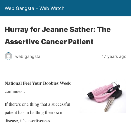
Web Gangsta – Web Watch
Hurray for Jeanne Sather: The
Assertive Cancer Patient
web gangsta
17 years ago
National Feel Your Boobies Week
continues…
If there’s one thing that a successful
patient has in battling their own
disease, it’s assertiveness.