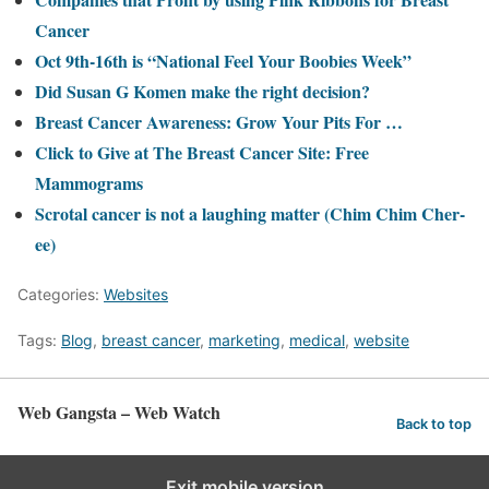
Cancer
Oct 9th-16th is “National Feel Your Boobies Week”
Did Susan G Komen make the right decision?
Breast Cancer Awareness: Grow Your Pits For …
Click to Give at The Breast Cancer Site: Free
Mammograms
Scrotal cancer is not a laughing matter (Chim Chim Cher-
ee)
Categories:
Websites
Tags:
Blog
,
breast cancer
,
marketing
,
medical
,
website
Web Gangsta – Web Watch
Back to top
Exit mobile version