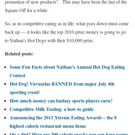
promotion of new products”. This may have been the last of the
Square Off for a while.
So, as in competitive eating as in life: what goes down must come
back up — it looks like the top 2010 prize money is going to go
to Nathan’s Hot Dogs with their $10,000 prize.
Related posts:
Some Fun Facts about Nathan’s Annual Hot Dog Eating
Contest
Hot Dog! Vuvuzelas BANNED from major July 4th
sporting event!
How much money can fantasy sports players earn?
Competitive Milk Tasting: a how-to guide
Announcing the 2011 Xtreme Eating Awards – the 8
highest calorie restaurant menu items
On a diet? Here are 200 calorie snacks you can have (some