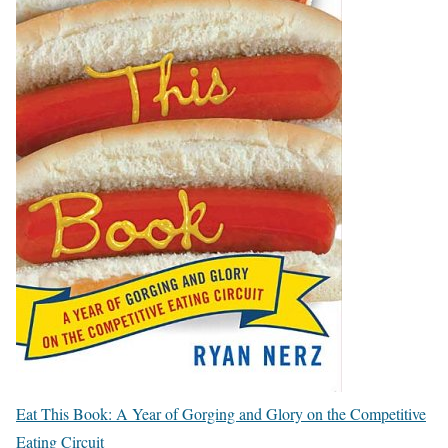
Eat This Book: A Year of Gorging and Glory on the Competitive
Eating Circuit