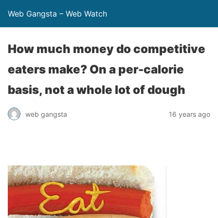
Web Gangsta – Web Watch
How much money do competitive
eaters make? On a per-calorie
basis, not a whole lot of dough
web gangsta
16 years ago