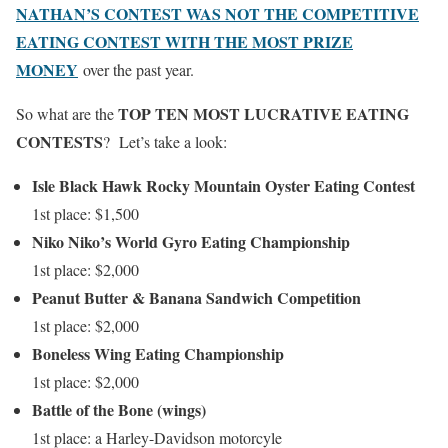
NATHAN’S CONTEST WAS NOT THE COMPETITIVE
EATING CONTEST WITH THE MOST PRIZE
MONEY
over the past year.
TOP TEN MOST LUCRATIVE EATING
So what are the
CONTESTS
? Let’s take a look:
Isle Black Hawk Rocky Mountain Oyster Eating Contest
1st place: $1,500
Niko Niko’s World Gyro Eating Championship
1st place: $2,000
Peanut Butter & Banana Sandwich Competition
1st place: $2,000
Boneless Wing Eating Championship
1st place: $2,000
Battle of the Bone (wings)
1st place: a Harley-Davidson motorcyle