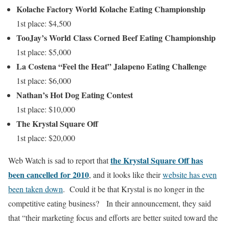
Kolache Factory World Kolache Eating Championship
1st place: $4,500
TooJay’s World Class Corned Beef Eating Championship
1st place: $5,000
La Costena “Feel the Heat” Jalapeno Eating Challenge
1st place: $6,000
Nathan’s Hot Dog Eating Contest
1st place: $10,000
The Krystal Square Off
1st place: $20,000
the Krystal Square Off has
Web Watch is sad to report that
been cancelled for 2010
, and it looks like their
website has even
been taken down
. Could it be that Krystal is no longer in the
competitive eating business? In their announcement, they said
that “their marketing focus and efforts are better suited toward the