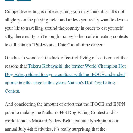
Competitive eating is not everything you may think it is. It’s not
all glory on the playing field, and unless you really want to devote
your life to travelling around the country in order to eat yourself
silly, there really isn’t enough money to be made in eating contests
to call being a “Professional Eater” a full-time career.
One has to wonder if the lack of cost-of-living raises is one of the
reasons that
Takeru Kobayashi, the former World Champion Hot
Dog Eater, refused to sign a contract with the IFOCE and ended
up rushing the stage at this year’s Nathan’s Hot Dog Eating
Contest
.
And considering the amount of effort that the IFOCE and ESPN
put into making the Nathan’s Hot Dog Eating Contest and its
world-famous Mustard Yellow Belt a cultural lynchpin in our
annual July 4th festivities, it’s really surprising that the