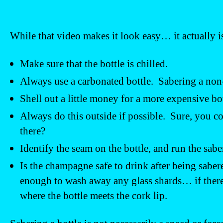
While that video makes it look easy… it actually is
Make sure that the bottle is chilled.
Always use a carbonated bottle. Sabering a non
Shell out a little money for a more expensive b
Always do this outside if possible. Sure, you c
there?
Identify the seam on the bottle, and run the sabe
Is the champagne safe to drink after being sab
enough to wash away any glass shards… if there a
where the bottle meets the cork lip.