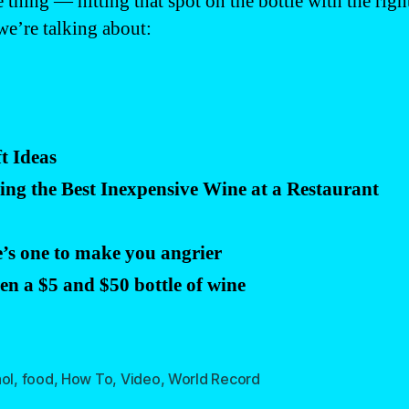
ce thing — hitting that spot on the bottle with the r
we’re talking about:
t Ideas
g the Best Inexpensive Wine at a Restaurant
’s one to make you angrier
een a $5 and $50 bottle of wine
ol
,
food
,
How To
,
Video
,
World Record