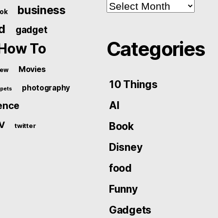
Archives
business
ok
d
gadget
Categories
How To
Movies
iew
10 Things
photography
pets
AI
ence
V
Book
twitter
Disney
food
Funny
Gadgets