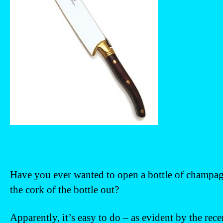
Have you ever wanted to open a bottle of champagn
the cork of the bottle out?
Apparently, it’s easy to do – as evident by the rec