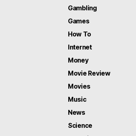
Gambling
Games
How To
Internet
Money
Movie Review
Movies
Music
News
Science