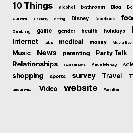
10 Things
bathroom
Blog
alcohol
Bo
foo
Disney
career
facebook
dating
Celebrity
game
health
holidays
gender
Gambling
Internet
medical
money
jobs
Movie Rev
News
Music
Party Talk
parenting
Relationships
sci
Save Money
restaurants
survey
shopping
Travel
T
sports
website
Video
underwear
Wedding