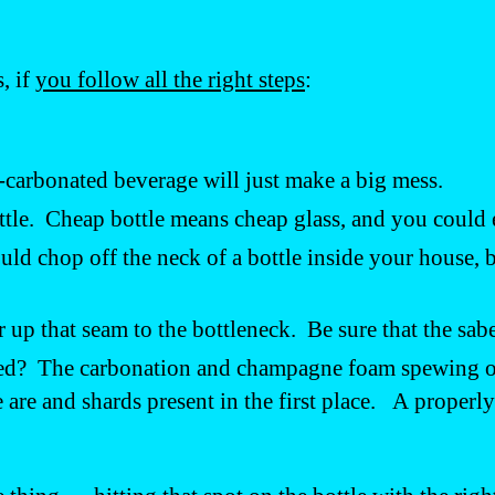
, if
you follow all the right steps
:
-carbonated beverage will just make a big mess.
ottle. Cheap bottle means cheap glass, and you could
ould chop off the neck of a bottle inside your house
r up that seam to the bottleneck. Be sure that the sabe
ered? The carbonation and champagne foam spewing out
re and shards present in the first place. A properly 