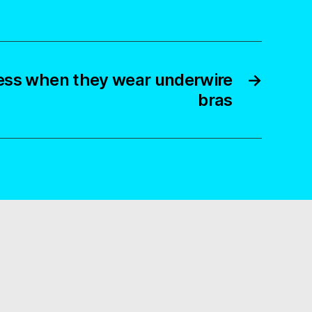
ss when they wear underwire
→
bras