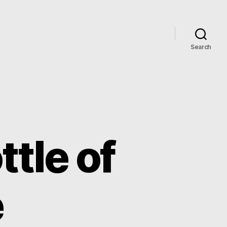
Search
ttle of
e