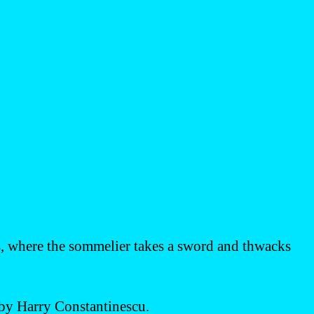
s, where the sommelier takes a sword and thwacks
by Harry Constantinescu.