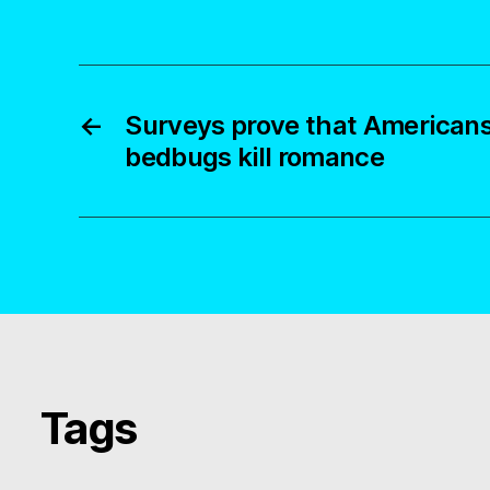
←
Surveys prove that Americans
bedbugs kill romance
Tags