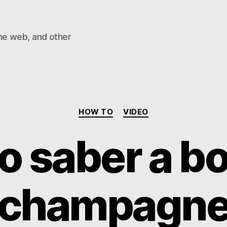
he web, and other
Categories
HOW TO
VIDEO
 saber a bo
champagn