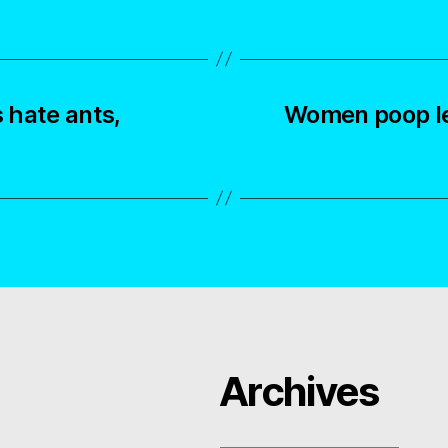
 hate ants,
Women poop le
Archives