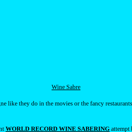
Wine Sabre
e like they do in the movies or the fancy restaurant
ent
WORLD RECORD WINE SABERING
attempt 