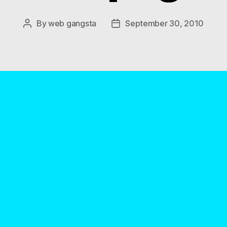
By
web gangsta
September 30, 2010
Post
Post
author
date