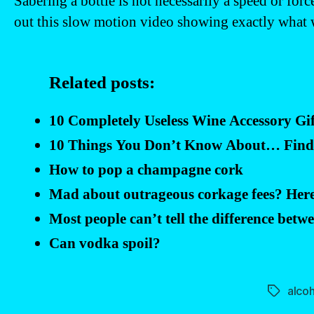
Sabering a bottle is not necessarily a speed or for
out this slow motion video showing exactly what 
Related posts:
10 Completely Useless Wine Accessory Gif
10 Things You Don’t Know About… Findin
How to pop a champagne cork
Mad about outrageous corkage fees? Here
Most people can’t tell the difference betw
Can vodka spoil?
alcoh
Tags