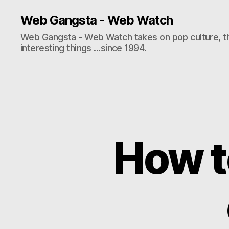
Web Gangsta - Web Watch
Web Gangsta - Web Watch takes on pop culture, t
interesting things ...since 1994.
How to