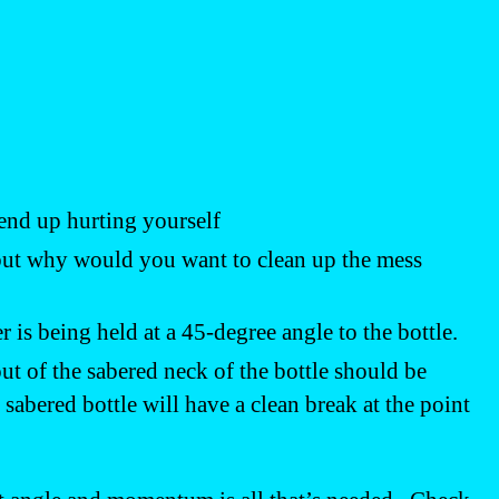
 end up hurting yourself
, but why would you want to clean up the mess
r is being held at a 45-degree angle to the bottle.
 of the sabered neck of the bottle should be
sabered bottle will have a clean break at the point