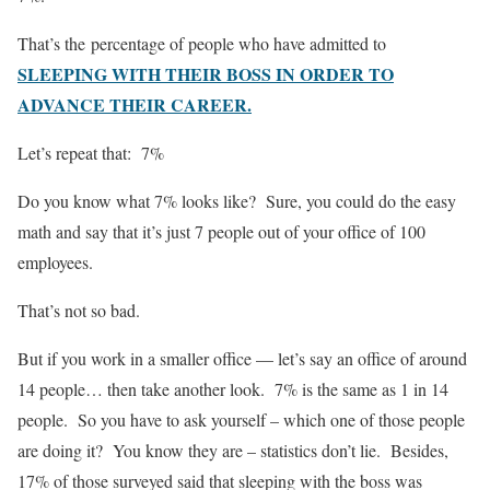
That’s the percentage of people who have admitted to
SLEEPING WITH THEIR BOSS IN ORDER TO
ADVANCE THEIR CAREER.
Let’s repeat that: 7%
Do you know what 7% looks like? Sure, you could do the easy
math and say that it’s just 7 people out of your office of 100
employees.
That’s not so bad.
But if you work in a smaller office — let’s say an office of around
14 people… then take another look. 7% is the same as 1 in 14
people. So you have to ask yourself – which one of those people
are doing it? You know they are – statistics don’t lie. Besides,
17% of those surveyed said that sleeping with the boss was