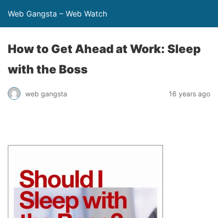
Web Gangsta – Web Watch
How to Get Ahead at Work: Sleep
with the Boss
web gangsta
16 years ago