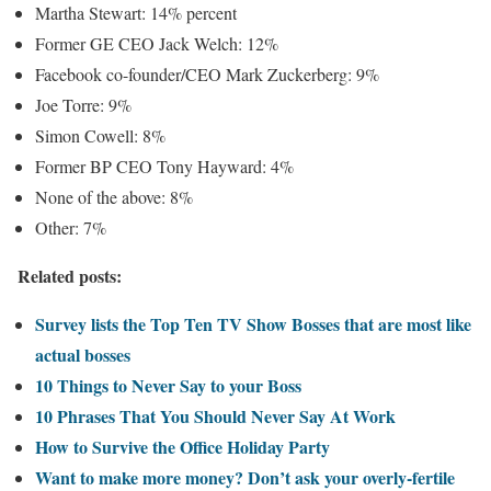
Martha Stewart: 14% percent
Former GE CEO Jack Welch: 12%
Facebook co-founder/CEO Mark Zuckerberg: 9%
Joe Torre: 9%
Simon Cowell: 8%
Former BP CEO Tony Hayward: 4%
None of the above: 8%
Other: 7%
Related posts:
Survey lists the Top Ten TV Show Bosses that are most like
actual bosses
10 Things to Never Say to your Boss
10 Phrases That You Should Never Say At Work
How to Survive the Office Holiday Party
Want to make more money? Don’t ask your overly-fertile