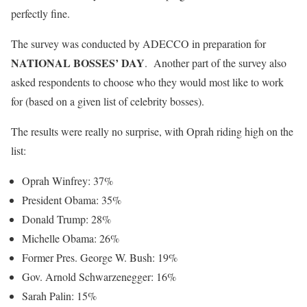
perfectly fine.
The survey was conducted by ADECCO in preparation for
NATIONAL BOSSES’ DAY
. Another part of the survey also
asked respondents to choose who they would most like to work
for (based on a given list of celebrity bosses).
The results were really no surprise, with Oprah riding high on the
list:
Oprah Winfrey: 37%
President Obama: 35%
Donald Trump: 28%
Michelle Obama: 26%
Former Pres. George W. Bush: 19%
Gov. Arnold Schwarzenegger: 16%
Sarah Palin: 15%