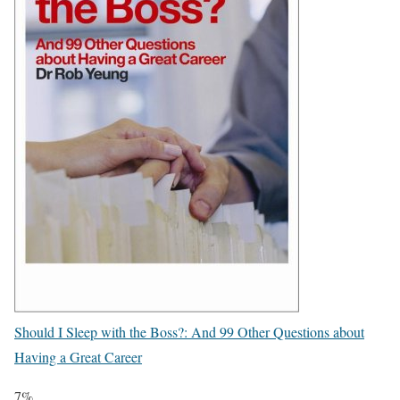
Should I Sleep with the Boss?: And 99 Other Questions about
Having a Great Career
7%.