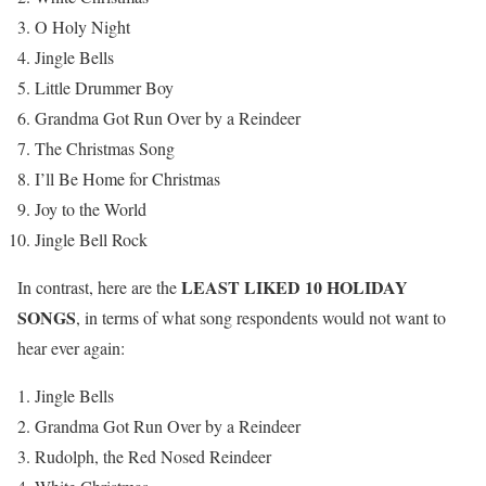
O Holy Night
Jingle Bells
Little Drummer Boy
Grandma Got Run Over by a Reindeer
The Christmas Song
I’ll Be Home for Christmas
Joy to the World
Jingle Bell Rock
LEAST LIKED 10 HOLIDAY
In contrast, here are the
SONGS
, in terms of what song respondents would not want to
hear ever again:
Jingle Bells
Grandma Got Run Over by a Reindeer
Rudolph, the Red Nosed Reindeer