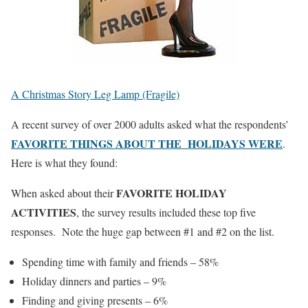
A Christmas Story Leg Lamp (Fragile)
A recent survey of over 2000 adults asked what the respondents’
FAVORITE THINGS ABOUT THE HOLIDAYS WERE
.
Here is what they found:
FAVORITE HOLIDAY
When asked about their
ACTIVITIES
, the survey results included these top five
responses. Note the huge gap between #1 and #2 on the list.
Spending time with family and friends – 58%
Holiday dinners and parties – 9%
Finding and giving presents – 6%