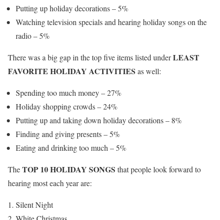
Putting up holiday decorations – 5%
Watching television specials and hearing holiday songs on the
radio – 5%
LEAST
There was a big gap in the top five items listed under
FAVORITE HOLIDAY ACTIVITIES
as well:
Spending too much money – 27%
Holiday shopping crowds – 24%
Putting up and taking down holiday decorations – 8%
Finding and giving presents – 5%
Eating and drinking too much – 5%
TOP 10 HOLIDAY SONGS
The
that people look forward to
hearing most each year are:
Silent Night
White Christmas