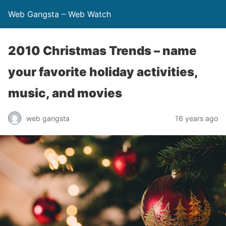
Web Gangsta – Web Watch
2010 Christmas Trends – name
your favorite holiday activities,
music, and movies
web gangsta
16 years ago