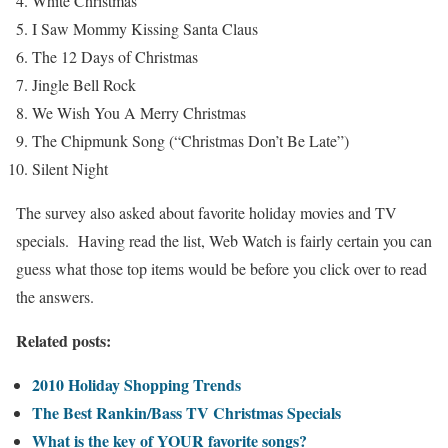
White Christmas
I Saw Mommy Kissing Santa Claus
The 12 Days of Christmas
Jingle Bell Rock
We Wish You A Merry Christmas
The Chipmunk Song (“Christmas Don’t Be Late”)
Silent Night
The survey also asked about favorite holiday movies and TV
specials. Having read the list, Web Watch is fairly certain you can
guess what those top items would be before you click over to read
the answers.
Related posts:
2010 Holiday Shopping Trends
The Best Rankin/Bass TV Christmas Specials
What is the key of YOUR favorite songs?