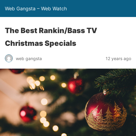
Web Gangsta – Web Watch
The Best Rankin/Bass TV
Christmas Specials
web gangsta
12 years ago