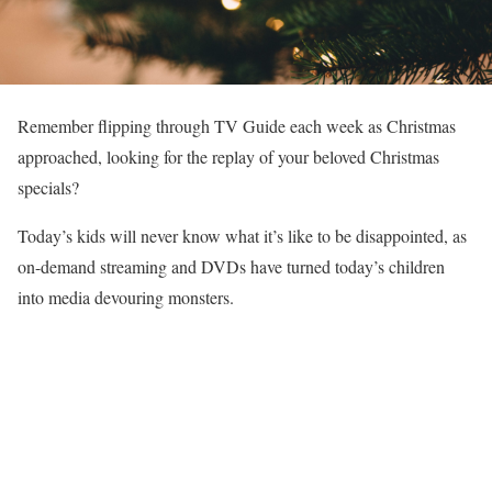
Remember flipping through TV Guide each week as Christmas
approached, looking for the replay of your beloved Christmas
specials?
Today’s kids will never know what it’s like to be disappointed, as
on-demand streaming and DVDs have turned today’s children
into media devouring monsters.