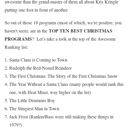
awesome than the grand-master of them all about Kris Kringle
putting one foot in front of another.
So out of those 18 programs (most of which, we’re positive, you
TOP TEN BEST CHRISTMAS
haven’t seen), are in the
PROGRAMS
? Let’s take a look at the top of the Awesome
Ranking list:
Santa Claus is Coming to Town
Rudolph the Red-Nosed Reindeer
The First Christmas: The Story of the First Christmas Snow
The Year Without a Santa Claus (many people would rank this
one, with Heat Miser, way higher on the list)
The Little Drummer Boy
The Stingiest Man in Town
Jack Frost (Rankin/Bass were still making these things in
1979?)