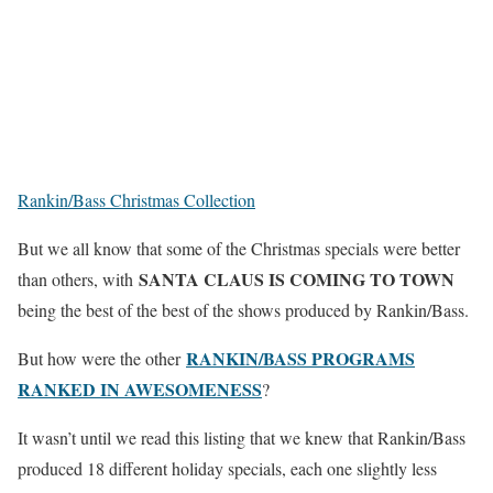
Rankin/Bass Christmas Collection
But we all know that some of the Christmas specials were better
SANTA CLAUS IS COMING TO TOWN
than others, with
being the best of the best of the shows produced by Rankin/Bass.
RANKIN/BASS PROGRAMS
But how were the other
RANKED IN AWESOMENESS
?
It wasn’t until we read this listing that we knew that Rankin/Bass
produced 18 different holiday specials, each one slightly less