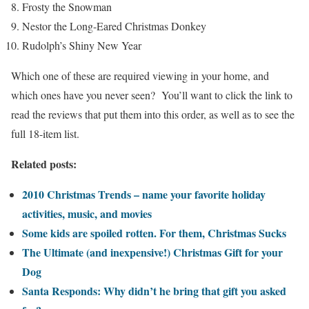
Frosty the Snowman
Nestor the Long-Eared Christmas Donkey
Rudolph’s Shiny New Year
Which one of these are required viewing in your home, and
which ones have you never seen? You’ll want to click the link to
read the reviews that put them into this order, as well as to see the
full 18-item list.
Related posts:
2010 Christmas Trends – name your favorite holiday
activities, music, and movies
Some kids are spoiled rotten. For them, Christmas Sucks
The Ultimate (and inexpensive!) Christmas Gift for your
Dog
Santa Responds: Why didn’t he bring that gift you asked