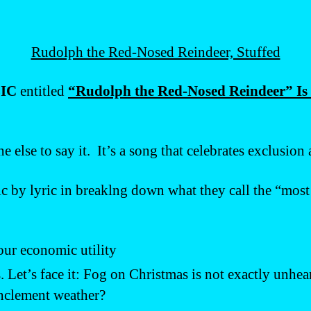
Rudolph the Red-Nosed Reindeer, Stuffed
IC
entitled
“Rudolph the Red-Nosed Reindeer” Is a
 else to say it. It’s a song that celebrates exclusion
ric by lyric in breaklng down what they call the “mos
our economic utility
s. Let’s face it: Fog on Christmas is not exactly unhe
inclement weather?