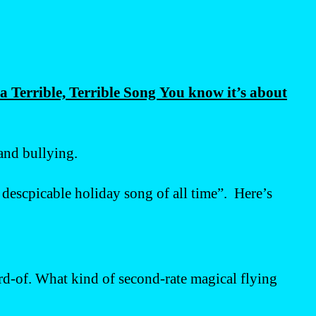
 Terrible, Terrible Song You know it’s about
 and bullying.
t descpicable holiday song of all time”. Here’s
ard-of. What kind of second-rate magical flying