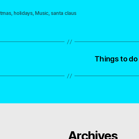
stmas
,
holidays
,
Music
,
santa claus
Things to d
Archives