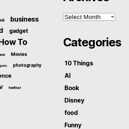
Archives
business
ok
d
gadget
Categories
How To
Movies
iew
10 Things
photography
pets
AI
ence
V
Book
twitter
Disney
food
Funny