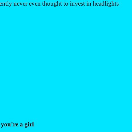
ently never even thought to invest in headlights
you’re a girl