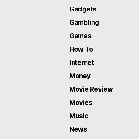
Gadgets
Gambling
Games
How To
Internet
Money
Movie Review
Movies
Music
News