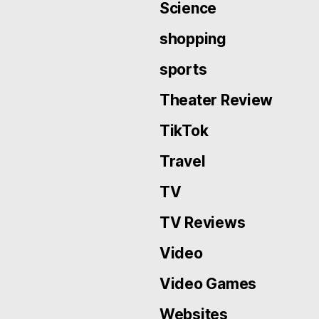
Science
shopping
sports
Theater Review
TikTok
Travel
TV
TV Reviews
Video
Video Games
Websites