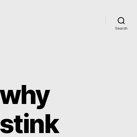
Search
 why
 stink