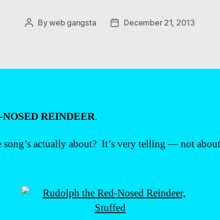
By
web gangsta
December 21, 2013
Post
Post
author
date
-NOSED REINDEER
.
e song’s actually about? It’s very telling — not about