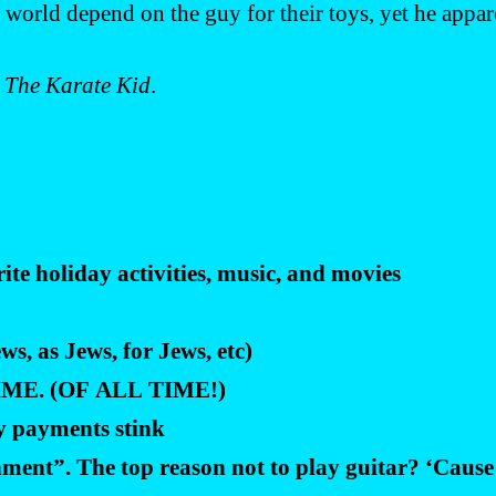
 world depend on the guy for their toys, yet he appar
m
The Karate Kid
.
te holiday activities, music, and movies
s, as Jews, for Jews, etc)
 TIME. (OF ALL TIME!)
y payments stink
ment”. The top reason not to play guitar? ‘Cause 