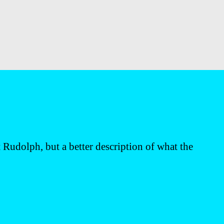
 Rudolph, but a better description of what the