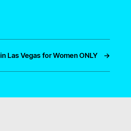
o in Las Vegas for Women ONLY
→