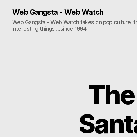
Web Gangsta - Web Watch
Web Gangsta - Web Watch takes on pop culture, t
interesting things ...since 1994.
The
Santa