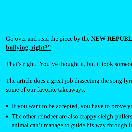
Go over and read the piece by the
NEW REPUBL
bullying, right?”
That’s right. You’ve thought it, but it took someone
The article does a great job dissecting the song ly
some of our favorite takeaways:
If you want to be accepted, you have to prove y
The other reindeer are also crappy sleigh-puller
animal can’t manage to guide his way through 