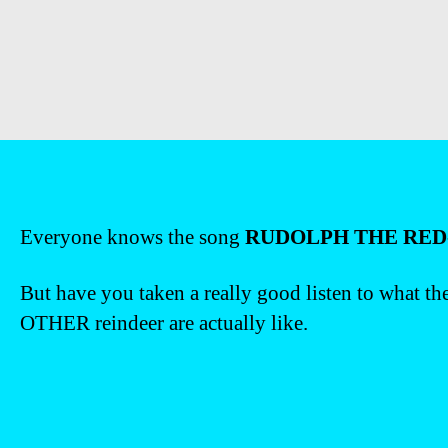
Everyone knows the song
RUDOLPH THE RED
But have you taken a really good listen to what th
OTHER reindeer are actually like.