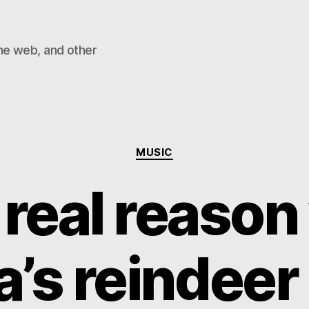
he web, and other
Categories
MUSIC
 real reason
’s reindeer