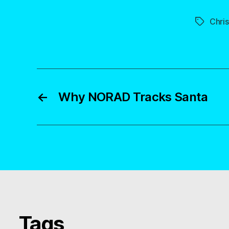
Chri
Tags
←
Why NORAD Tracks Santa
Tags