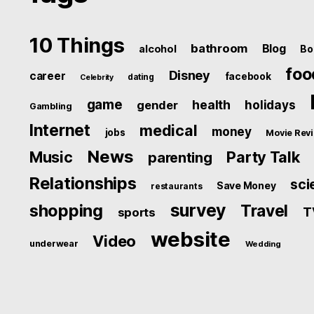
10 Things
bathroom
Blog
alcohol
Bo
foo
Disney
career
facebook
dating
Celebrity
game
health
holidays
gender
Gambling
Internet
medical
money
jobs
Movie Rev
News
Music
Party Talk
parenting
Relationships
sci
Save Money
restaurants
survey
shopping
Travel
T
sports
website
Video
underwear
Wedding