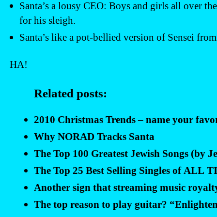
Santa’s a lousy CEO: Boys and girls all over the
for his sleigh.
Santa’s like a pot-bellied version of Sensei fro
HA!
Related posts:
2010 Christmas Trends – name your favori
Why NORAD Tracks Santa
The Top 100 Greatest Jewish Songs (by Jew
The Top 25 Best Selling Singles of ALL
Another sign that streaming music royalt
The top reason to play guitar? “Enlighten