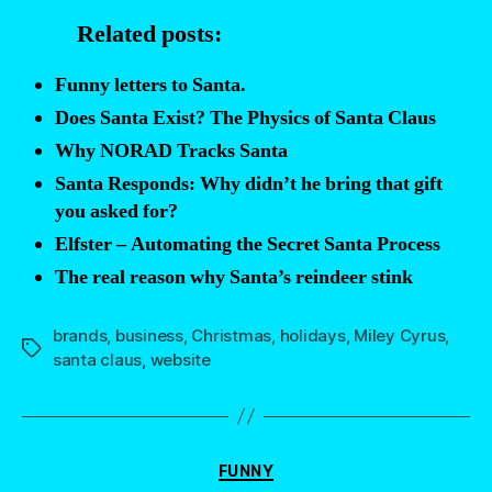
NOT
Related posts:
“a
bit
Funny letters to Santa.
creepy””
Does Santa Exist? The Physics of Santa Claus
Why NORAD Tracks Santa
Santa Responds: Why didn’t he bring that gift
you asked for?
Elfster – Automating the Secret Santa Process
The real reason why Santa’s reindeer stink
brands
,
business
,
Christmas
,
holidays
,
Miley Cyrus
,
Tags
santa claus
,
website
Categories
FUNNY