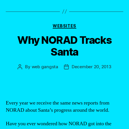
Categories
WEBSITES
Why NORAD Tracks
Santa
By
web gangsta
December 20, 2013
Post
Post
author
date
Every year we receive the same news reports from
NORAD about Santa’s progress around the world.
Have you ever wondered how NORAD got into the