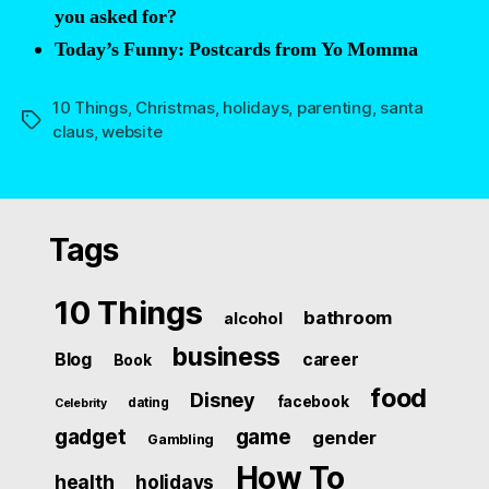
you asked for?
Today’s Funny: Postcards from Yo Momma
10 Things
,
Christmas
,
holidays
,
parenting
,
santa
Tags
claus
,
website
Tags
10 Things
bathroom
alcohol
business
Blog
career
Book
food
Disney
facebook
dating
Celebrity
gadget
game
gender
Gambling
How To
health
holidays