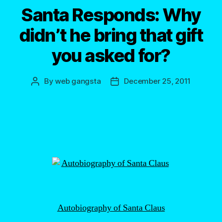
Santa Responds: Why
didn’t he bring that gift
you asked for?
By
web gangsta
December 25, 2011
Post
Post
author
date
Autobiography of Santa Claus