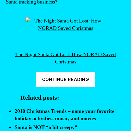
Santa tracking business?
The Night Santa Got Lost: How NORAD Saved
Christmas
“Why
CONTINUE READING
NORAD
Tracks
Related posts:
Santa”
2010 Christmas Trends – name your favorite
holiday activities, music, and movies
Santa is NOT “a bit creepy”