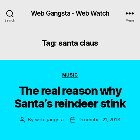
Web Gangsta - Web Watch
Search
Menu
Tag:
santa claus
Categories
MUSIC
The real reason why
Santa’s reindeer stink
By
web gangsta
December 21, 2013
Post
Post
author
date