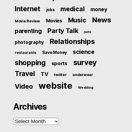
Internet
medical
money
jobs
News
Music
Movies
Movie Review
Party Talk
parenting
pets
Relationships
photography
science
Save Money
restaurants
survey
shopping
sports
Travel
TV
twitter
underwear
website
Video
Wedding
Archives
Archives