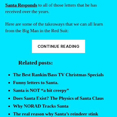
Santa Responds
to all of those letters that he has
received over the years.
Here are some of the takeaways that we can all learn
from the Big Man in the Red Suit:
“Santa
CONTINUE READING
Responds:
Why
Related posts:
didn’t
he
The Best Rankin/Bass TV Christmas Specials
bring
Funny letters to Santa.
that
Santa is NOT “a bit creepy”
gift
Does Santa Exist? The Physics of Santa Claus
you
Why NORAD Tracks Santa
asked
for?”
The real reason why Santa’s reindeer stink