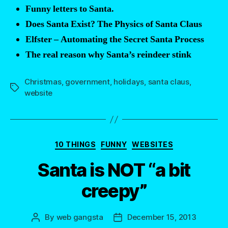
Funny letters to Santa.
Does Santa Exist? The Physics of Santa Claus
Elfster – Automating the Secret Santa Process
The real reason why Santa’s reindeer stink
Christmas
,
government
,
holidays
,
santa claus
,
Tags
website
Categories
10 THINGS
FUNNY
WEBSITES
Santa is NOT “a bit
creepy”
By
web gangsta
December 15, 2013
Post
Post