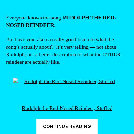
Everyone knows the song
RUDOLPH THE RED-
NOSED REINDEER
.
But have you taken a really good listen to what the
song’s actually about? It’s very telling — not about
Rudolph, but a better description of what the OTHER
reindeer are actually like.
Rudolph the Red-Nosed Reindeer, Stuffed
“The
CONTINUE READING
real