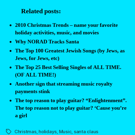
reason
Related posts:
why
Santa’s
2010 Christmas Trends – name your favorite
reindeer
holiday activities, music, and movies
stink”
Why NORAD Tracks Santa
The Top 100 Greatest Jewish Songs (by Jews, as
Jews, for Jews, etc)
The Top 25 Best Selling Singles of ALL TIME.
(OF ALL TIME!)
Another sign that streaming music royalty
payments stink
The top reason to play guitar? “Enlightenment”.
The top reason not to play guitar? ‘Cause you’re
a girl
Christmas
,
holidays
,
Music
,
santa claus
Tags