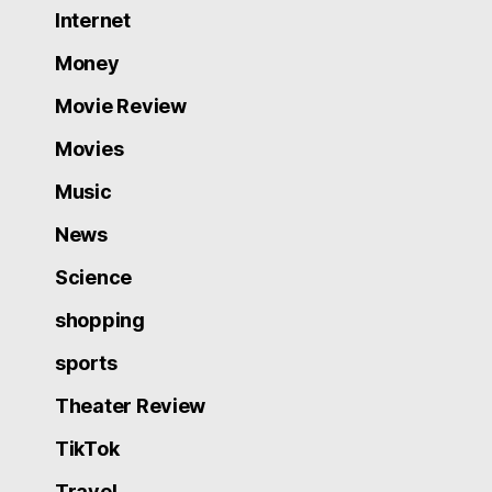
Internet
Money
Movie Review
Movies
Music
News
Science
shopping
sports
Theater Review
TikTok
Travel