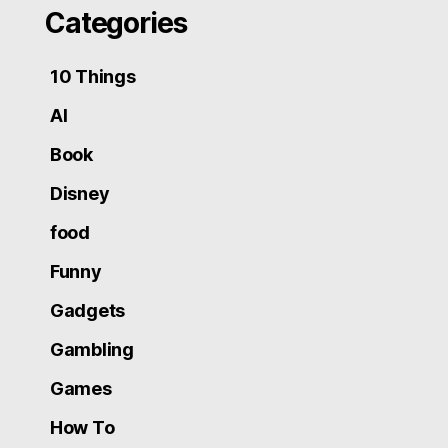
Categories
10 Things
AI
Book
Disney
food
Funny
Gadgets
Gambling
Games
How To