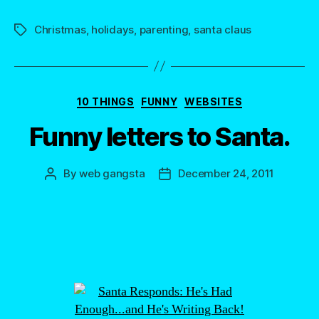
Christmas
,
holidays
,
parenting
,
santa claus
Tags
Categories
10 THINGS
FUNNY
WEBSITES
Funny letters to Santa.
By
web gangsta
December 24, 2011
Post
Post
author
date