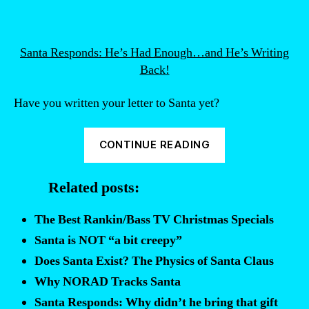
Santa Responds: He’s Had Enough…and He’s Writing
Back!
Have you written your letter to Santa yet?
“Funny
CONTINUE READING
letters
to
Related posts:
Santa.”
The Best Rankin/Bass TV Christmas Specials
Santa is NOT “a bit creepy”
Does Santa Exist? The Physics of Santa Claus
Why NORAD Tracks Santa
Santa Responds: Why didn’t he bring that gift