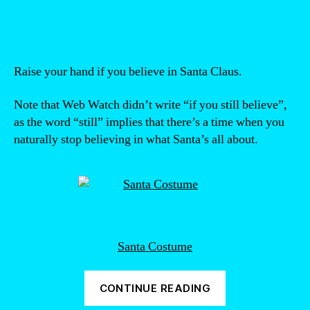
author
date
Raise your hand if you believe in Santa Claus.
Note that Web Watch didn’t write “if you still believe”,
as the word “still” implies that there’s a time when you
naturally stop believing in what Santa’s all about.
Santa Costume
“Santa
CONTINUE READING
is